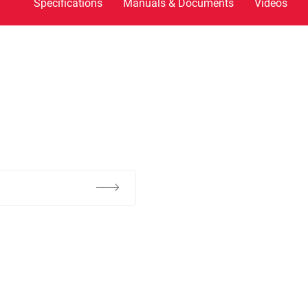
Specifications
Manuals & Documents
Videos