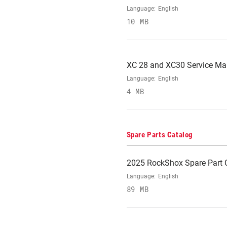
Language:
English
10 MB
XC 28 and XC30 Service Ma
Language:
English
4 MB
Spare Parts Catalog
2025 RockShox Spare Part 
Language:
English
89 MB