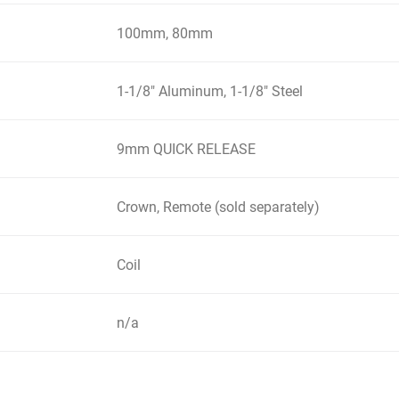
100mm, 80mm
1-1/8" Aluminum, 1-1/8" Steel
9mm QUICK RELEASE
Crown, Remote (sold separately)
Coil
n/a