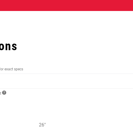
ions
for exact specs
ct
26"