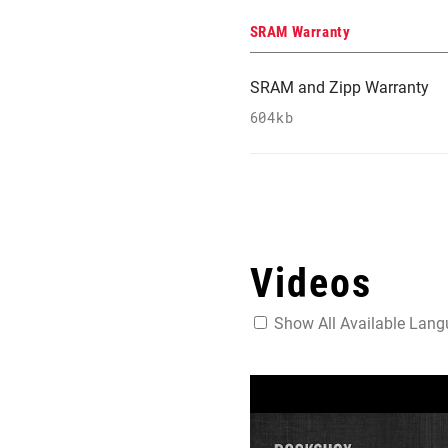
SRAM Warranty
SRAM and Zipp Warranty
604kb
Videos
Show All Available Lan