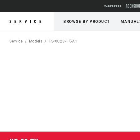
SERVICE
BROWSE BY PRODUCT
MANUAL
Service
Models
FS-XC28-TK-A1