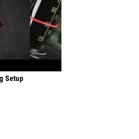
g Setup