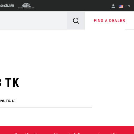
EN
English
FIND A DEALER
Spanish
Change Region
8 TK
C28-TK-A1