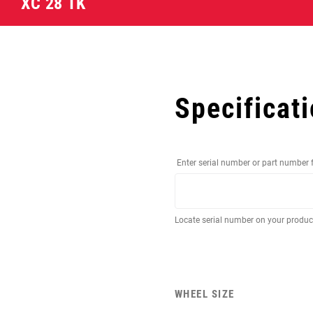
XC 28 TK
Specificat
Enter serial number or part number 
Locate serial number on your produ
WHEEL SIZE