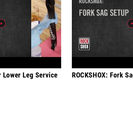
Lower Leg Service
ROCKSHOX: Fork Sa