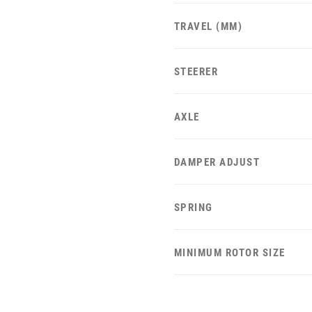
TRAVEL (MM)
STEERER
AXLE
DAMPER ADJUST
SPRING
MINIMUM ROTOR SIZE