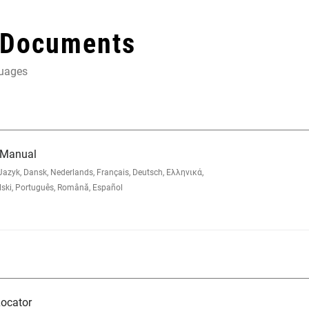
 Documents
guages
 Manual
zyk, Dansk, Nederlands, Français, Deutsch, Ελληνικά,
lski, Português, Română, Español
ocator