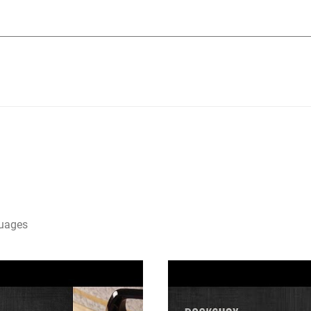
guages