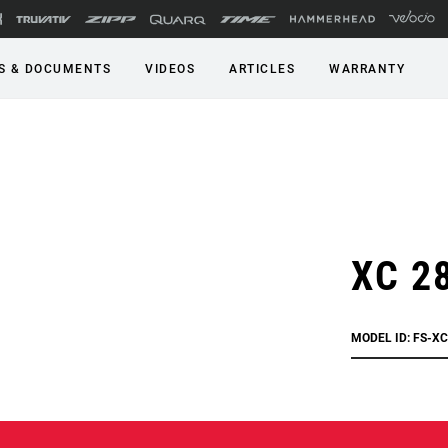
S & DOCUMENTS
VIDEOS
ARTICLES
WARRANTY
XC 2
MODEL ID: FS-X