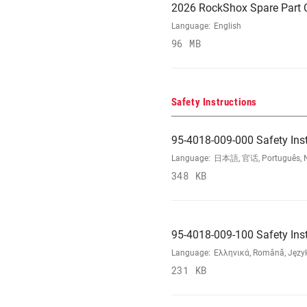
2026 RockShox Spare Part 
Language:
English
96 MB
Safety Instructions
95-4018-009-000 Safety Ins
Language:
日本語, 官话, Português, Nede
348 KB
95-4018-009-100 Safety Ins
Language:
Ελληνικά, Română, Język 
231 KB