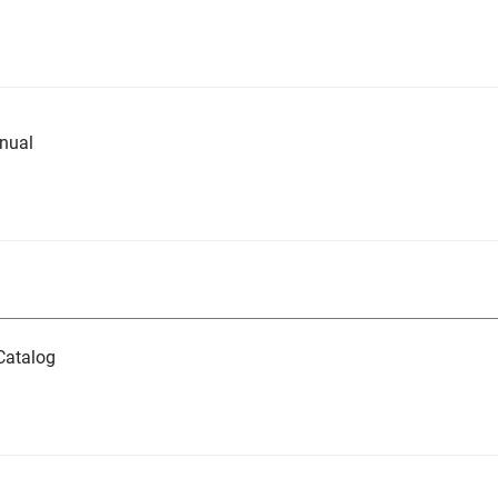
nual
Catalog