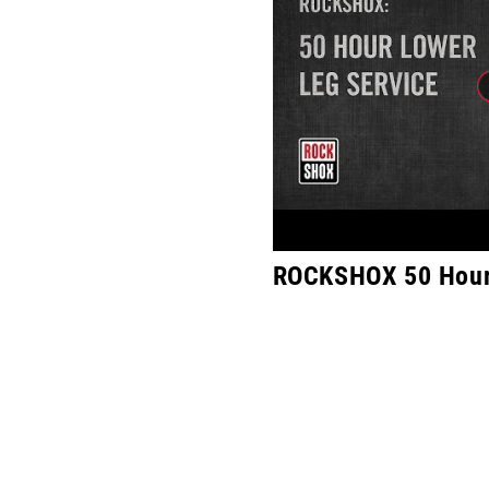
ROCKSHOX 50 Hour 