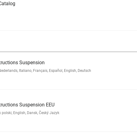
Catalog
tructions Suspension
rlands, Italiano, Français, Español, English, Deutsch
tructions Suspension EEU
polski, English, Dansk, Český Jazyk