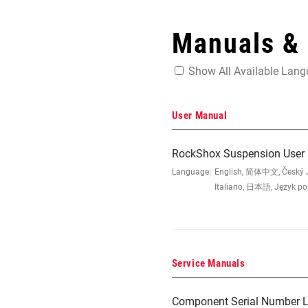
Manuals &
Show All Available Lan
User Manual
RockShox Suspension User
Language:
English, 简体中文, Český Ja
Italiano, 日本語, Język po
Service Manuals
Component Serial Number L