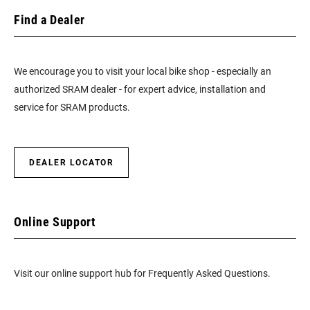
Find a Dealer
We encourage you to visit your local bike shop - especially an
authorized SRAM dealer - for expert advice, installation and
service for SRAM products.
DEALER LOCATOR
Online Support
Visit our online support hub for Frequently Asked Questions.