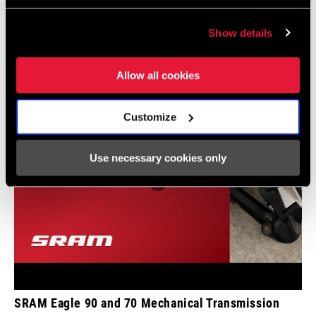
INCLUDED
Videos
Show details
Show All Available Languages
CHARGER
n/a
INCLUDED
Allow all cookies
TOOL INCLUDED
n/a
Customize
BIKE COMPUTER
n/a
Use necessary cookies only
SRAM Eagle 90 and 70 Mechanical Transmission