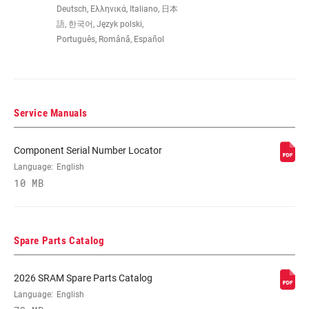
Deutsch, Ελληνικά, Italiano, 日本
語, 한국어, Język polski,
FRONT
n/a
Português, Română, Español
DERAILLEUR
SHIFTER LEFT
n/a
Service Manuals
SHIFTER RIGHT
Eagle 90
Component Serial Number Locator
Language:
English
CRANK
Eagle 90
10 MB
CRANK ARM
165mm, 170mm, 175mm
LENGTH
Spare Parts Catalog
CHAINRING
32T DM
2026 SRAM Spare Parts Catalog
Language:
English