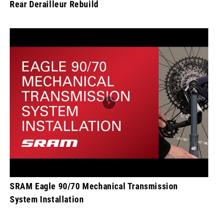
Rear Derailleur Rebuild
SRAM Eagle 90/70 Mechanical Transmission
System Installation