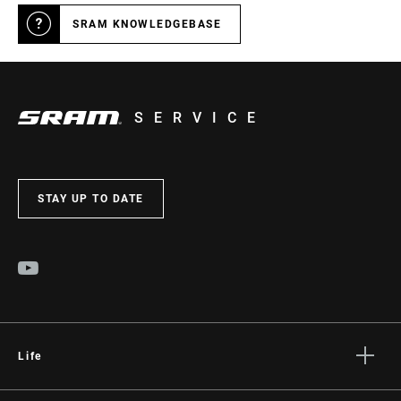
SRAM KNOWLEDGEBASE
SERVICE
STAY UP TO DATE
Life
Stories