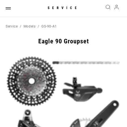
SERVICE
Service
Models
GS-90-A1
Eagle 90 Groupset