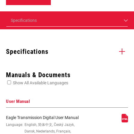
Specifications
Specifications
Enter serial number or part number for exact specs
Manuals & Documents
Show All Available Languages
Locate serial number on your product
User Manual
Eagle Transmission Digital User Manual
REAR
Language:
English, 简体中文, Český Jazyk,
Eagle 90
DERAILLEUR
Dansk, Nederlands, Français,