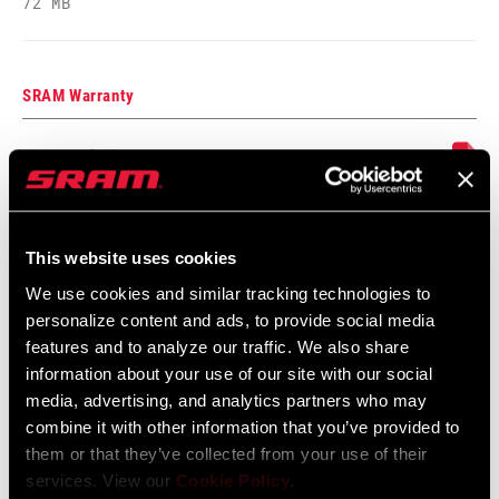
72 MB
GUARD
Yes - 2 guards
INCLUDED
SRAM Warranty
CHAIN
GX EAGLE 126, GX T-TYPE 126
SRAM and Zipp Warranty
CASSETTE
XS 1275 T-TYPE 10-52
604kb
ROTORS
n/a
This website uses cookies
Frame Fit Specifications
We use cookies and similar tracking technologies to
personalize content and ads, to provide social media
BRAKES
n/a
Eagle Transmission and DH
features and to analyze our traffic. We also share
Transmission Frame Fit Specifications
information about your use of our site with our social
3 MB
BOTTOM
n/a
media, advertising, and analytics partners who may
BRACKET
combine it with other information that you’ve provided to
them or that they’ve collected from your use of their
services. View our
Cookie Policy
.
BATTERY
n/a