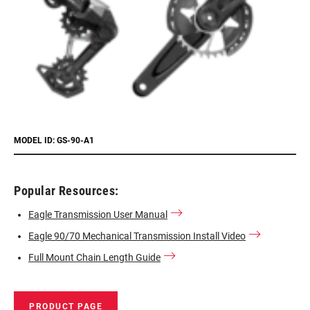
MODEL ID: GS-90-A1
Popular Resources:
Eagle Transmission User Manual
Eagle 90/70 Mechanical Transmission Install Video
Full Mount Chain Length Guide
PRODUCT PAGE