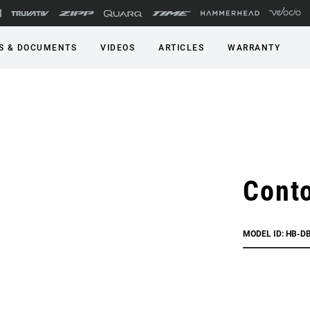
S & DOCUMENTS
VIDEOS
ARTICLES
WARRANTY
Conto
MODEL ID: HB-D