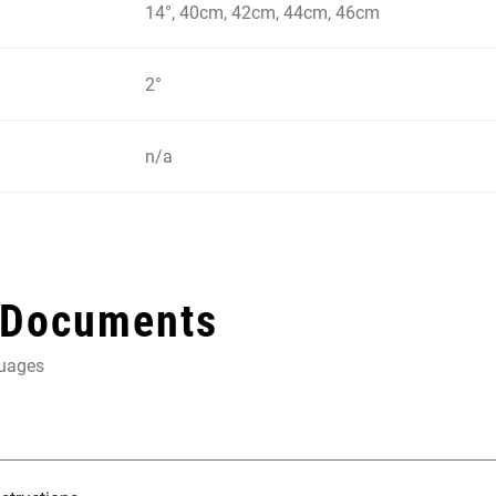
14°, 40cm, 42cm, 44cm, 46cm
2°
n/a
 Documents
guages