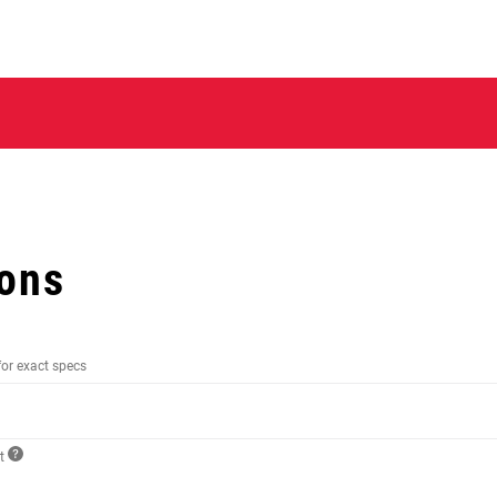
ions
for exact specs
ct