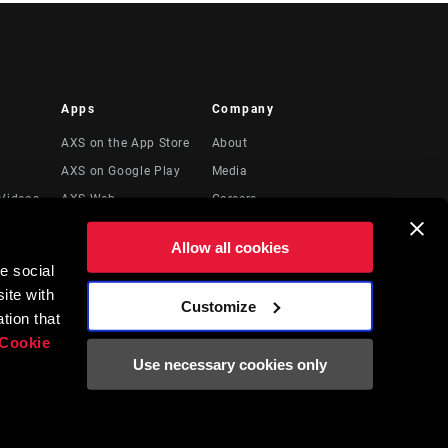
Apps
Company
AXS on the App Store
About
AXS on Google Play
Media
Videos
AXS Web
Careers
Logos
Allow all cookies
Locations
e social
Legal Resources
ite with
Customize
t
tion that
Cookie
Use necessary cookies only
English
EN