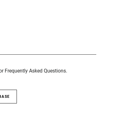
for Frequently Asked Questions.
BASE