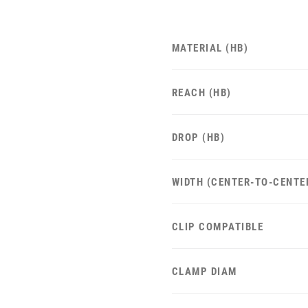
MATERIAL (HB)
REACH (HB)
DROP (HB)
WIDTH (CENTER-TO-CENTE
CLIP COMPATIBLE
CLAMP DIAM