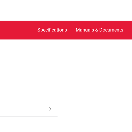
Specifications
Manuals & Documents