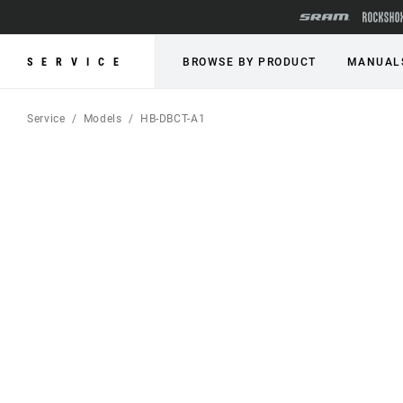
SERVICE
BROWSE BY PRODUCT
MANUAL
Service
Models
HB-DBCT-A1