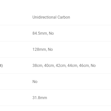
Unidirectional Carbon
84.5mm, No
128mm, No
38cm, 40cm, 42cm, 44cm, 46cm, No
R)
No
31.8mm