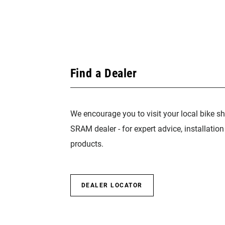
Find a Dealer
We encourage you to visit your local bike sh
SRAM dealer - for expert advice, installatio
products.
DEALER LOCATOR