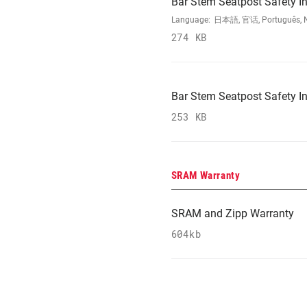
Bar Stem Seatpost Safety In
Language:
日本語, 官话, Português, Nede
274 KB
Bar Stem Seatpost Safety In
253 KB
SRAM Warranty
SRAM and Zipp Warranty
604kb