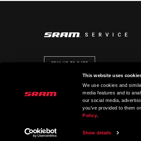
SERVICE
STAY UP TO DATE
This website uses cookie
We use cookies and similar
media features and to analy
our social media, advertis
you’ve provided to them or
Policy
.
Show details
© 2026 SRAM LLC. ALL RIGHTS RESERVED.