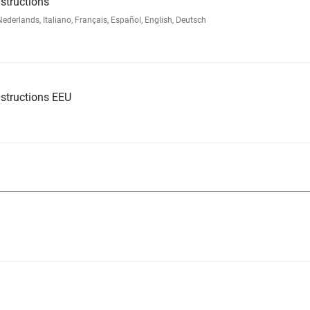
structions
rlands, Italiano, Français, Español, English, Deutsch
structions EEU