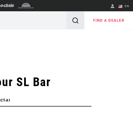
EN
English
FIND A DEALER
Spanish
Change Region
ur SL Bar
BCT-A1