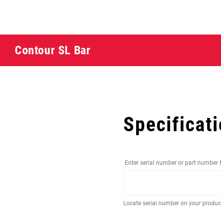
Contour SL Bar
Specificat
Enter serial number or part number 
Locate serial number on your produ