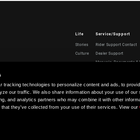
Life
Service/Support
Stories
Rider Support Contact
Culture
Dealer Support
Manuals, Documents & 
Recalls
s
Warranty
 tracking technologies to personalize content and ads, to provid
Product Registration
ze our traffic. We also share information about your use of our s
RockShox Service Direc
ing, and analytics partners who may combine it with other informa
 that they’ve collected from your use of their services. View our
Privacy Policy & Terms of Use
Accessibility Policy
Contrast