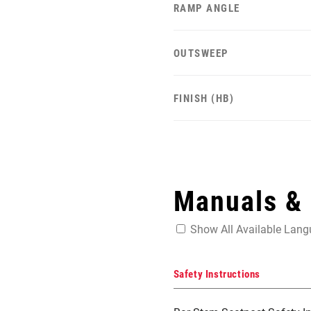
RAMP ANGLE
OUTSWEEP
FINISH (HB)
Manuals &
Show All Available Lan
Safety Instructions