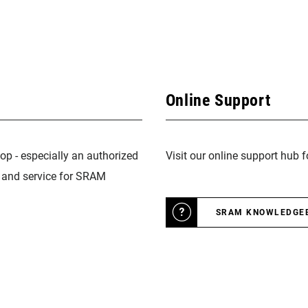
Online Support
op - especially an authorized
Visit our online support hub 
n and service for SRAM
SRAM KNOWLEDGE