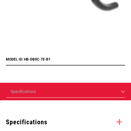
MODEL ID: HB-DBSC-7E-B1
Specifications
Specifications