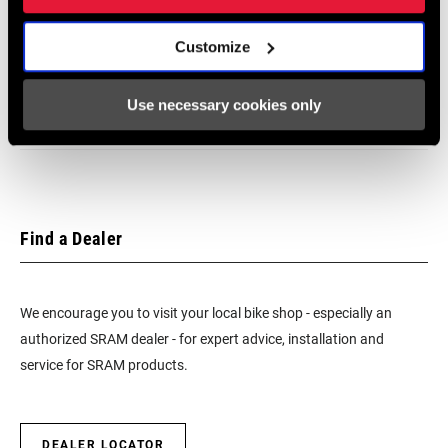
SRAM Warranty
Customize
SRAM and Zipp Warranty
Use necessary cookies only
604kb
Find a Dealer
We encourage you to visit your local bike shop - especially an
authorized SRAM dealer - for expert advice, installation and
service for SRAM products.
DEALER LOCATOR