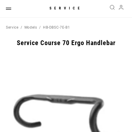
SERVICE
Service
Models
HB-DBSC-7E-B1
Service Course 70 Ergo Handlebar