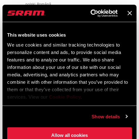
polski, Română
2 MB
CLIP
No, Yes
COMPATIBLE
This website uses cookies
CLAMP DIAM
Safety Instructions
31.8mm
We use cookies and similar tracking technologies to
personalize content and ads, to provide social media
Bar Stem Seatpost Safety Instructions
RAMP ANGLE
10°
features and to analyze our traffic. We also share
Language:
日本語, 官话, Português,
information about your use of our site with our social
Nederlands, Italiano, Français,
media, advertising, and analytics partners who may
Español, English, Deutsch
OUTSWEEP
4°
combine it with other information that you’ve provided to
274 KB
them or that they’ve collected from your use of their
services. View our
Cookie Policy
.
FINISH (HB)
Bead Blast Black
Bar Stem Seatpost Safety Instructions
Show details
EEU
253 KB
Allow all cookies