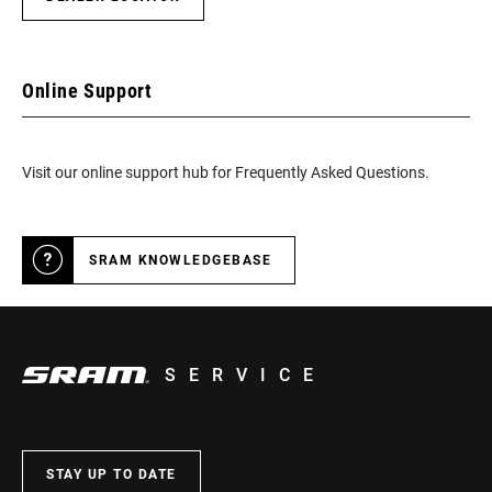
Online Support
Visit our online support hub for Frequently Asked Questions.
SRAM KNOWLEDGEBASE
SERVICE
STAY UP TO DATE