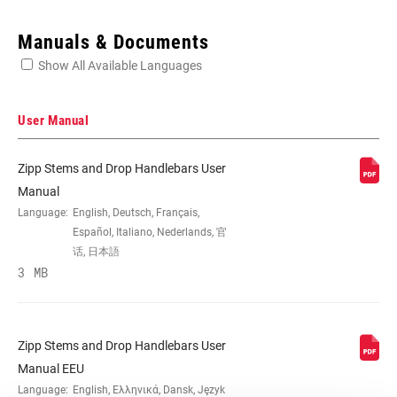
Enter serial number or part number for exact specs
Manuals & Documents
Show All Available Languages
Locate serial number on your product
User Manual
Zipp Stems and Drop Handlebars User
MATERIAL (HB)
AL-6061
Manual
Language:
English, Deutsch, Français,
Español, Italiano, Nederlands, 官
REACH (HB)
70mm
话, 日本語
3 MB
DROP (HB)
128mm
Zipp Stems and Drop Handlebars User
WIDTH (CENTER-
38cm, 40cm, 42cm, 44cm
Manual EEU
TO-CENTER)
Language:
English, Ελληνικά, Dansk, Język