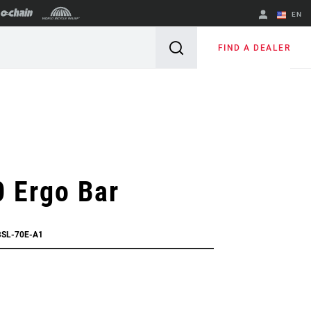
EN
English
FIND A DEALER
Spanish
Change Region
 Ergo Bar
BSL-70E-A1