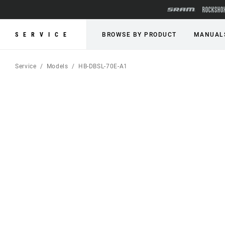
SERVICE
BROWSE BY PRODUCT
MANUAL
Service
Models
HB-DBSL-70E-A1