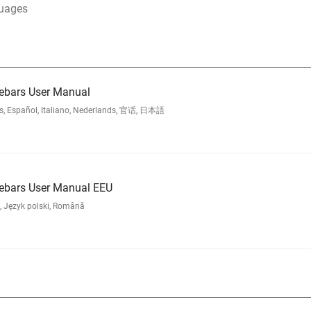
guages
ebars User Manual
is, Español, Italiano, Nederlands, 官话, 日本語
ebars User Manual EEU
, Język polski, Română