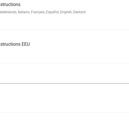
structions
rlands, Italiano, Français, Español, English, Deutsch
structions EEU