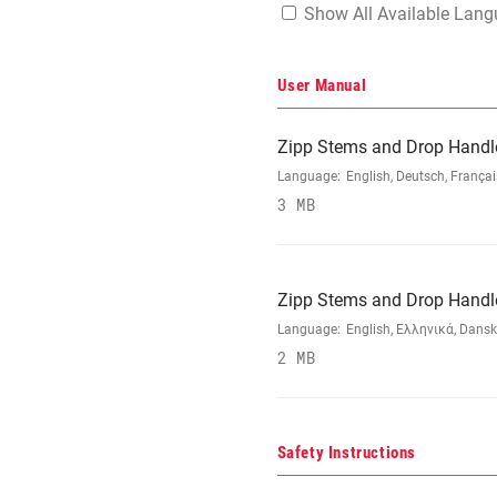
Show All Available Lan
User Manual
Zipp Stems and Drop Handl
Language:
English, Deutsch, França
3 MB
Zipp Stems and Drop Handl
Language:
English, Ελληνικά, Dansk
2 MB
Safety Instructions