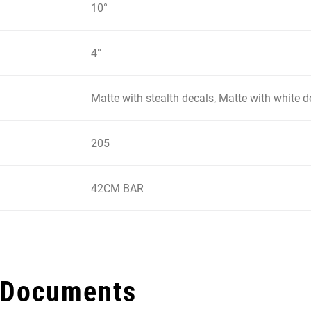
10°
4°
Matte with stealth decals, Matte with white d
205
42CM BAR
 Documents