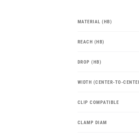
MATERIAL (HB)
REACH (HB)
DROP (HB)
WIDTH (CENTER-TO-CENTE
CLIP COMPATIBLE
CLAMP DIAM