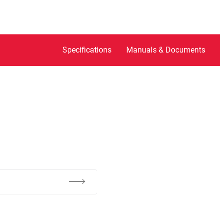
Specifications
Manuals & Documents