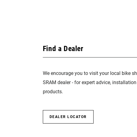
Find a Dealer
We encourage you to visit your local bike sh
SRAM dealer - for expert advice, installatio
products.
DEALER LOCATOR