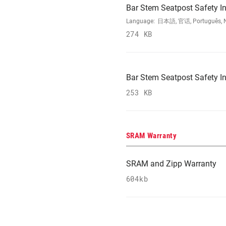
Bar Stem Seatpost Safety In
Language:
日本語, 官话, Português, Nede
274 KB
Bar Stem Seatpost Safety In
253 KB
SRAM Warranty
SRAM and Zipp Warranty
604kb