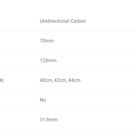
Unidirectional Carbon
70mm
128mm
40cm, 42cm, 44cm
R)
No
31.8mm