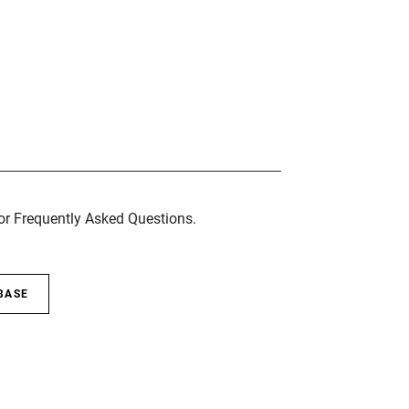
for Frequently Asked Questions.
BASE