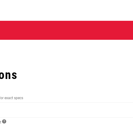
ions
for exact specs
ct