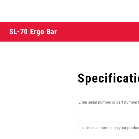
SL-70 Ergo Bar
Specificat
Enter serial number or part number 
Locate serial number on your produ