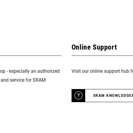
Online Support
op - especially an authorized
Visit our online support hub 
n and service for SRAM
SRAM KNOWLEDGE