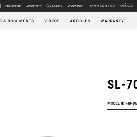
S & DOCUMENTS
VIDEOS
ARTICLES
WARRANTY
SL-70
MODEL ID: HB-D