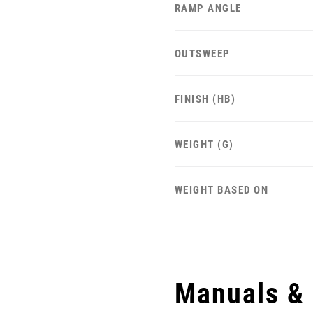
RAMP ANGLE
OUTSWEEP
FINISH (HB)
WEIGHT (G)
WEIGHT BASED ON
Manuals &