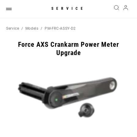
SERVICE
Service
Models
PM-FRC-ASSY-D2
Force AXS Crankarm Power Meter
Upgrade