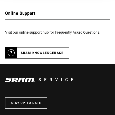
Online Support
Visit our online support hub for Frequently Asked Questions.
SRAM KNOWLEDGEBASE
SERVICE
STAY UP TO DATE