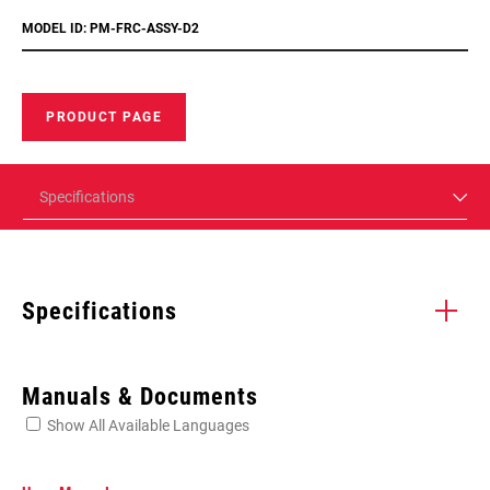
MODEL ID: PM-FRC-ASSY-D2
PRODUCT PAGE
Specifications
Specifications
Enter serial number or part number for exact specs
Manuals & Documents
Show All Available Languages
Locate serial number on your product