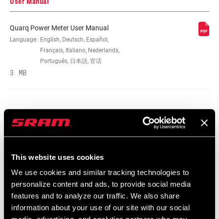
User Manual
Quarq Power Meter User Manual
SPEEDS
Language:
English, Deutsch, Español,
12
Français, Italiano, Nederlands,
Português, 日本語, 官话
CRANK ARM
3 MB
165mm, 167.5mm, 170mm, 172.5mm,
LENGTH
175mm, 177.5mm
BB
All SRAM Road DUB BBs, except Ai, All
COMPATIBILITY
SRAM Road WIDE DUB BBs, except Ai
Spare Parts Catalog
CHAINRING SIZE
No rings
This website uses cookies
2026 SRAM Spare Parts Catalog
Language:
English
We use cookies and similar tracking technologies to
72 MB
personalize content and ads, to provide social media
BOLT CIRCLE
Direct Mount (DM)
DIAMETER (BCD)
features and to analyze our traffic. We also share
information about your use of our site with our social