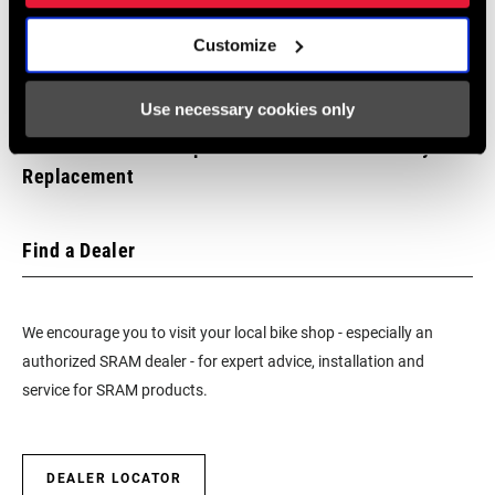
Customize
Use necessary cookies only
SRAM ROAD: AXS Spindle Power Meter Battery
Replacement
Find a Dealer
We encourage you to visit your local bike shop - especially an
authorized SRAM dealer - for expert advice, installation and
service for SRAM products.
DEALER LOCATOR