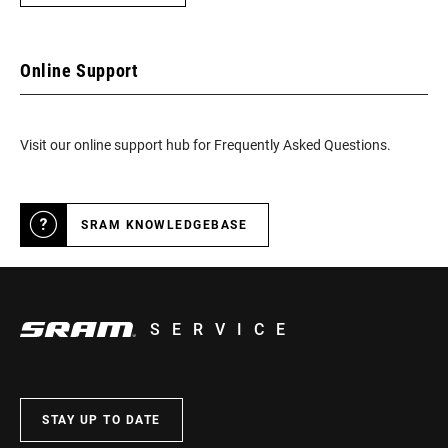
Online Support
Visit our online support hub for Frequently Asked Questions.
SRAM KNOWLEDGEBASE
SERVICE
STAY UP TO DATE