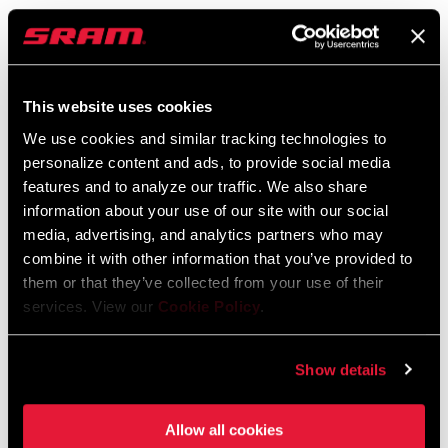
SRAM and Zipp Warranty
BB SPINDLE
DUB
604kb
INTERFACE
This website uses cookies
CHAINRING
No rings
We use cookies and similar tracking technologies to
MATERIAL
personalize content and ads, to provide social media
Videos
features and to analyze our traffic. We also share
Show All Available Languages
POWER METER
Spindle
information about your use of our site with our social
TYPE
media, advertising, and analytics partners who may
combine it with other information that you’ve provided to
them or that they’ve collected from your use of their
HUB SPACING
n/a
COMPATIBILITY
services. View our
Cookie Policy
.
Show details
Allow all cookies