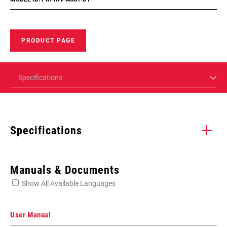
PRODUCT PAGE
Specifications
Specifications
Enter serial number or part number for exact specs
Manuals & Documents
Show All Available Languages
Locate serial number on your product
User Manual