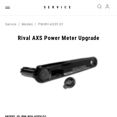
SERVICE
Service
Models
PM-RIV-ASSY-D1
Rival AXS Power Meter Upgrade
MODEL ID: PM-RIV-ASSY-D1