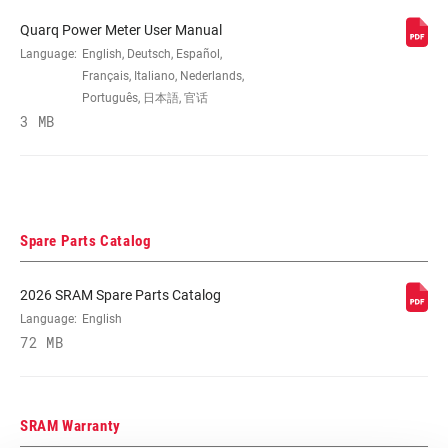
Quarq Power Meter User Manual
SPEEDS
Language:
English, Deutsch, Español,
n/a
Français, Italiano, Nederlands,
Português, 日本語, 官话
CRANK ARM
3 MB
160mm, 165mm, 170mm, 172.5mm,
LENGTH
175mm
BB
All SRAM Road DUB BBs, except Ai, All
COMPATIBILITY
SRAM Road WIDE DUB BBs, except Ai
Spare Parts Catalog
CHAINRING SIZE
No rings
2026 SRAM Spare Parts Catalog
Language:
English
72 MB
BOLT CIRCLE
Direct Mount (DM)
DIAMETER (BCD)
SRAM Warranty
CHAINLINE
n/a