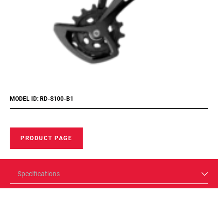
MODEL ID: RD-S100-B1
PRODUCT PAGE
Specifications