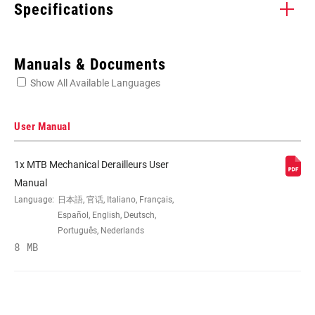
Specifications
Enter serial number or part number for exact specs
Manuals & Documents
Show All Available Languages
Locate serial number on your product
User Manual
1x MTB Mechanical Derailleurs User
SPEED (RD)
12
Manual
Language:
日本語, 官话, Italiano, Français,
Español, English, Deutsch,
CABLE PULL
X-Actuation
Português, Nederlands
RATIO
8 MB
CAGE (RD)
Long