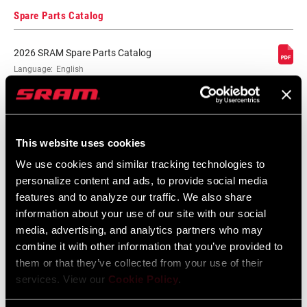
MAX TOOTH
50
Spare Parts Catalog
2026 SRAM Spare Parts Catalog
COLOR (RD)
n/a
Language:
English
72 MB
PULLEY
Steel
BEARINGS
MATERIAL
SRAM Warranty
This website uses cookies
We use cookies and similar tracking technologies to
CAGE MATERIAL
Steel
(RD)
SRAM and Zipp Warranty
personalize content and ads, to provide social media
604kb
features and to analyze our traffic. We also share
information about your use of our site with our social
DRIVETRAIN
1x
media, advertising, and analytics partners who may
CONFIGURATION
combine it with other information that you’ve provided to
them or that they’ve collected from your use of their
RD MINIMUM
50
Videos
services. View our
Cookie Policy
.
(CASSETTE)
Show All Available Languages