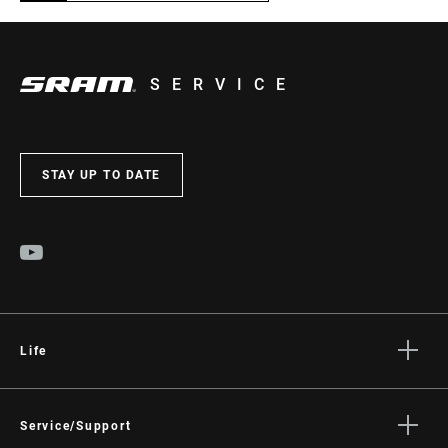
SERVICE
STAY UP TO DATE
Life
Stories
Culture
Service/Support