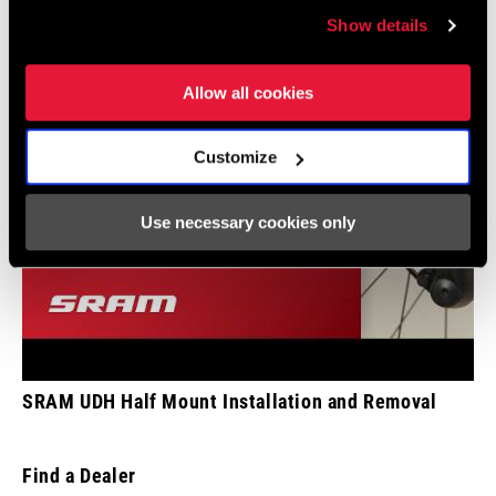
Show details
COMMUNICATION
n/a
PROTOCOL
Allow all cookies
SHIFT
X-Actuation
TECHNOLOGY
Customize
CHAIN
Eagle
Use necessary cookies only
TECHNOLOGY
SRAM UDH Half Mount Installation and Removal
Find a Dealer