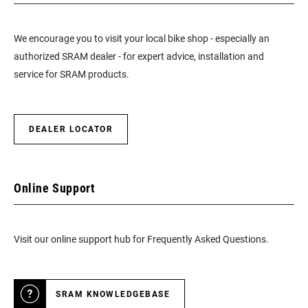
We encourage you to visit your local bike shop - especially an
authorized SRAM dealer - for expert advice, installation and
service for SRAM products.
DEALER LOCATOR
Online Support
Visit our online support hub for Frequently Asked Questions.
SRAM KNOWLEDGEBASE