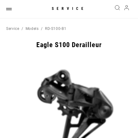
SERVICE
Service
Models
RD-S100-B1
Eagle S100 Derailleur