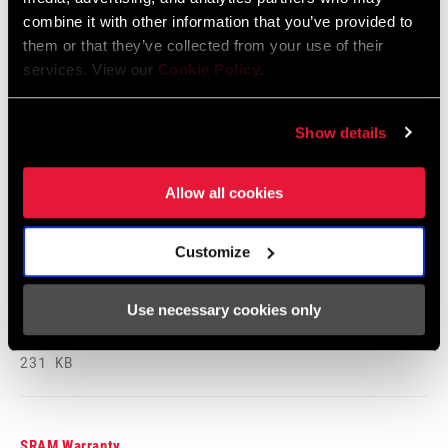
Safety Instructions
combine it with other information that you’ve provided to
them or that they’ve collected from your use of their
95-4018-009-000 Safety Instructions
services. View our
Cookie Policy
.
Suspension
Language:
日本語, 官话, Português,
Show details
Nederlands, Italiano, Français,
Español, English, Deutsch
348 KB
Allow all cookies
Customize
95-4018-009-100 Safety Instructions
Suspension EEU
Use necessary cookies only
Language:
Ελληνικά, Română, Język polski,
English, Dansk, Český Jazyk
231 KB
SRAM Warranty