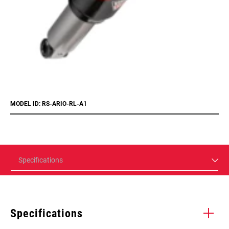
MODEL ID: RS-ARIO-RL-A1
Specifications
Specifications