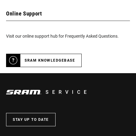
Online Support
Visit our online support hub for Frequently Asked Questions.
SRAM KNOWLEDGEBASE
SERVICE
STAY UP TO DATE