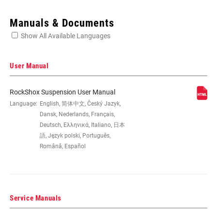
Enter serial number or part number for exact specs
Manuals & Documents
Show All Available Languages
Locate serial number on your product
User Manual
RockShox Suspension User Manual
EYE TO EYE /
Language:
English, 简体中文, Český Jazyk,
165x38, 184x44, 190x51
STROKE
Dansk, Nederlands, Français,
Deutsch, Ελληνικά, Italiano, 日本
語, Język polski, Português,
DAMPER TYPE
n/a
Română, Español
REBOUND TUNE
M
Service Manuals
COMPRESSION
n/a
TUNE