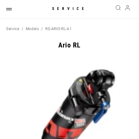
SERVICE
Service
Models
RS-ARIO-RL-A1
Ario RL