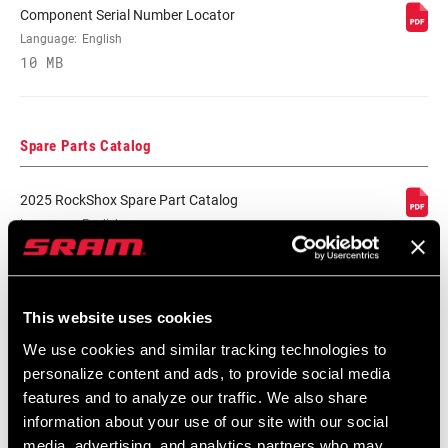
Component Serial Number Locator
Language:
English
LOCKOUT FORCE
.
10 MB
Spare Parts Catalog
2025 RockShox Spare Part Catalog
Language:
English
89 MB
This website uses cookies
2026 RockShox Spare Part Catalog
We use cookies and similar tracking technologies to
Language:
English
personalize content and ads, to provide social media
96 MB
features and to analyze our traffic. We also share
information about your use of our site with our social
media, advertising, and analytics partners who may