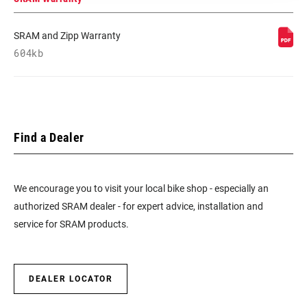
SRAM and Zipp Warranty
604kb
Find a Dealer
We encourage you to visit your local bike shop - especially an
authorized SRAM dealer - for expert advice, installation and
service for SRAM products.
DEALER LOCATOR