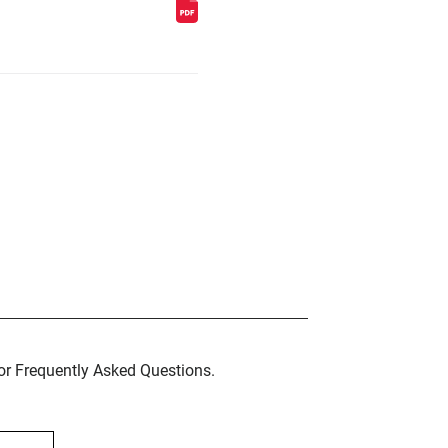
for Frequently Asked Questions.