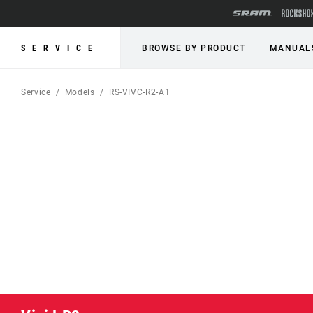
SERVICE
BROWSE BY PRODUCT
MANUAL
Service
Models
RS-VIVC-R2-A1