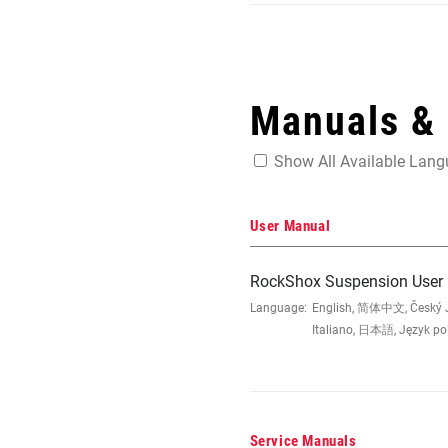
Manuals &
Show All Available Lan
User Manual
RockShox Suspension User
Language:
English, 简体中文, Český Ja
Italiano, 日本語, Język po
Service Manuals