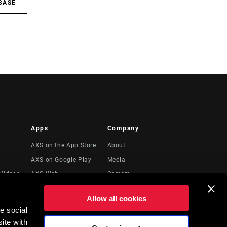
BASE
Apps
Company
AXS on the App Store
About
AXS on Google Play
Media
Videos
AXS Web
Careers
Logos
Allow all cookies
Locations
e social
Legal Resources
ite with