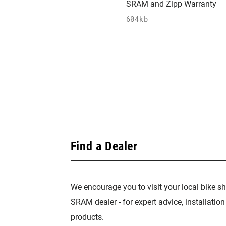
SRAM and Zipp Warranty
604kb
Find a Dealer
We encourage you to visit your local bike sh
SRAM dealer - for expert advice, installatio
products.