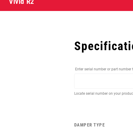
Vivid R2
Specificat
Enter serial number or part number 
Locate serial number on your produ
DAMPER TYPE