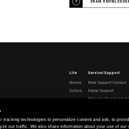
SRAM KNOWLEDGE
Life
Service/Support
Stories
Rider Support Contact
Culture
Dealer Support
Manuals, Documents & 
Recalls
s
Warranty
 tracking technologies to personalize content and ads, to provid
Product Registration
ze our traffic. We also share information about your use of our s