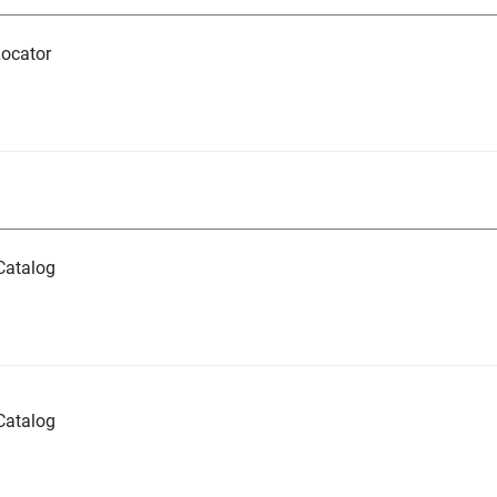
ocator
Catalog
Catalog