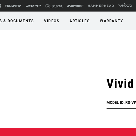
S & DOCUMENTS
VIDEOS
ARTICLES
WARRANTY
Vivid
MODEL ID: RS-V