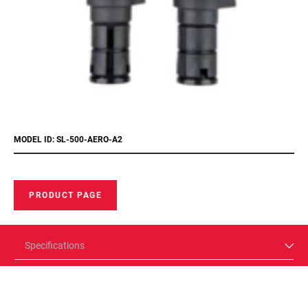
MODEL ID: SL-500-AERO-A2
PRODUCT PAGE
Specifications