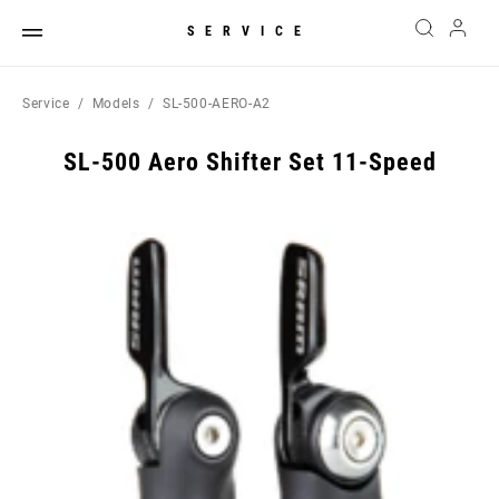
SERVICE
Service
Models
SL-500-AERO-A2
SL-500 Aero Shifter Set 11-Speed