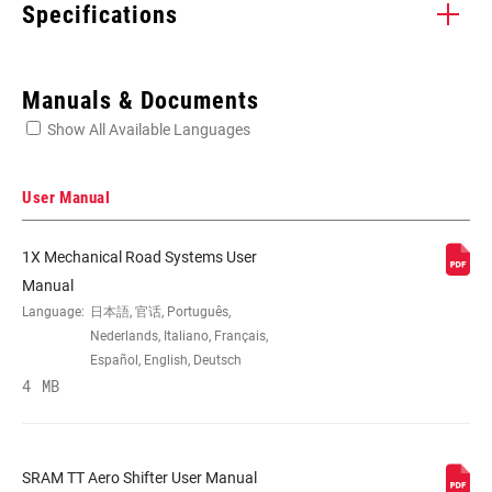
Specifications
Enter serial number or part number for exact specs
Manuals & Documents
Show All Available Languages
Locate serial number on your product
User Manual
1X Mechanical Road Systems User
SPEEDS
10, 11, 2
Manual
Language:
日本語, 官话, Português,
Nederlands, Italiano, Français,
CABLE PULL
Exact Actuation, n/a
Español, English, Deutsch
RATIO
4 MB
COLOR (SL)
Black, Natural Carbon
SRAM TT Aero Shifter User Manual