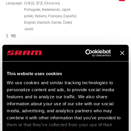
Language:
日本語, 官话, Ελληνικά,
CABLE LENGTH
3017mm, 3072mm
Português, Nederlands, Język
(SL)
polski, Italiano, Français, Español,
English, Deutsch, Dansk, Český
SHIFTER TYPE
Aero/Time Trial
Jazyk
3 MB
MATCHMAKER
n/a
COMPATIBLE
Service Manuals
CLAMP
n/a
This website uses cookies
INCLUDED?
Component Serial Number Locator
We use cookies and similar tracking technologies to
Language:
English
10 MB
personalize content and ads, to provide social media
DRIVETRAIN
2x
features and to analyze our traffic. We also share
CONFIGURATION
information about your use of our site with our social
media, advertising, and analytics partners who may
Spare Parts Catalog
TECHNOLOGY
n/a, Road-Yaw
combine it with other information that you’ve provided to
(FD)
them or that they’ve collected from your use of their
2026 SRAM Spare Parts Catalog