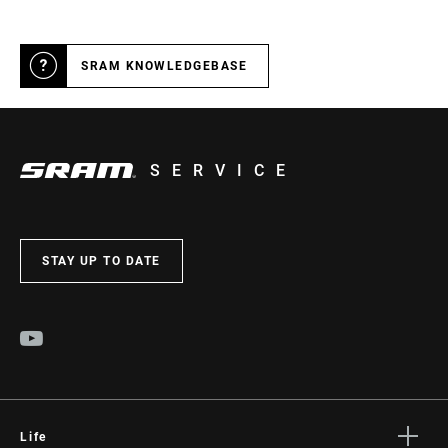
SRAM KNOWLEDGEBASE
SERVICE
STAY UP TO DATE
Life