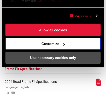
services. View our
Cookie Policy
.
Language:
English
WEIGHT BASED
pair
72 MB
ON
Show details
Allow all cookies
SRAM Warranty
SRAM and Zipp Warranty
Customize
604kb
Use necessary cookies only
Frame Fit Specifications
2024 Road Frame Fit Specifications
Language:
English
10 MB