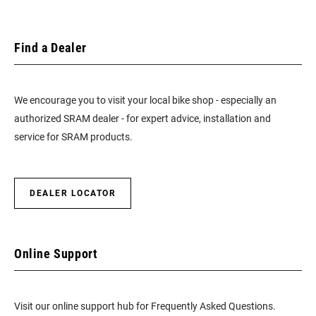
Find a Dealer
We encourage you to visit your local bike shop - especially an
authorized SRAM dealer - for expert advice, installation and
service for SRAM products.
DEALER LOCATOR
Online Support
Visit our online support hub for Frequently Asked Questions.