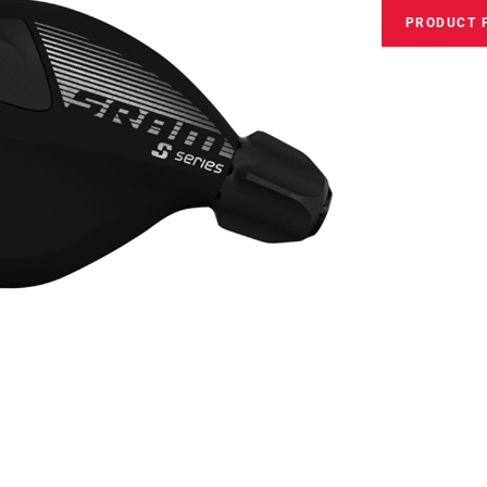
PRODUCT 