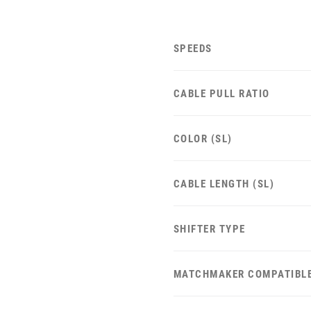
SPEEDS
CABLE PULL RATIO
COLOR (SL)
CABLE LENGTH (SL)
SHIFTER TYPE
MATCHMAKER COMPATIBL