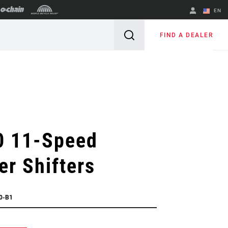
EN
English
FIND A DEALER
Spanish
Change Region
0 11-Speed
er Shifters
0-B1