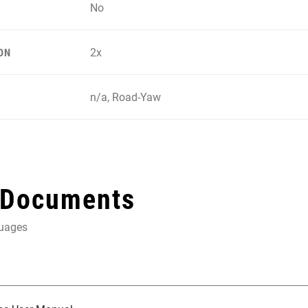
No
2x
ON
n/a, Road-Yaw
 Documents
guages