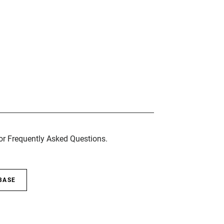
for Frequently Asked Questions.
BASE