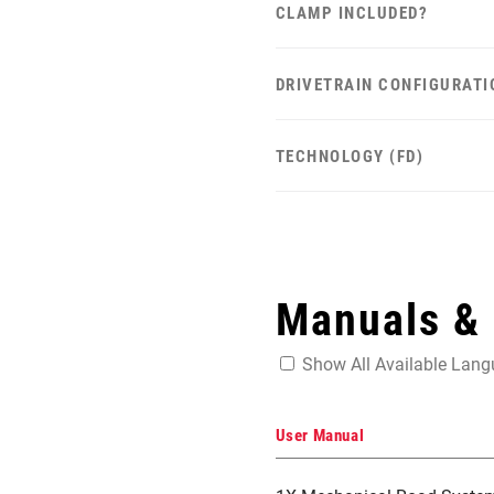
CLAMP INCLUDED?
DRIVETRAIN CONFIGURATI
TECHNOLOGY (FD)
Manuals &
Show All Available Lan
User Manual