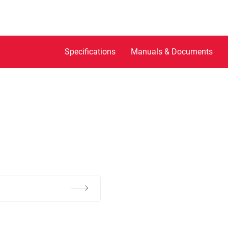
Specifications
Manuals & Documents