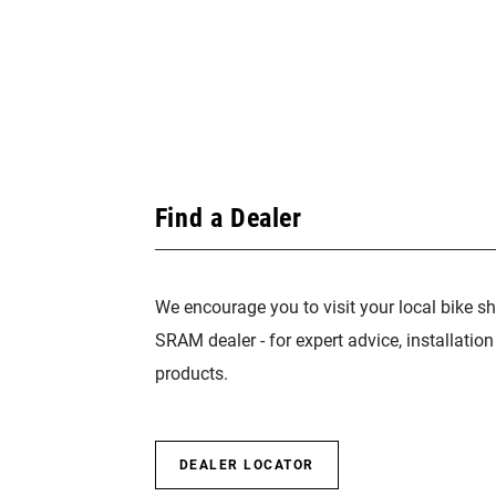
Find a Dealer
We encourage you to visit your local bike sh
SRAM dealer - for expert advice, installatio
products.
DEALER LOCATOR