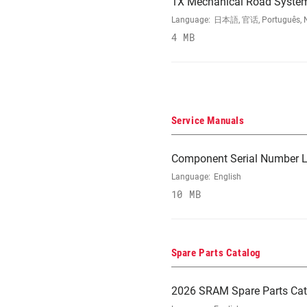
1X Mechanical Road Syste
Language:
日本語, 官话, Português, Nede
4 MB
Service Manuals
Component Serial Number L
Language:
English
10 MB
Spare Parts Catalog
2026 SRAM Spare Parts Cat