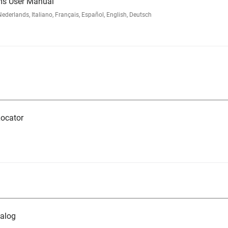
ms User Manual
rlands, Italiano, Français, Español, English, Deutsch
ocator
alog