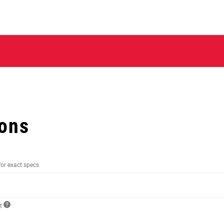
ions
for exact specs
ct