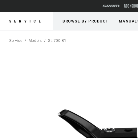
SERVICE
BROWSE BY PRODUCT
MANUAL
Service
Models
SL-700-B1