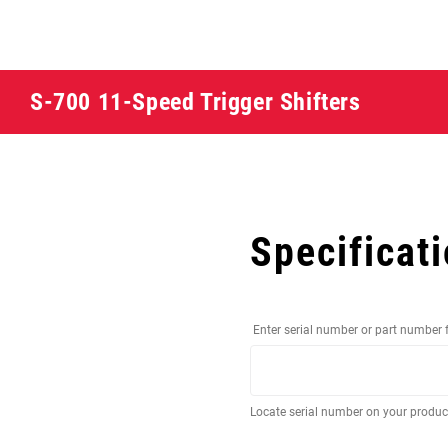
S-700 11-Speed Trigger Shifters
Specificat
Enter serial number or part number 
Locate serial number on your produ