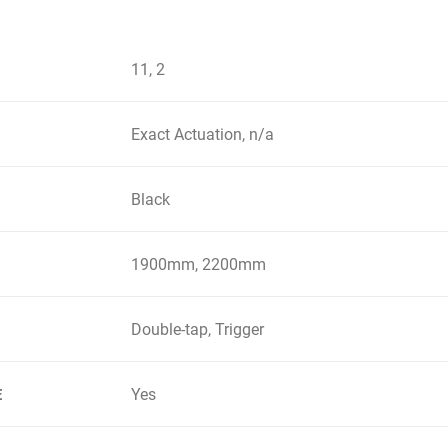
11, 2
Exact Actuation, n/a
Black
1900mm, 2200mm
Double-tap, Trigger
Yes
E