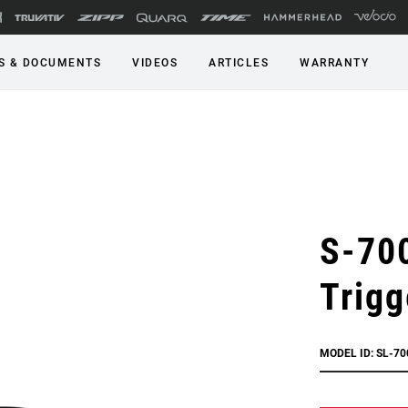
S & DOCUMENTS
VIDEOS
ARTICLES
WARRANTY
S-70
Trigg
MODEL ID: SL-70