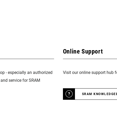
Online Support
op - especially an authorized
Visit our online support hub 
n and service for SRAM
SRAM KNOWLEDGE