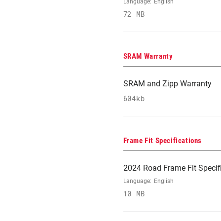
Language:
English
72 MB
SRAM Warranty
SRAM and Zipp Warranty
604kb
Frame Fit Specifications
2024 Road Frame Fit Specif
Language:
English
10 MB