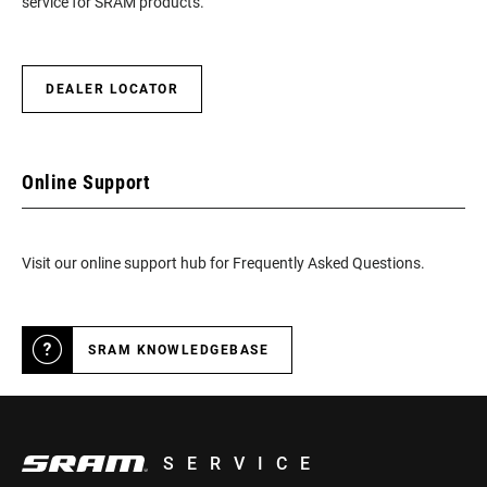
service for SRAM products.
DEALER LOCATOR
Online Support
Visit our online support hub for Frequently Asked Questions.
SRAM KNOWLEDGEBASE
SERVICE