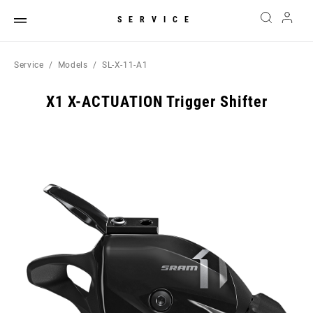
SERVICE
Service
Models
SL-X-11-A1
X1 X-ACTUATION Trigger Shifter