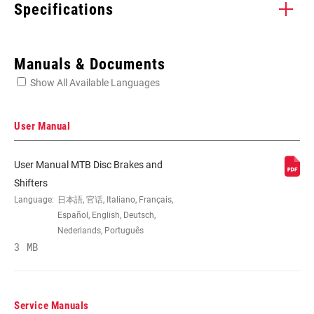
Specifications
Enter serial number or part number for exact specs
Manuals & Documents
Show All Available Languages
Locate serial number on your product
User Manual
User Manual MTB Disc Brakes and
SPEEDS
11
Shifters
Language:
日本語, 官话, Italiano, Français,
Español, English, Deutsch,
CABLE PULL
X-Actuation
Nederlands, Português
RATIO
3 MB
COLOR (SL)
Black
Service Manuals