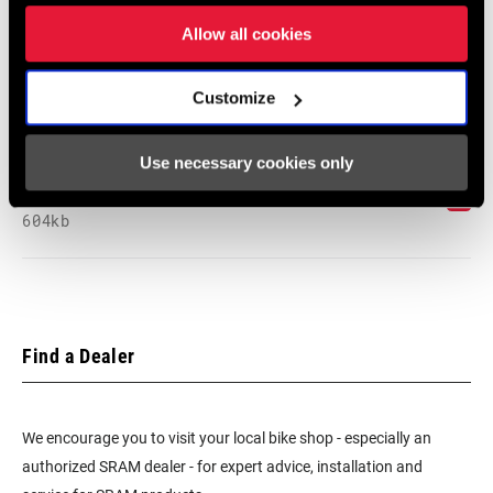
Language:
English
Allow all cookies
464 KB
Customize
SRAM Warranty
Use necessary cookies only
SRAM and Zipp Warranty
604kb
Find a Dealer
We encourage you to visit your local bike shop - especially an
authorized SRAM dealer - for expert advice, installation and