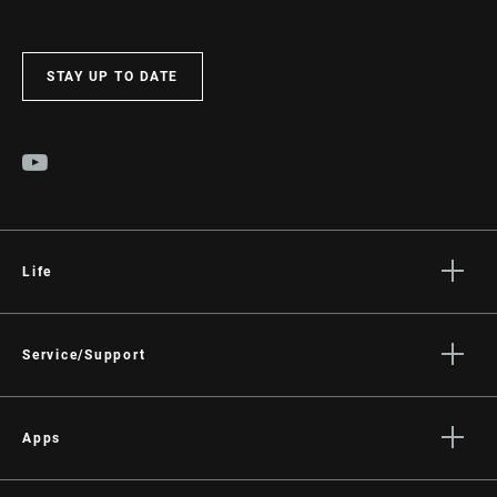
STAY UP TO DATE
Life
Stories
Culture
Service/Support
Rider Support Contact
Dealer Support
Apps
Manuals, Documents & Videos
AXS on the App Store