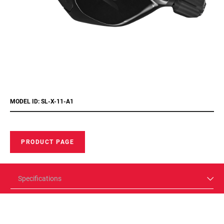
MODEL ID: SL-X-11-A1
PRODUCT PAGE
Specifications