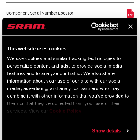
CABLE LENGTH
2150mm, n/a
(SL)
Component Serial Number Locator
Language:
English
10 MB
SHIFTER TYPE
Trigger
This website uses cookies
MATCHMAKER
Yes
Spare Parts Catalog
COMPATIBLE
We use cookies and similar tracking technologies to
personalize content and ads, to provide social media
2026 SRAM Spare Parts Catalog
features and to analyze our traffic. We also share
CLAMP
No, Yes
Language:
English
INCLUDED?
information about your use of our site with our social
72 MB
media, advertising, and analytics partners who may
combine it with other information that you’ve provided to
DRIVETRAIN
2x
them or that they’ve collected from your use of their
CONFIGURATION
services. View our
Cookie Policy
.
Compatibility Map
TECHNOLOGY
n/a
2021 MTB Components Compatibility
(FD)
Show details
Map