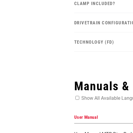
CLAMP INCLUDED?
DRIVETRAIN CONFIGURATI
TECHNOLOGY (FD)
Manuals &
Show All Available Lan
User Manual