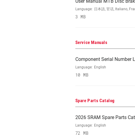
User Manual MTB Disc Brake
Language:
日本語, 官话, Italiano, Franç
3 MB
Service Manuals
Component Serial Number L
Language:
English
10 MB
Spare Parts Catalog
2026 SRAM Spare Parts Cat
Language:
English
72 MB