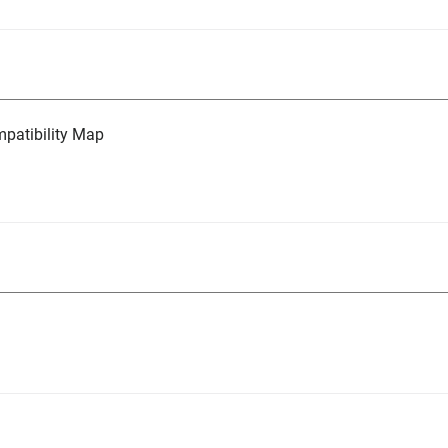
atibility Map