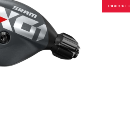
PRODUCT 