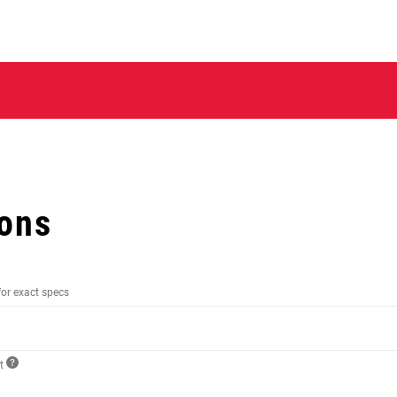
ions
for exact specs
ct