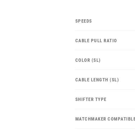
SPEEDS
CABLE PULL RATIO
COLOR (SL)
CABLE LENGTH (SL)
SHIFTER TYPE
MATCHMAKER COMPATIBL