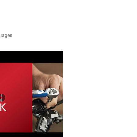
guages