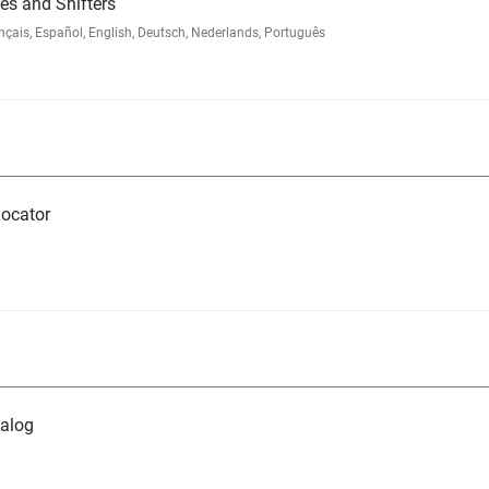
s and Shifters
ais, Español, English, Deutsch, Nederlands, Português
ocator
alog