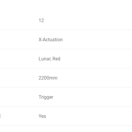
12
X-Actuation
Lunar, Red
2200mm
Trigger
Yes
E