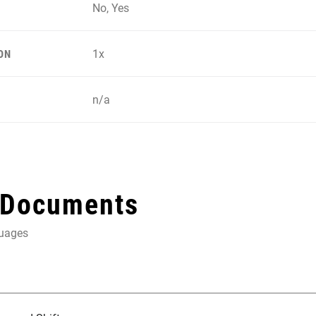
No, Yes
1x
ON
n/a
 Documents
guages