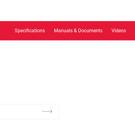
Specifications
Manuals & Documents
Videos