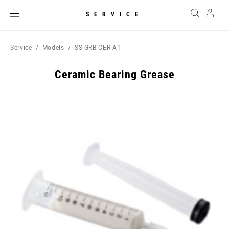
SERVICE
Service
Models
SS-GRB-CER-A1
Ceramic Bearing Grease