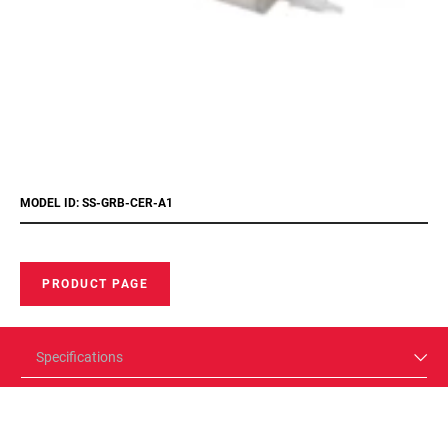
MODEL ID: SS-GRB-CER-A1
PRODUCT PAGE
Specifications