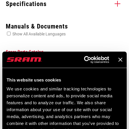
Specifications
Enter serial number or part number for exact specs
Manuals & Documents
Show All Available Languages
Locate serial number on your product
Spare Parts Catalog
2026 SRAM Spare Parts Catalog
GREASE TYPE
Language:
English
Grease
This website uses cookies
72 MB
We use cookies and similar tracking technologies to
CONTAINER SIZE
10 ml
personalize content and ads, to provide social media
(GREASE)
features and to analyze our traffic. We also share
SRAM Warranty
information about your use of our site with our social
APPLICATION
Bearings
media, advertising, and analytics partners who may
(GREASE)
SRAM and Zipp Warranty
combine it with other information that you’ve provided to
604kb