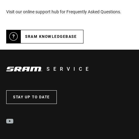
Visit our online support hub for Frequently Asked Questions.
SRAM KNOWLEDGEBASE
SERVICE
STAY UP TO DATE