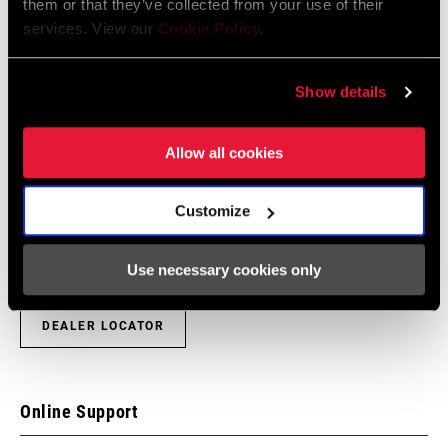
them or that they’ve collected from your use of their
services. View our
Cookie Policy
.
Show details
Find a Dealer
Allow all cookies
We encourage you to visit your local bike shop - especially an
Customize
authorized SRAM dealer - for expert advice, installation and
service for SRAM products.
Use necessary cookies only
DEALER LOCATOR
Online Support