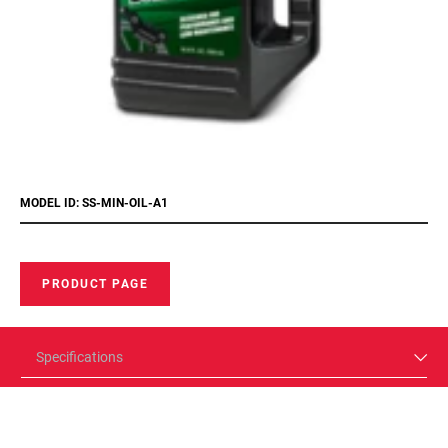
MODEL ID: SS-MIN-OIL-A1
PRODUCT PAGE
Specifications