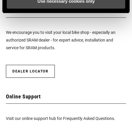
Use necessary cookies only
Find a Dealer
We encourage you to visit your local bike shop - especially an
authorized SRAM dealer - for expert advice, installation and
service for SRAM products.
DEALER LOCATOR
Online Support
Visit our online support hub for Frequently Asked Questions.