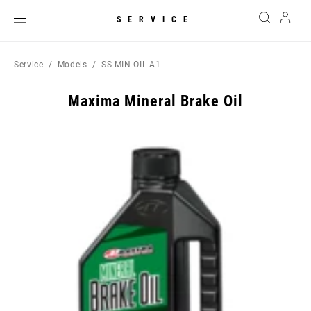
SERVICE
Service
Models
SS-MIN-OIL-A1
Maxima Mineral Brake Oil