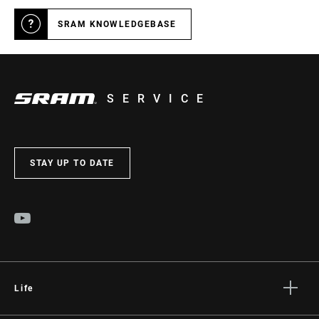
SRAM KNOWLEDGEBASE
SERVICE
STAY UP TO DATE
Life