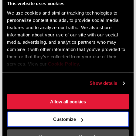
This website uses cookies
Mineral Oil MTB Disc Brake Installation,
We use cookies and similar tracking technologies to
Hose Shortening, and Bleed Manual
personalize content and ads, to provide social media
Language:
English, Español, Română,
features and to analyze our traffic. We also share
Português, Język polski, 日本語,
information about your use of our site with our social
Italiano, Ελληνικά, Deutsch,
media, advertising, and analytics partners who may
Français, Nederlands, Dansk,
combine it with other information that you’ve provided to
Český Jazyk, 简体中文
them or that they’ve collected from your use of their
services. View our
Cookie Policy
.
Show details
SRAM Warranty
Allow all cookies
SRAM and Zipp Warranty
604kb
Customize