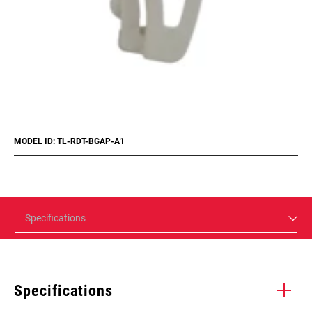
MODEL ID: TL-RDT-BGAP-A1
Specifications
Specifications