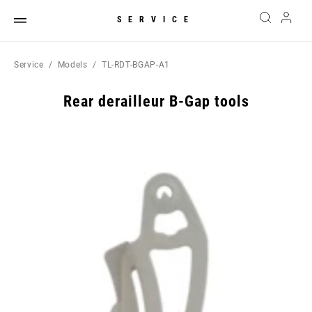
SERVICE
Service
Models
TL-RDT-BGAP-A1
Rear derailleur B-Gap tools