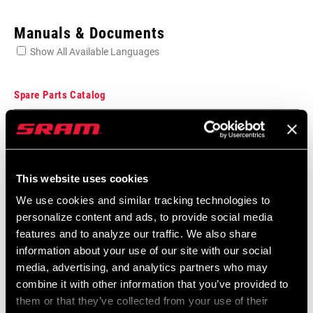
Enter serial number or part number for exact specs
Manuals & Documents
Show All Available Languages
Locate serial number on your product
Spare Parts Catalog
2026 SRAM Spare Parts Catalog
APPLICATION
Language:
English
Rear Derailleur
(TL)
72 MB
This website uses cookies
We use cookies and similar tracking technologies to
personalize content and ads, to provide social media
SRAM Warranty
features and to analyze our traffic. We also share
information about your use of our site with our social
SRAM and Zipp Warranty
media, advertising, and analytics partners who may
604kb
combine it with other information that you’ve provided to
them or that they’ve collected from your use of their