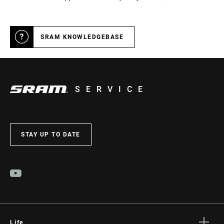
SRAM KNOWLEDGEBASE
SERVICE
STAY UP TO DATE
Life