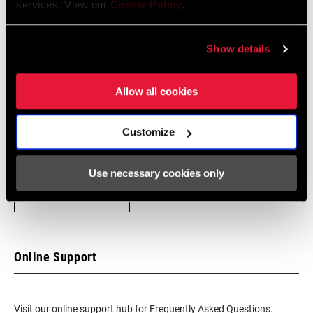
services. View our
Cookie Policy
.
Show details
Find a Dealer
Allow all cookies
We encourage you to visit your local bike shop - especially an
authorized SRAM dealer - for expert advice, installation and
Customize
service for SRAM products.
Use necessary cookies only
DEALER LOCATOR
Online Support
Visit our online support hub for Frequently Asked Questions.