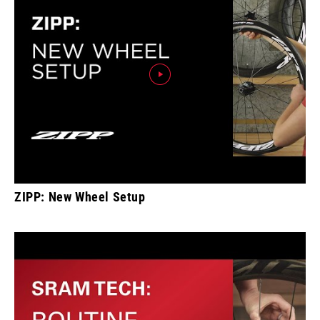
ZIPP: New Wheel Setup