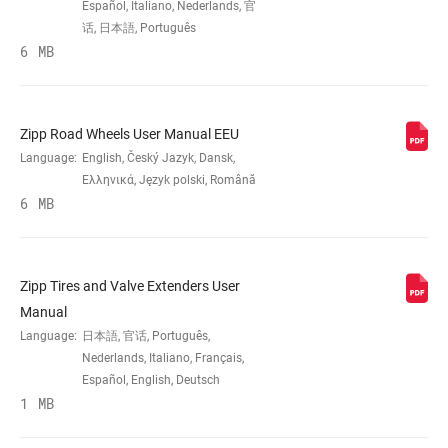
Español, Italiano, Nederlands, 官
话, 日本語, Português
6 MB
BRAKE
Rim
COMPATIBILITY
RIM - INSIDE
Zipp Road Wheels User Manual EEU
17mm
WIDTH
Language:
English, Český Jazyk, Dansk,
Ελληνικά, Język polski, Română
6 MB
RIM PROFILE
Symmetrical
RIM FINISH
UD fiber, adhesive decals
Zipp Tires and Valve Extenders User
Manual
Language:
日本語, 官话, Português,
HUB
176, 76
Nederlands, Italiano, Français,
Español, English, Deutsch
1 MB
DRIVER BODY
Campagnolo, n/a, SRAM XDR,
TYPE
SRAM/Shimano Road