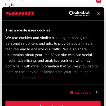
English
Language:
English
59 KB
This website uses cookies
We use cookies and similar tracking technologies to
personalize content and ads, to provide social media
Safety Instructions
features and to analyze our traffic. We also share
information about your use of our site with our social
Safety Instructions Road Wheels
media, advertising, and analytics partners who may
Language:
日本語, 官话, Português,
combine it with other information that you’ve provided to
Nederlands, Italiano, Français,
them or that they’ve collected from your use of their
Español, English, Deutsch
services. View our
Cookie Policy
.
207 KB
Show details
Safety Instructions Road Wheels EEU
Language:
Ελληνικά, Română, Język polski,