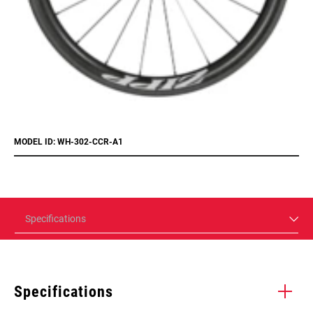
MODEL ID: WH-302-CCR-A1
Specifications
Specifications