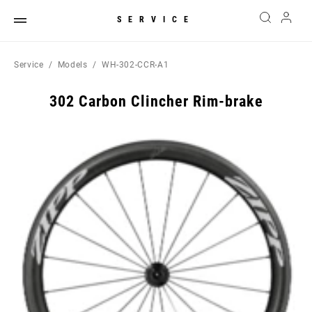
SERVICE
Service
Models
WH-302-CCR-A1
302 Carbon Clincher Rim-brake