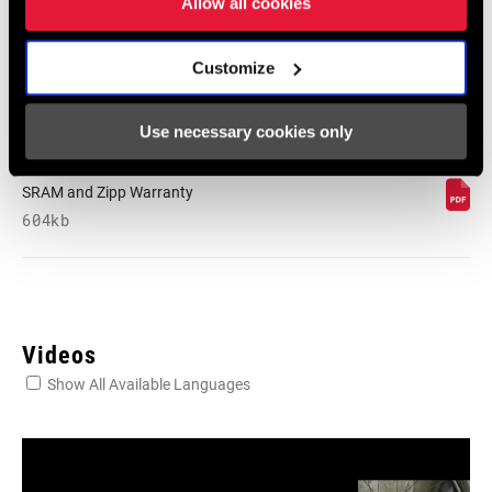
Allow all cookies
English, Dansk, Český Jazyk
80 KB
Customize
Use necessary cookies only
SRAM Warranty
SRAM and Zipp Warranty
604kb
Videos
Show All Available Languages