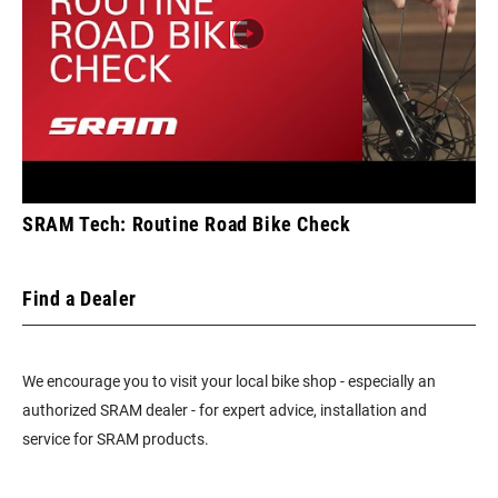
SRAM Tech: Routine Road Bike Check
Find a Dealer
We encourage you to visit your local bike shop - especially an
authorized SRAM dealer - for expert advice, installation and
service for SRAM products.