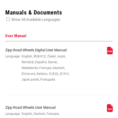
Enter serial number or part number for exact specs
Manuals & Documents
Show All Available Languages
Locate serial number on your product
User Manual
Zipp Road Wheels Digital User Manual
SIZE (WHEELS)
Language:
English, 简体中文, Český Jazyk,
700c
Română, Español, Dansk,
Nederlands, Français, Deutsch,
RIM
Carbon
Ελληνικά, Italiano, 日本語, 한국어,
CONSTRUCTION
Język polski, Português
TIRE
Clincher Tube
COMPATIBILITY
Zipp Road Wheels User Manual
Language:
English, Deutsch, Français,
RIM DEPTH
45mm