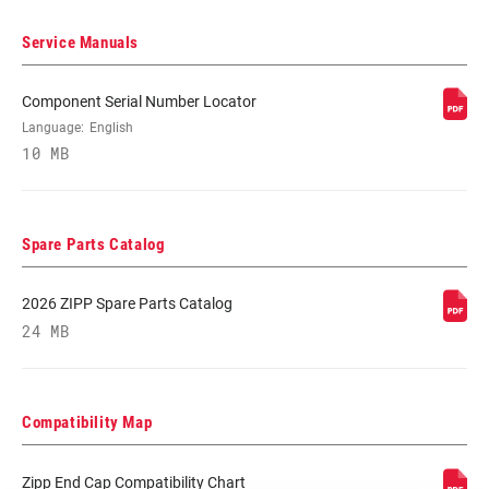
Service Manuals
BEARINGS
Cartridge - Carbon Steel, Cartridge -
Stainless Steel
Component Serial Number Locator
Language:
English
MAX TIRE
125psi
10 MB
PRESSURE
MAX
250lbs
Spare Parts Catalog
RECOMMENDED
SYSTEM WEIGHT
2026 ZIPP Spare Parts Catalog
24 MB
SPOKE LENGTH
2 Cross
DS
SPOKE LENGTH
Black, White, Yellow DEMO
Compatibility Map
NDS
Zipp End Cap Compatibility Chart