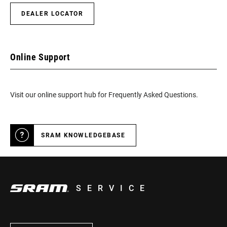
DEALER LOCATOR
Online Support
Visit our online support hub for Frequently Asked Questions.
SRAM KNOWLEDGEBASE
SERVICE