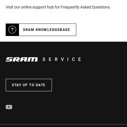
Visit our online support hub for Frequently Asked Questions.
SRAM KNOWLEDGEBASE
SERVICE
STAY UP TO DATE