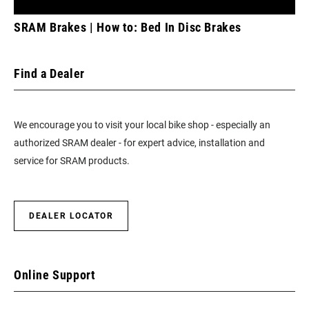
SRAM Brakes | How to: Bed In Disc Brakes
Find a Dealer
We encourage you to visit your local bike shop - especially an
authorized SRAM dealer - for expert advice, installation and
service for SRAM products.
DEALER LOCATOR
Online Support