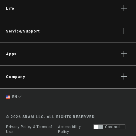
Life
Stories
Culture
Service/Support
Rider Support Contact
Dealer Support
Apps
Manuals, Documents & Videos
AXS on the App Store
Recalls
AXS on Google Play
Company
Warranty
AXS Web
About
Product Registration
English
EN
Media
RockShox Service Direct
Spanish
Careers
© 2026 SRAM LLC. ALL RIGHTS RESERVED.
Logos
Change Region
Privacy Policy & Terms of
Accessibility
Contrast
Locations
Use
Policy