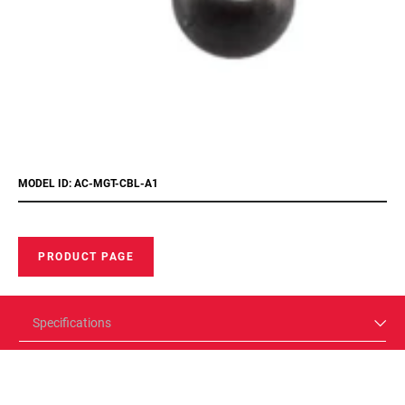
MODEL ID: AC-MGT-CBL-A1
PRODUCT PAGE
Specifications