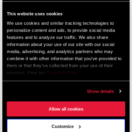
Compatibility Map
This website uses cookies
Road Compatibility Map 2023
We use cookies and similar tracking technologies to
Language:
English
personalize content and ads, to provide social media
254 KB
features and to analyze our traffic. We also share
information about your use of our site with our social
media, advertising, and analytics partners who may
combine it with other information that you’ve provided to
Road Compatibility Map 2024
them or that they’ve collected from your use of their
Language:
English
services. View our
Cookie Policy
.
520 KB
Show details
SRAM Warranty
Allow all cookies
SRAM and Zipp Warranty
604kb
Customize