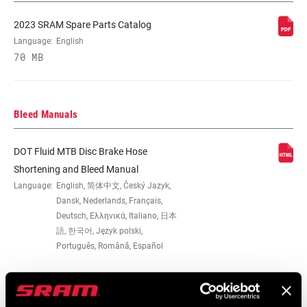
2023 SRAM Spare Parts Catalog
Language:
English
70 MB
Bleed Manuals
DOT Fluid MTB Disc Brake Hose
Shortening and Bleed Manual
Language:
English, 简体中文, Český Jazyk,
Dansk, Nederlands, Français,
Deutsch, Ελληνικά, Italiano, 日本
語, 한국어, Język polski,
Português, Română, Español