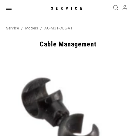
SERVICE
Service
Models
AC-MGT-CBL-A1
Cable Management