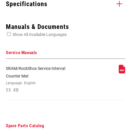
Specifications
Enter serial number or part number for exact specs
Manuals & Documents
Show All Available Languages
Locate serial number on your product
Service Manuals
SRAM/RockShox Service Interval
CABLE TYPE
Cable Management
Counter Mat
Language:
English
55 KB
APPLICATION
Road, Road/MTB
(CABLES)
COLOR - CABLES
Black, Silver
Spare Parts Catalog