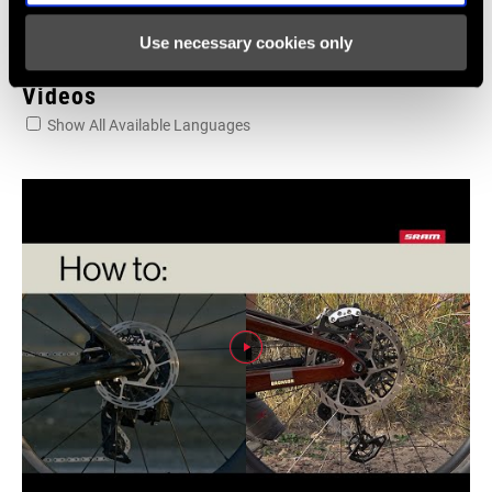
Use necessary cookies only
Videos
Show All Available Languages