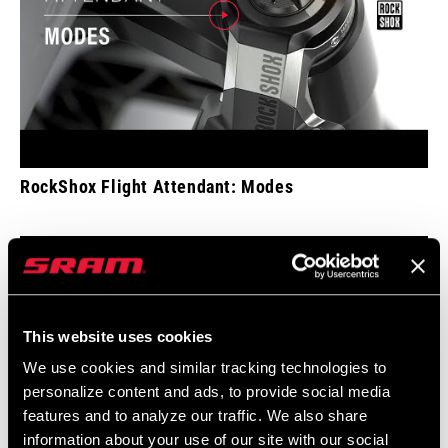
RockShox Flight Attendant: Modes
This website uses cookies
We use cookies and similar tracking technologies to
personalize content and ads, to provide social media
features and to analyze our traffic. We also share
information about your use of our site with our social