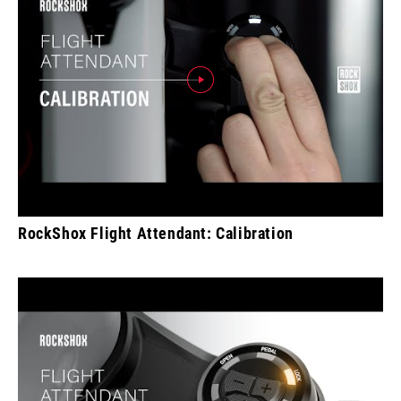
RockShox Flight Attendant: Calibration