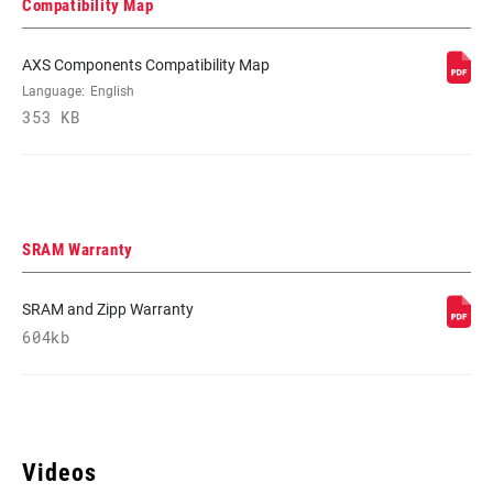
Compatibility Map
AXS Components Compatibility Map
Language:
English
353 KB
SRAM Warranty
SRAM and Zipp Warranty
604kb
Videos