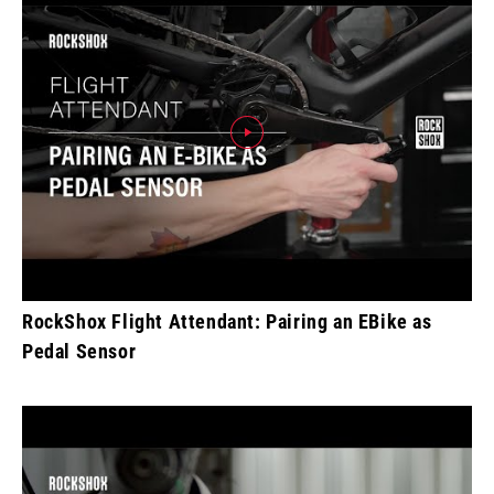
RockShox Flight Attendant: Pairing an EBike as
Pedal Sensor