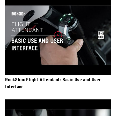
RockShox Flight Attendant: Basic Use and User
Interface