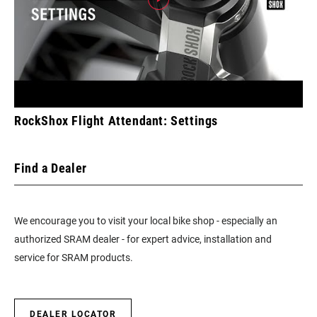
RockShox Flight Attendant: Settings
Find a Dealer
We encourage you to visit your local bike shop - especially an
authorized SRAM dealer - for expert advice, installation and
service for SRAM products.
DEALER LOCATOR