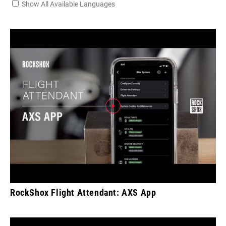
Show All Available Languages
RockShox Flight Attendant: AXS App