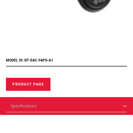
MODEL ID: EP-EAC-FAPS-A1
PRODUCT PAGE
Specifications