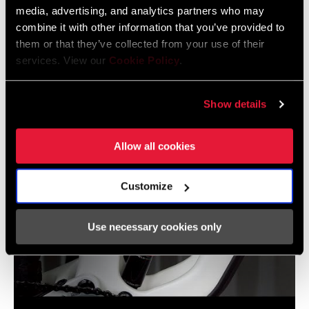
media, advertising, and analytics partners who may
combine it with other information that you’ve provided to
them or that they’ve collected from your use of their
services. View our
Cookie Policy
.
RockShox Flight Attendant: Multi-System Pairing
Show details
Allow all cookies
Customize
Use necessary cookies only