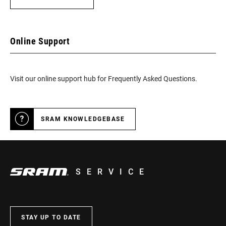
Online Support
Visit our online support hub for Frequently Asked Questions.
SRAM KNOWLEDGEBASE
SERVICE
STAY UP TO DATE