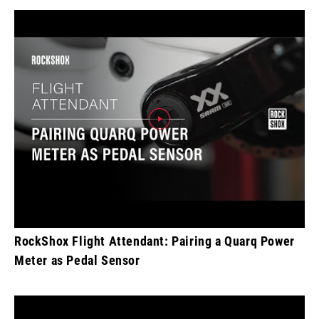
RockShox Flight Attendant: Pairing a Quarq Power
Meter as Pedal Sensor