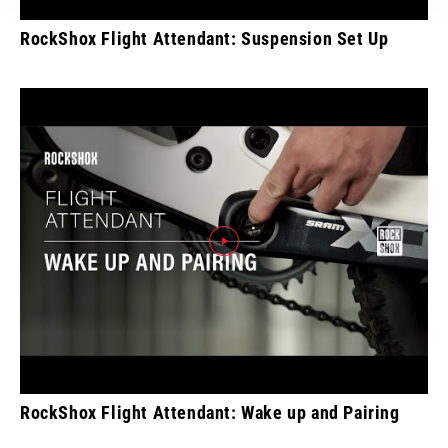
RockShox Flight Attendant: Suspension Set Up
RockShox Flight Attendant: Wake up and Pairing