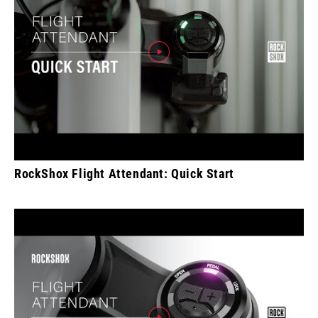
RockShox Flight Attendant: Quick Start