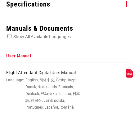
Specifications
Enter serial number or part number for exact specs
Manuals & Documents
Show All Available Languages
Locate serial number on your product
User Manual
Flight Attendant Digital User Manual
SPINDLE
Language:
English, 简体中文, Český Jazyk,
DUB, Hollowtech II
COMPATIBILITY
Dansk, Nederlands, Français,
Deutsch, Ελληνικά, Italiano, 日本
語, 한국어, Język polski,
Português, Español, Română