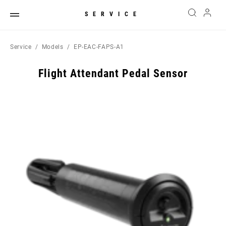
SERVICE
Service
Models
EP-EAC-FAPS-A1
Flight Attendant Pedal Sensor