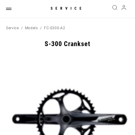
SERVICE
Service
Models
FC-S300-A2
S-300 Crankset