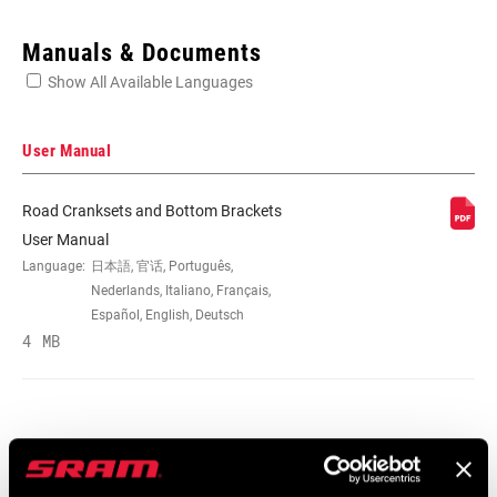
Enter serial number or part number for exact specs
Manuals & Documents
Show All Available Languages
Locate serial number on your product
User Manual
Road Cranksets and Bottom Brackets
SPEEDS
10, 165mm, 167.5mm, 170mm,
User Manual
172.5mm, 175mm, 177.5mm, 180mm,
Language:
日本語, 官话, Português,
n/a
Nederlands, Italiano, Français,
Español, English, Deutsch
4 MB
BB
GXP/PF GXP 68/73mm, Standard
COMPATIBILITY
CHAINRING SIZE
10s: 46/38, 10s: 53/39 (SRAM chain),
10s: 53/39TT (SRAM chain), 48T, Gates
Service Manuals
belt: 46T, Gates belt: 50T, Gates belt: 55T,