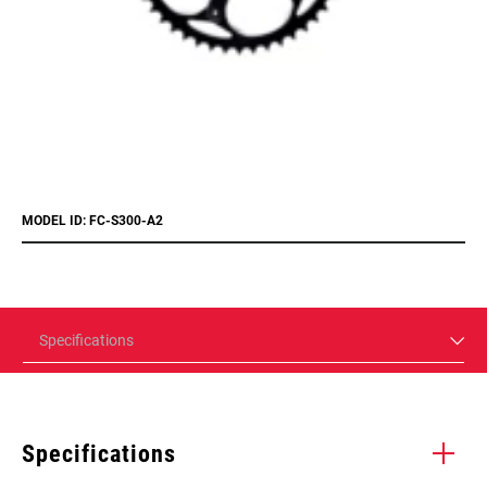
MODEL ID: FC-S300-A2
Specifications
Specifications