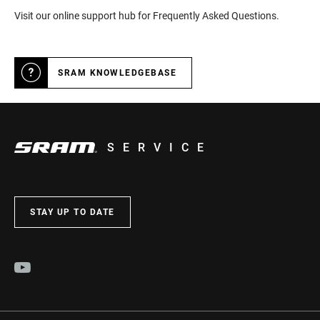
Visit our online support hub for Frequently Asked Questions.
SRAM KNOWLEDGEBASE
SERVICE
STAY UP TO DATE