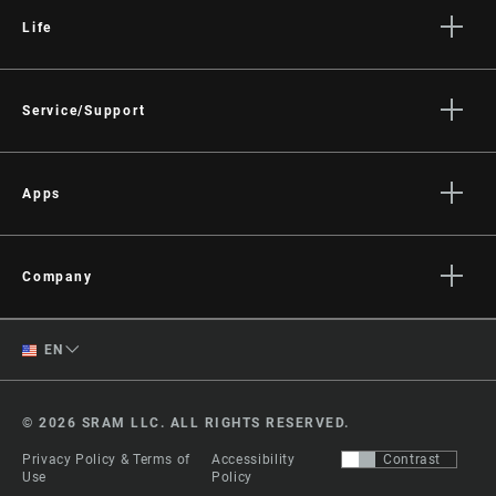
Life
Stories
Culture
Service/Support
Rider Support Contact
Dealer Support
Apps
Manuals, Documents & Videos
AXS on the App Store
Recalls
AXS on Google Play
Company
Warranty
AXS Web
About
Product Registration
English
EN
Media
RockShox Service Direct
Spanish
Careers
© 2026 SRAM LLC. ALL RIGHTS RESERVED.
Logos
Change Region
Privacy Policy & Terms of
Accessibility
Contrast
Locations
Use
Policy