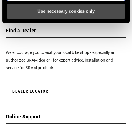
CHAIN
n/a
TECHNOLOGY
Use necessary cookies only
DRIVETRAIN
1x
Find a Dealer
CONFIGURATION
FRONT TOOTH
0
We encourage you to visit your local bike shop - especially an
JUMP
authorized SRAM dealer - for expert advice, installation and
service for SRAM products.
CHAINRING
Integrated (BCD)
MOUNT
INTERFACE
DEALER LOCATOR
WEIGHT BASED
w/BB
ON
Online Support