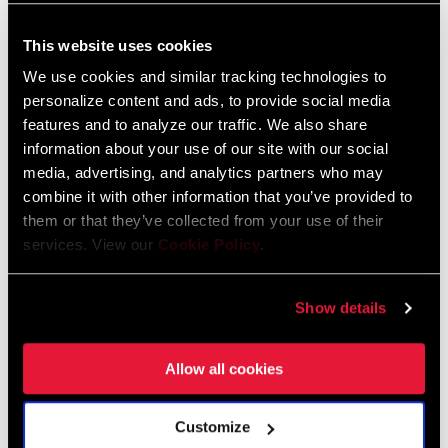
Gates belt: 60T, n/a
Component Serial Number Locator
This website uses cookies
Language:
English
CRANK ARM
165mm, 170mm, 175mm, Yes
We use cookies and similar tracking technologies to
10 MB
LENGTH
personalize content and ads, to provide social media
features and to analyze our traffic. We also share
information about your use of our site with our social
CHAINLINE
n/a
Spare Parts Catalog
media, advertising, and analytics partners who may
combine it with other information that you’ve provided to
2026 SRAM Spare Parts Catalog
BB SPINDLE
BB30, English/BSA 68/73mm,
them or that they’ve collected from your use of their
INTERFACE
English/BSA 68mm, GXP, PF30 (68-73)
Language:
English
services. View our
Cookie Policy
.
72 MB
CHAINRING
n/a
Show details
MATERIAL
SRAM Warranty
Allow all cookies
BOLT CIRCLE
n/a
DIAMETER (BCD)
SRAM and Zipp Warranty
Customize
604kb