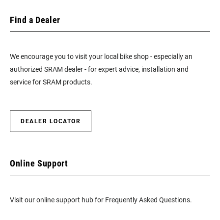
Find a Dealer
We encourage you to visit your local bike shop - especially an
authorized SRAM dealer - for expert advice, installation and
service for SRAM products.
DEALER LOCATOR
Online Support
Visit our online support hub for Frequently Asked Questions.