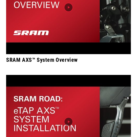
SRAM AXS™ System Overview