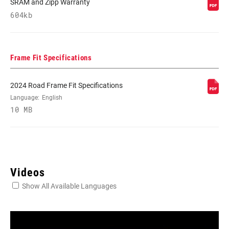
SRAM and Zipp Warranty
604kb
Frame Fit Specifications
2024 Road Frame Fit Specifications
Language:
English
10 MB
Videos
Show All Available Languages