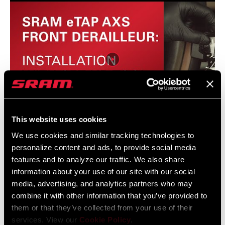
This website uses cookies
We use cookies and similar tracking technologies to
eTAP AXS Front Derailleur Installation with Set Up
personalize content and ads, to provide social media
Tool
features and to analyze our traffic. We also share
information about your use of our site with our social
media, advertising, and analytics partners who may
combine it with other information that you’ve provided to
them or that they’ve collected from your use of their
services. View our
Cookie Policy
.