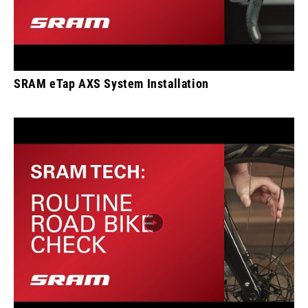
SRAM eTap AXS System Installation