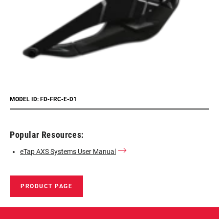
MODEL ID: FD-FRC-E-D1
Popular Resources:
eTap AXS Systems User Manual
PRODUCT PAGE