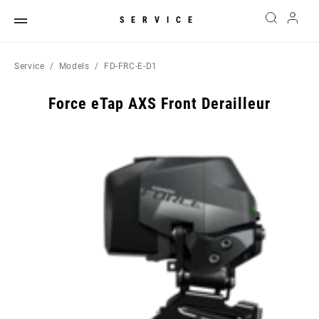
SERVICE
Service
Models
FD-FRC-E-D1
Force eTap AXS Front Derailleur