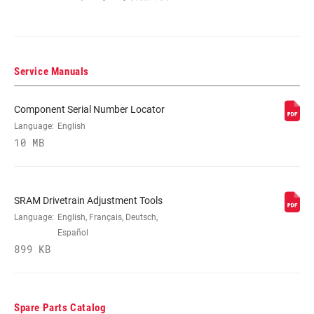
MOUNTING TYPE
Braze-on, Clamp-High
(FD)
Service Manuals
CABLE ROUTING
Wireless
Component Serial Number Locator
Language:
English
COLOR (FD)
Black, Silver
10 MB
CHAINSTAY
61-66 degrees
ANGLE
SRAM Drivetrain Adjustment Tools
Language:
English, Français, Deutsch,
Español
CLAMP SIZE (FD)
31.8mm, 34.9mm, n/a
899 KB
COMMUNICATION
AXS
PROTOCOL
Spare Parts Catalog