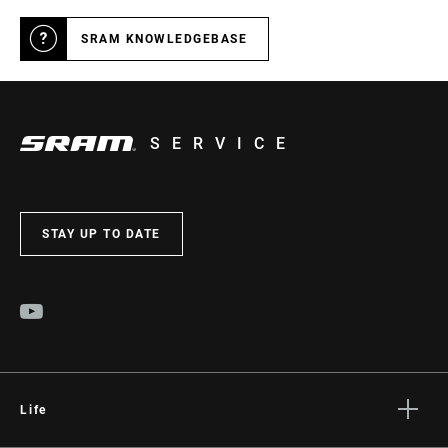
SRAM KNOWLEDGEBASE
SERVICE
STAY UP TO DATE
Life