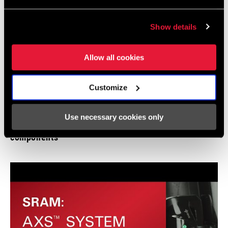
Show details
Allow all cookies
Customize
Use necessary cookies only
SRAM AXS | How to: Pair, add, and remove
components