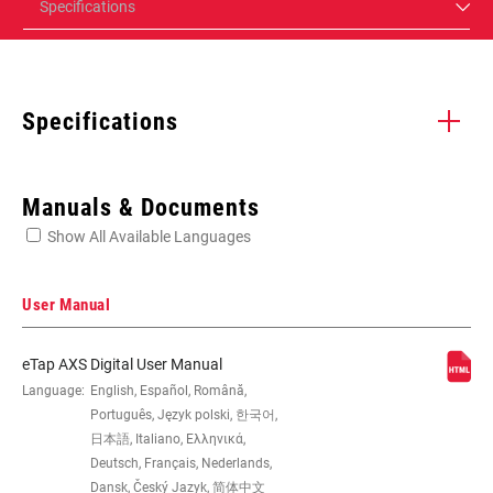
Specifications
Specifications
Enter serial number or part number for exact specs
Manuals & Documents
Show All Available Languages
Locate serial number on your product
User Manual
eTap AXS Digital User Manual
SPEED (FD)
Language:
English, Español, Română,
12
Português, Język polski, 한국어,
日本語, Italiano, Ελληνικά,
COMPAT -
43/30T, 46/33T, 48/35T, 50/37T
Deutsch, Français, Nederlands,
CHAINRING (FD)
Dansk, Český Jazyk, 简体中文