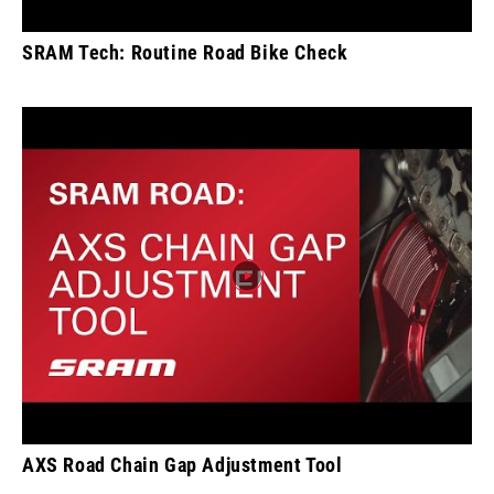
SRAM Tech: Routine Road Bike Check
AXS Road Chain Gap Adjustment Tool