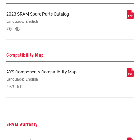
DRIVETRAIN
2x
2023 SRAM Spare Parts Catalog
CONFIGURATION
Language:
English
70 MB
TECHNOLOGY
Road-Yaw
(FD)
Compatibility Map
CHAINLINE
45.0mm
AXS Components Compatibility Map
Language:
English
CHAIN
Road Flattop D1, Road Flattop E1
TECHNOLOGY
353 KB
SHIFT
Yaw
TECHNOLOGY
SRAM Warranty