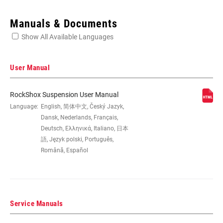
Enter serial number or part number for exact specs
Manuals & Documents
Show All Available Languages
Locate serial number on your product
User Manual
RockShox Suspension User Manual
WHEEL SIZE
Language:
English, 简体中文, Český Jazyk,
26", 27.5", 29"
Dansk, Nederlands, Français,
Deutsch, Ελληνικά, Italiano, 日本
TRAVEL (MM)
100mm, 120mm, 80mm
語, Język polski, Português,
Română, Español
DAMPER TYPE
TurnKey
Service Manuals
FORK OFFSET
40mm (26"), 42mm (27.5"), 46mm (29"),
51mm (29")