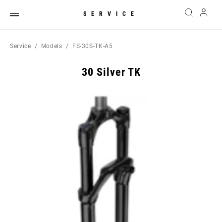
SERVICE
Service
Models
FS-30S-TK-A5
30 Silver TK