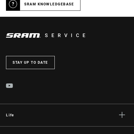
SRAM KNOWLEDGEBASE
SERVICE
STAY UP TO DATE
Life
Stories