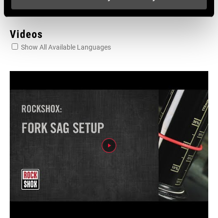
Videos
Show All Available Languages