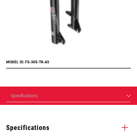
MODEL ID: FS-30S-TK-A5
Specifications
Specifications