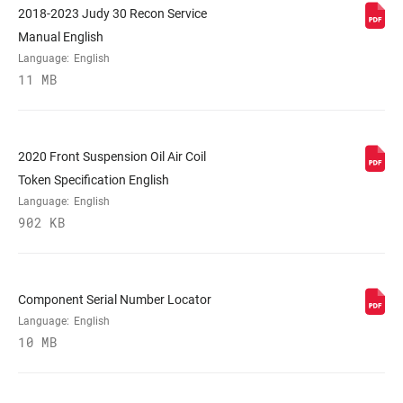
2018-2023 Judy 30 Recon Service
Manual English
COLOR (FS)
Diffusion Black, Gloss Black
Language:
English
11 MB
E-BIKE
No
APPROVED
2020 Front Suspension Oil Air Coil
STEERER
1-1/8" Aluminum, 1-1/8" Steel, Tapered
Token Specification English
Language:
English
902 KB
AXLE
9mm Quick Release
UPPER TUBE
30mm straight wall steel
Component Serial Number Locator
TYPE
Language:
English
10 MB
DAMPER
Crown, PopLoc Remote (17mm cable pull
ADJUST
- sold separately)