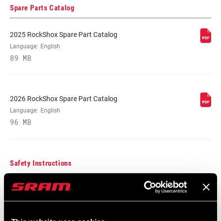
Spare Parts Catalog
VOLUME
n/a
REDUCER
2025 RockShox Spare Part Catalog
Language:
English
SPRING
89 MB
Coil, Solo Air
MAX TIRE WIDTH
58, 62
(MM)
2026 RockShox Spare Part Catalog
Language:
English
96 MB
MAXIMUM
220mm
ROTOR SIZE
Safety Instructions
MINIMUM ROTOR
160mm
SIZE
95-4018-009-000 Safety Instructions
Suspension
FENDER
n/a
COMPATIBILITY
Language:
日本語, 官话, Português,