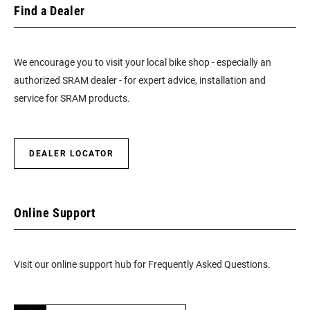
Find a Dealer
We encourage you to visit your local bike shop - especially an
authorized SRAM dealer - for expert advice, installation and
service for SRAM products.
DEALER LOCATOR
Online Support
Visit our online support hub for Frequently Asked Questions.