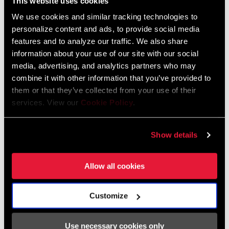
This website uses cookies
Nederlands, Italiano, Français,
Español, English, Deutsch
We use cookies and similar tracking technologies to
348 KB
personalize content and ads, to provide social media
features and to analyze our traffic. We also share
information about your use of our site with our social
media, advertising, and analytics partners who may
95-4018-009-100 Safety Instructions
combine it with other information that you’ve provided to
Suspension EEU
them or that they’ve collected from your use of their
Language:
Ελληνικά, Română, Język polski,
services. View our
Cookie Policy
.
English, Dansk, Český Jazyk
231 KB
Show details
SRAM Warranty
Allow all cookies
SRAM and Zipp Warranty
Customize
604kb
Use necessary cookies only