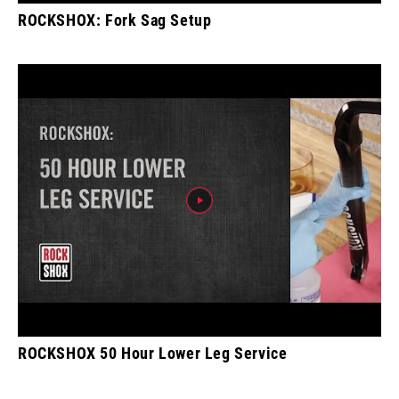
ROCKSHOX: Fork Sag Setup
ROCKSHOX 50 Hour Lower Leg Service