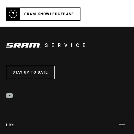
SRAM KNOWLEDGEBASE
SERVICE
STAY UP TO DATE
Life