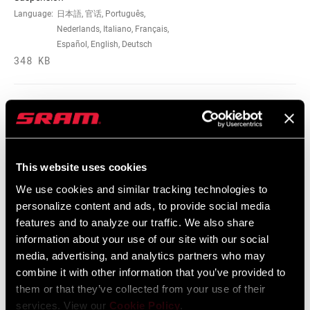
Language:
日本語, 官话, Português,
Nederlands, Italiano, Français,
Español, English, Deutsch
348 KB
95-4018-009-100 Safety Instructions
Suspension EEU
Language:
Ελληνικά, Română, Język polski,
This website uses cookies
English, Dansk, Český Jazyk
231 KB
We use cookies and similar tracking technologies to
personalize content and ads, to provide social media
features and to analyze our traffic. We also share
information about your use of our site with our social
SRAM Warranty
media, advertising, and analytics partners who may
combine it with other information that you’ve provided to
SRAM and Zipp Warranty
them or that they’ve collected from your use of their
604kb
services. View our
Cookie Policy
.