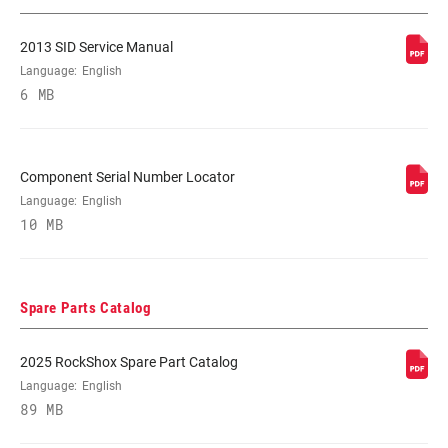
ADJUST
2013 SID Service Manual
SPRING
Language:
English
DUAL AIR
6 MB
MINIMUM ROTOR
n/a
SIZE
Component Serial Number Locator
Language:
English
10 MB
Spare Parts Catalog
2025 RockShox Spare Part Catalog
Language:
English
89 MB