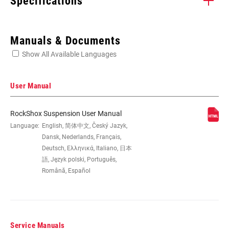
Specifications
Enter serial number or part number for exact specs
Manuals & Documents
Show All Available Languages
Locate serial number on your product
User Manual
RockShox Suspension User Manual
WHEEL SIZE
Language:
English, 简体中文, Český Jazyk,
26", 29"
Dansk, Nederlands, Français,
Deutsch, Ελληνικά, Italiano, 日本
STEERER
1 1/8" ALUMINUM, Tapered
語, Język polski, Português,
Română, Español
AXLE
9mm Quick Release
Service Manuals
DAMPER
n/a