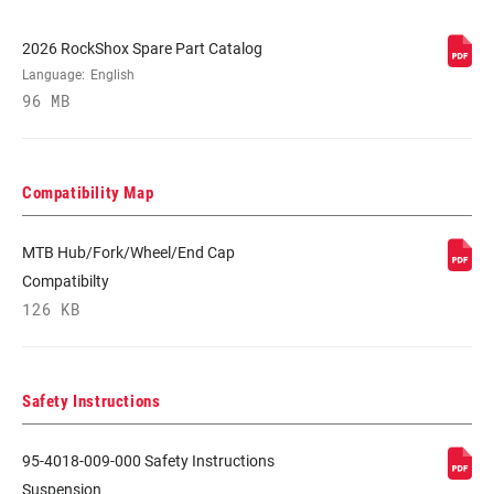
2026 RockShox Spare Part Catalog
Language:
English
96 MB
Compatibility Map
MTB Hub/Fork/Wheel/End Cap
Compatibilty
126 KB
Safety Instructions
95-4018-009-000 Safety Instructions
Suspension