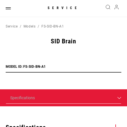
SERVICE
Service
Models
FS-SID-BN-A1
SID Brain
MODEL ID: FS-SID-BN-A1
Specifications