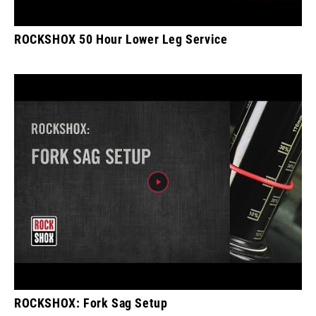
ROCKSHOX 50 Hour Lower Leg Service
ROCKSHOX: Fork Sag Setup