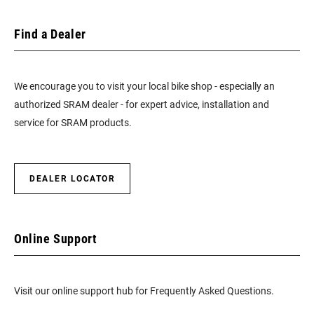
Find a Dealer
We encourage you to visit your local bike shop - especially an
authorized SRAM dealer - for expert advice, installation and
service for SRAM products.
DEALER LOCATOR
Online Support
Visit our online support hub for Frequently Asked Questions.