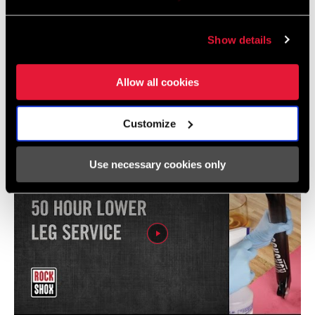
Show details
Videos
Allow all cookies
Show All Available Languages
Customize
Use necessary cookies only