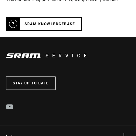
SRAM KNOWLEDGEBASE
SERVICE
STAY UP TO DATE