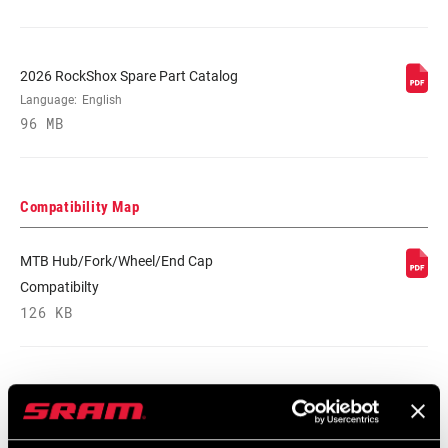
MINIMUM ROTOR
n/a
SIZE
2026 RockShox Spare Part Catalog
Language:
English
96 MB
Compatibility Map
MTB Hub/Fork/Wheel/End Cap
Compatibilty
126 KB
Safety Instructions