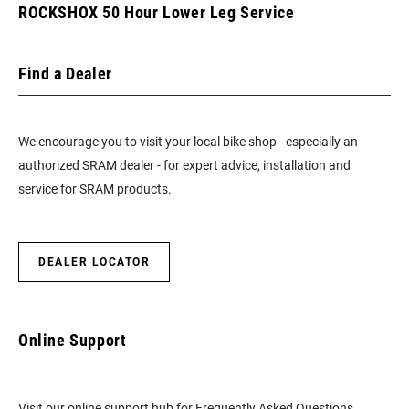
ROCKSHOX 50 Hour Lower Leg Service
Find a Dealer
We encourage you to visit your local bike shop - especially an
authorized SRAM dealer - for expert advice, installation and
service for SRAM products.
DEALER LOCATOR
Online Support
Visit our online support hub for Frequently Asked Questions.