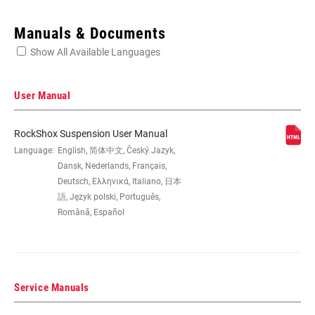
Enter serial number or part number for exact specs
Manuals & Documents
Show All Available Languages
Locate serial number on your product
User Manual
RockShox Suspension User Manual
WHEEL SIZE
Language:
English, 简体中文, Český Jazyk,
29"
Dansk, Nederlands, Français,
Deutsch, Ελληνικά, Italiano, 日本
TRAVEL (MM)
100mm, 80mm, 90mm, 95mm
語, Język polski, Português,
Română, Español
FORK OFFSET
46mm
Service Manuals
COLOR (FS)
Diffusion Black, Gloss Black