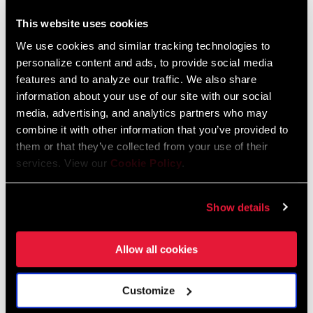
95-4018-009-000 Safety Instructions
Suspension
This website uses cookies
Language:
日本語, 官话, Português,
We use cookies and similar tracking technologies to
Nederlands, Italiano, Français,
personalize content and ads, to provide social media
Español, English, Deutsch
features and to analyze our traffic. We also share
348 KB
information about your use of our site with our social
media, advertising, and analytics partners who may
combine it with other information that you’ve provided to
95-4018-009-100 Safety Instructions
them or that they’ve collected from your use of their
Suspension EEU
services. View our
Cookie Policy
.
Language:
Ελληνικά, Română, Język polski,
English, Dansk, Český Jazyk
Show details
231 KB
Allow all cookies
SRAM Warranty
Customize
SRAM and Zipp Warranty