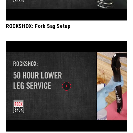
ROCKSHOX: Fork Sag Setup