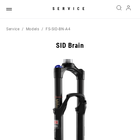
SERVICE
Service
Models
FS-SID-BN-A4
SID Brain