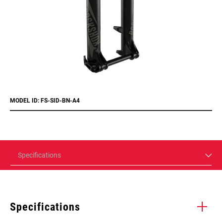
MODEL ID: FS-SID-BN-A4
Specifications
Specifications