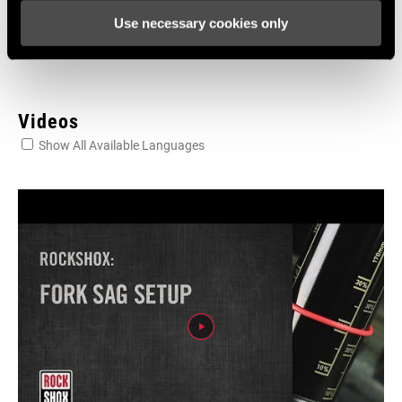
604kb
Use necessary cookies only
Videos
Show All Available Languages