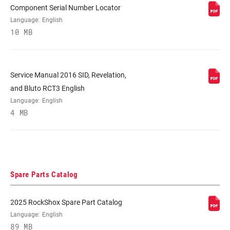
Component Serial Number Locator
STEERER
Tapered
Language:
English
10 MB
AXLE
15x100mm
Service Manual 2016 SID, Revelation,
UPPER TUBE
35mm straight wall aluminum
TYPE
and Bluto RCT3 English
Language:
English
4 MB
DAMPER
n/a
ADJUST
SPRING
Solo Air
Spare Parts Catalog
MAXIMUM
200mm
2025 RockShox Spare Part Catalog
ROTOR SIZE
Language:
English
89 MB