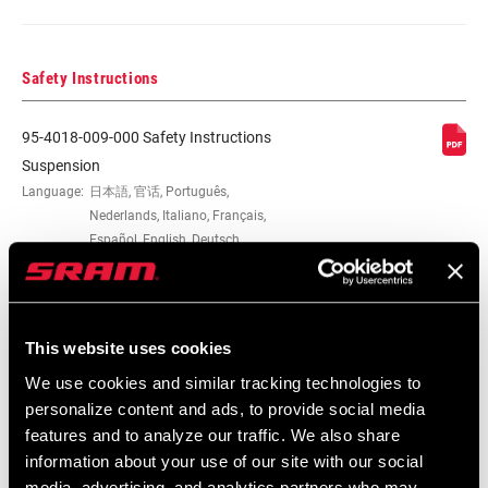
Safety Instructions
95-4018-009-000 Safety Instructions
Suspension
Language:
日本語, 官话, Português,
Nederlands, Italiano, Français,
Español, English, Deutsch
348 KB
This website uses cookies
95-4018-009-100 Safety Instructions
We use cookies and similar tracking technologies to
Suspension EEU
personalize content and ads, to provide social media
Language:
Ελληνικά, Română, Język polski,
features and to analyze our traffic. We also share
English, Dansk, Český Jazyk
231 KB
information about your use of our site with our social
media, advertising, and analytics partners who may