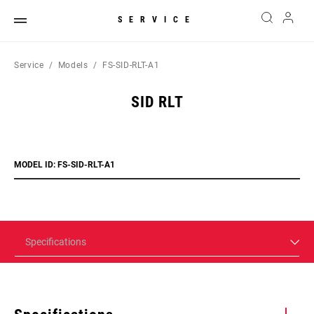
SERVICE
Service
Models
FS-SID-RLT-A1
SID RLT
MODEL ID: FS-SID-RLT-A1
Specifications