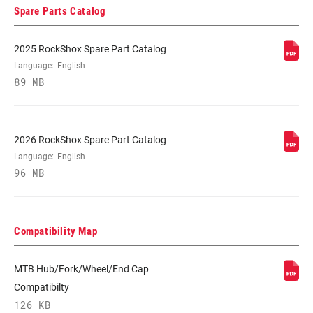
Spare Parts Catalog
2025 RockShox Spare Part Catalog
Language:
English
89 MB
2026 RockShox Spare Part Catalog
Language:
English
96 MB
Compatibility Map
MTB Hub/Fork/Wheel/End Cap
Compatibilty
126 KB