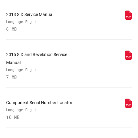
2013 SID Service Manual
STEERER
1 1/8" ALUMINUM, 1-1/8" Aluminum, T2
Language:
English
Tapered, Tapered
6 MB
AXLE
15X 100MM, 15x100mm, 9mm Quick
Release
2015 SID and Revelation Service
Manual
DAMPER
Language:
English
Crown, REMOTE, Remote (sold
ADJUST
7 MB
separately)
SPRING
DUAL AIR, n/a
Component Serial Number Locator
Language:
English
MINIMUM ROTOR
10 MB
n/a
SIZE