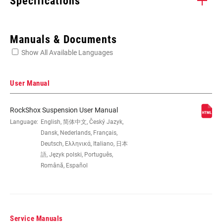
Specifications
Enter serial number or part number for exact specs
Manuals & Documents
Show All Available Languages
Locate serial number on your product
User Manual
RockShox Suspension User Manual
WHEEL SIZE
Language:
English, 简体中文, Český Jazyk,
26", 29"
Dansk, Nederlands, Français,
Deutsch, Ελληνικά, Italiano, 日本
TRAVEL (MM)
100mm, 120mm
語, Język polski, Português,
Română, Español
FORK OFFSET
n/a
Service Manuals
COLOR (FS)
Gloss Black, Gloss White