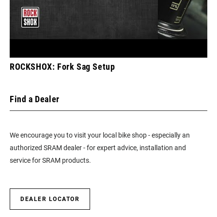
ROCKSHOX: Fork Sag Setup
Find a Dealer
We encourage you to visit your local bike shop - especially an
authorized SRAM dealer - for expert advice, installation and
service for SRAM products.
DEALER LOCATOR