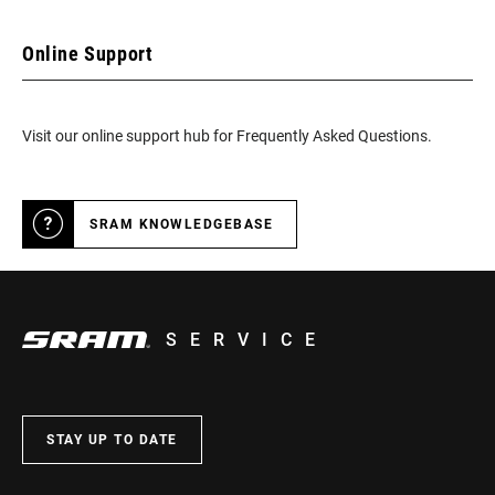
Online Support
Visit our online support hub for Frequently Asked Questions.
SRAM KNOWLEDGEBASE
SERVICE
STAY UP TO DATE