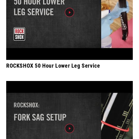
ROCKSHOX 50 Hour Lower Leg Service