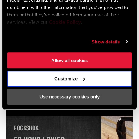
combine it with other information that you’ve provided to
them or that they’ve collected from your use of their
SRAM Warranty
services. View our
Cookie Policy
.
SRAM and Zipp Warranty
Show details
604kb
Allow all cookies
Customize
Videos
Show All Available Languages
Use necessary cookies only