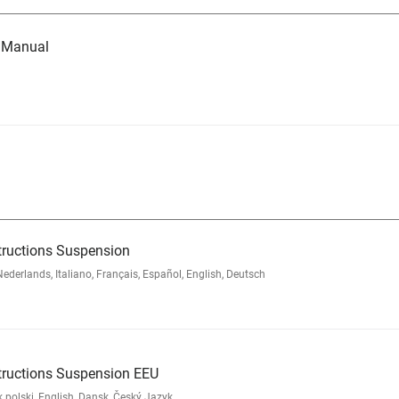
e Manual
tructions Suspension
rlands, Italiano, Français, Español, English, Deutsch
tructions Suspension EEU
polski, English, Dansk, Český Jazyk