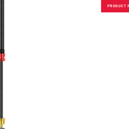
PRODUCT 