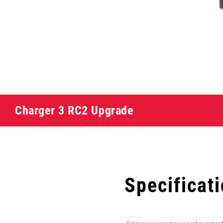
Charger 3 RC2 Upgrade
Specificat