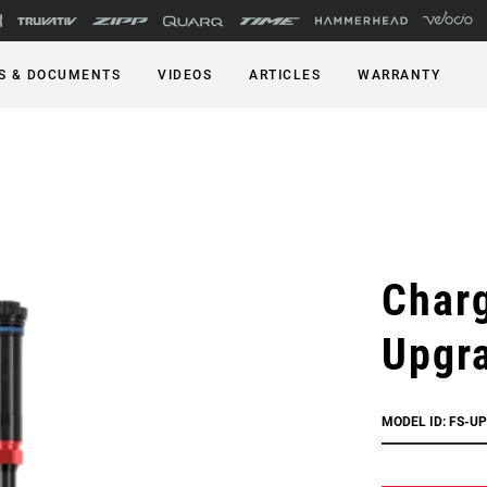
S & DOCUMENTS
VIDEOS
ARTICLES
WARRANTY
Char
Upgr
MODEL ID: FS-U