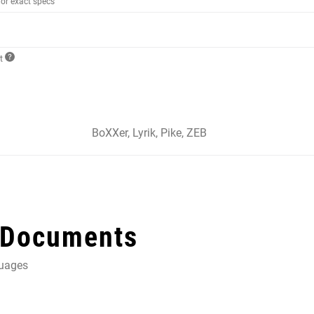
for exact specs
ct
BoXXer, Lyrik, Pike, ZEB
 Documents
guages