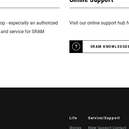
op - especially an authorized
Visit our online support hub 
n and service for SRAM
SRAM KNOWLEDGE
Life
Service/Support
Stories
Rider Support Contact