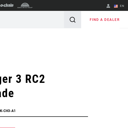
EN
English
FIND A DEALER
Spanish
Change Region
ger 3 RC2
ade
PK-CH3-A1