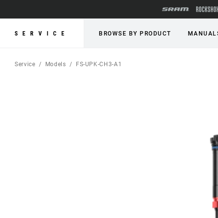
SERVICE
BROWSE BY PRODUCT
MANUAL
Service
Models
FS-UPK-CH3-A1