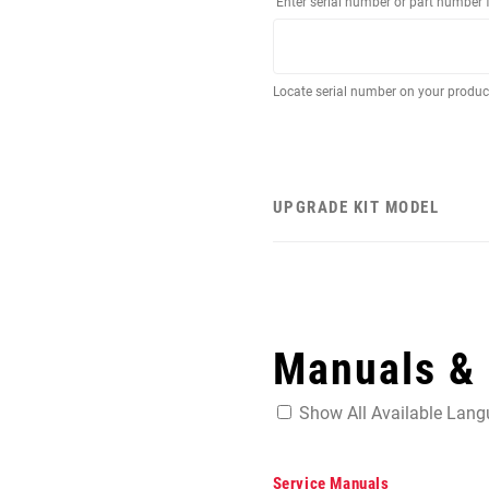
Enter serial number or part number 
Locate serial number on your produ
UPGRADE KIT MODEL
Manuals &
Show All Available Lan
Service Manuals