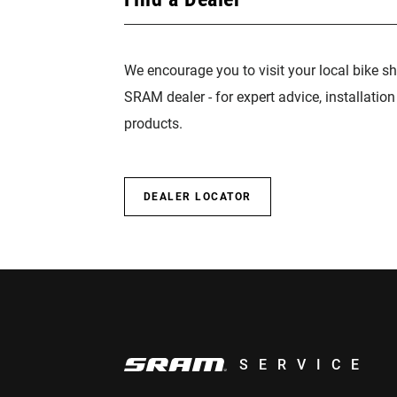
We encourage you to visit your local bike sh
SRAM dealer - for expert advice, installatio
products.
DEALER LOCATOR
SERVICE