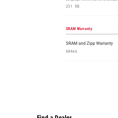
231 KB
SRAM Warranty
SRAM and Zipp Warranty
604kb
Find a Dealer