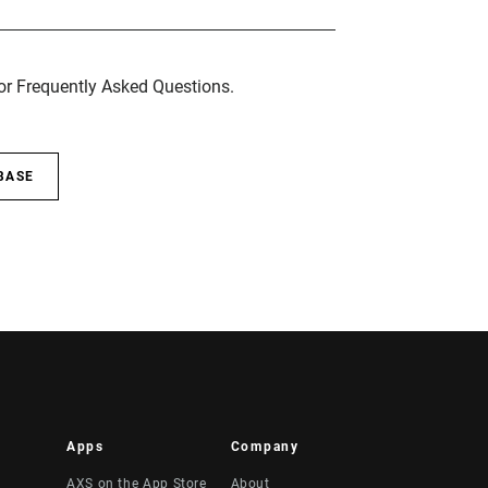
for Frequently Asked Questions.
BASE
Apps
Company
AXS on the App Store
About