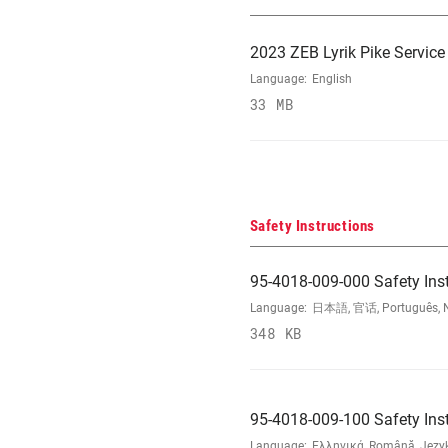
2023 ZEB Lyrik Pike Servic
Language:
English
33 MB
Safety Instructions
95-4018-009-000 Safety Ins
Language:
日本語, 官话, Português, Nede
348 KB
95-4018-009-100 Safety Ins
Language:
Ελληνικά, Română, Język 