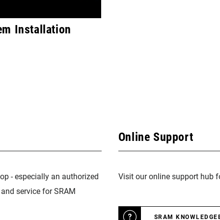
m Installation
Online Support
op - especially an authorized
Visit our online support hub 
n and service for SRAM
SRAM KNOWLEDGE