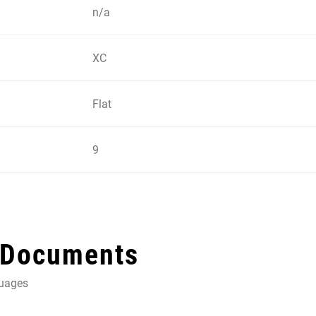
n/a
XC
Flat
9
 Documents
guages