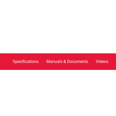
Specifications
Manuals & Documents
Videos