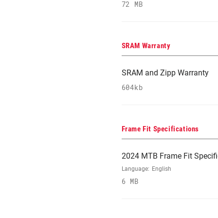
72 MB
SRAM Warranty
SRAM and Zipp Warranty
604kb
Frame Fit Specifications
2024 MTB Frame Fit Specifi
Language:
English
6 MB