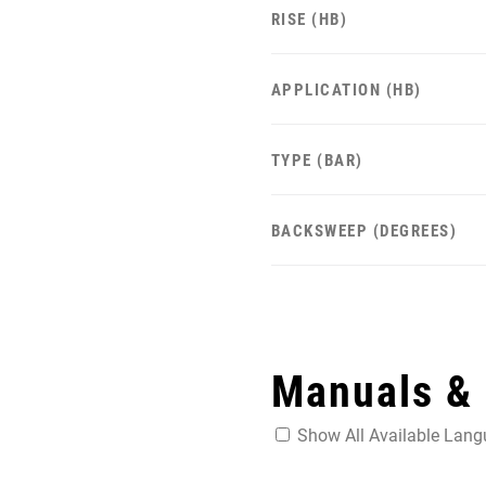
RISE (HB)
APPLICATION (HB)
TYPE (BAR)
BACKSWEEP (DEGREES)
Manuals &
Show All Available Lan