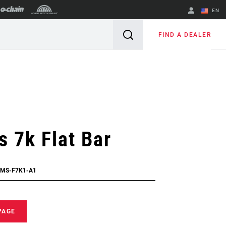
EN
English
FIND A DEALER
Spanish
Change Region
 7k Flat Bar
TMS-F7K1-A1
PAGE