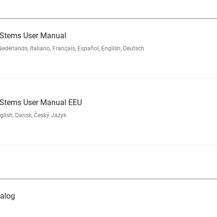
 Stems User Manual
rlands, Italiano, Français, Español, English, Deutsch
d Stems User Manual EEU
glish, Dansk, Český Jazyk
alog