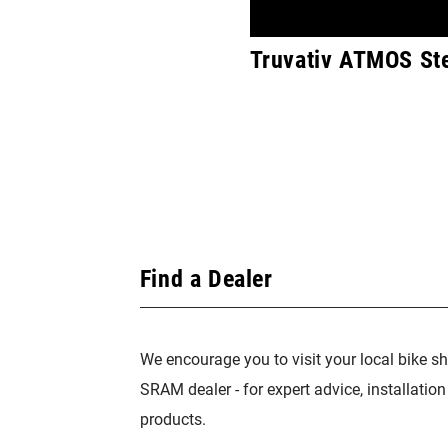
Truvativ ATMOS Ste
Find a Dealer
We encourage you to visit your local bike sh
SRAM dealer - for expert advice, installatio
products.