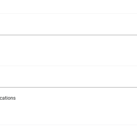
cations