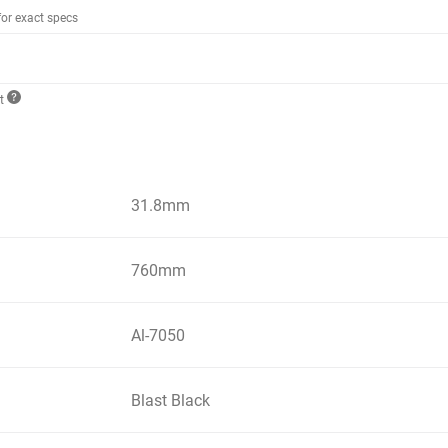
for exact specs
ct
31.8mm
760mm
Al-7050
Blast Black