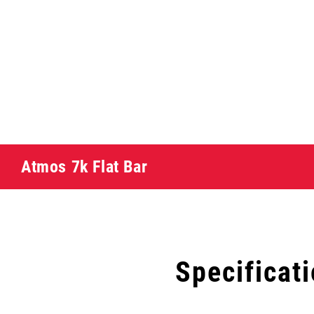
Atmos 7k Flat Bar
Specificat