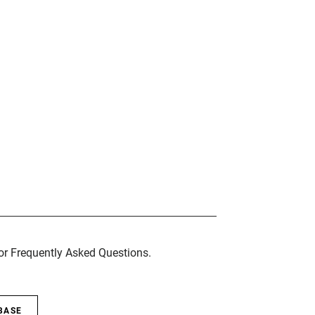
for Frequently Asked Questions.
BASE