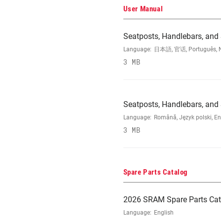
User Manual
Seatposts, Handlebars, and
Language:
日本語, 官话, Português, Nede
3 MB
Seatposts, Handlebars, an
Language:
Română, Język polski, En
3 MB
Spare Parts Catalog
2026 SRAM Spare Parts Cat
Language:
English