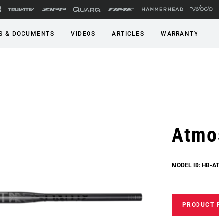
S & DOCUMENTS
VIDEOS
ARTICLES
WARRANTY
Atmos
MODEL ID: HB-A
PRODUCT 