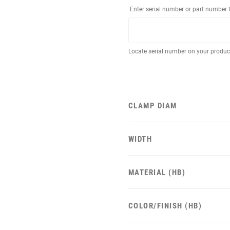
Enter serial number or part number 
Locate serial number on your produ
CLAMP DIAM
WIDTH
MATERIAL (HB)
COLOR/FINISH (HB)