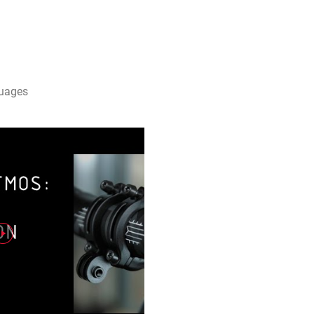
guages