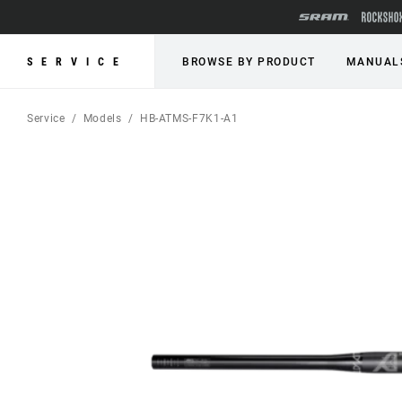
SERVICE
BROWSE BY PRODUCT
MANUAL
Service
Models
HB-ATMS-F7K1-A1