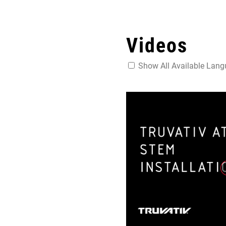
Videos
Show All Available Lan