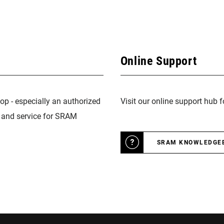
Online Support
op - especially an authorized
Visit our online support hub 
n and service for SRAM
SRAM KNOWLEDGE