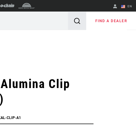
EN
English
FIND A DEALER
Spanish
Change Region
Alumina Clip
)
KAL-CLIP-A1