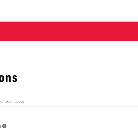
ions
for exact specs
ct