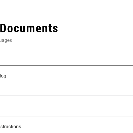
 Documents
guages
log
structions