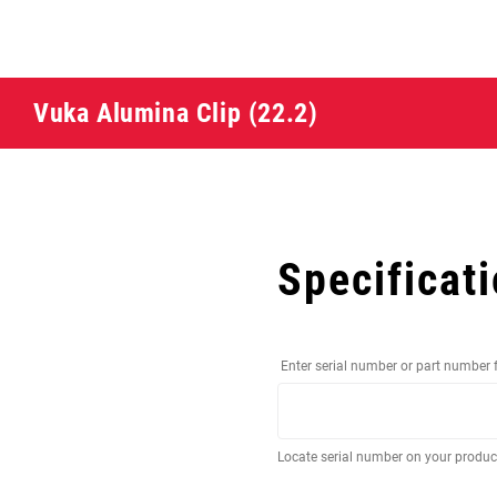
Vuka Alumina Clip (22.2)
Specificat
Enter serial number or part number 
Locate serial number on your produ