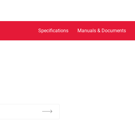
Specifications
Manuals & Documents