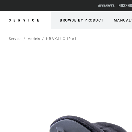
SERVICE
BROWSE BY PRODUCT
MANUAL
Service
Models
HB-VKAL-CLIP-A1