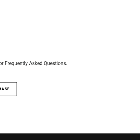
for Frequently Asked Questions.
BASE