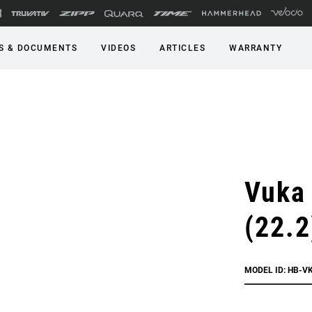
S & DOCUMENTS
VIDEOS
ARTICLES
WARRANTY
Vuka 
(22.2
MODEL ID: HB-V