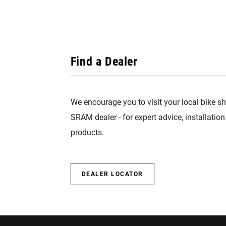
Find a Dealer
We encourage you to visit your local bike sh
SRAM dealer - for expert advice, installatio
products.
DEALER LOCATOR