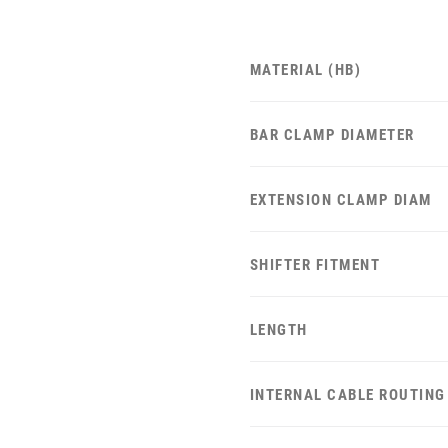
MATERIAL (HB)
BAR CLAMP DIAMETER
EXTENSION CLAMP DIAM
SHIFTER FITMENT
LENGTH
INTERNAL CABLE ROUTING