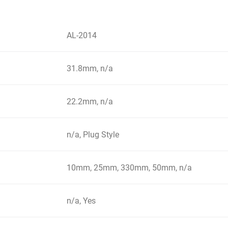
AL-2014
31.8mm, n/a
22.2mm, n/a
n/a, Plug Style
10mm, 25mm, 330mm, 50mm, n/a
n/a, Yes