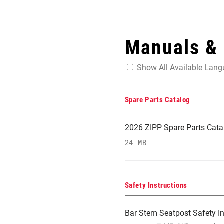
Manuals &
Show All Available Lan
Spare Parts Catalog
2026 ZIPP Spare Parts Cata
24 MB
Safety Instructions
Bar Stem Seatpost Safety In