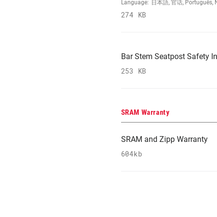
Language:
日本語, 官话, Português, Nede
274 KB
Bar Stem Seatpost Safety In
253 KB
SRAM Warranty
SRAM and Zipp Warranty
604kb