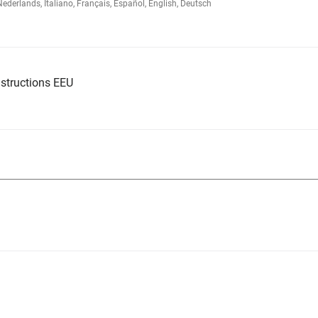
rlands, Italiano, Français, Español, English, Deutsch
structions EEU