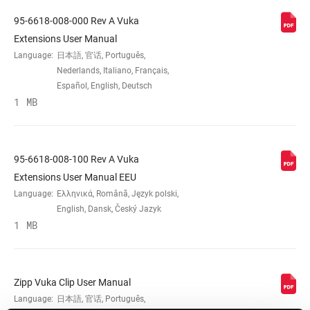
95-6618-008-000 Rev A Vuka
MATERIAL (HB)
AL-6066
Extensions User Manual
Language:
日本語, 官话, Português,
Nederlands, Italiano, Français,
BAR CLAMP
31.8mm
Español, English, Deutsch
DIAMETER
1 MB
EXTENSION
22.2mm
CLAMP DIAM
95-6618-008-100 Rev A Vuka
Extensions User Manual EEU
SHIFTER
Plug Style
Language:
Ελληνικά, Română, Język polski,
FITMENT
English, Dansk, Český Jazyk
1 MB
LENGTH
n/a
Zipp Vuka Clip User Manual
INTERNAL
Yes
Language:
日本語, 官话, Português,
CABLE ROUTING