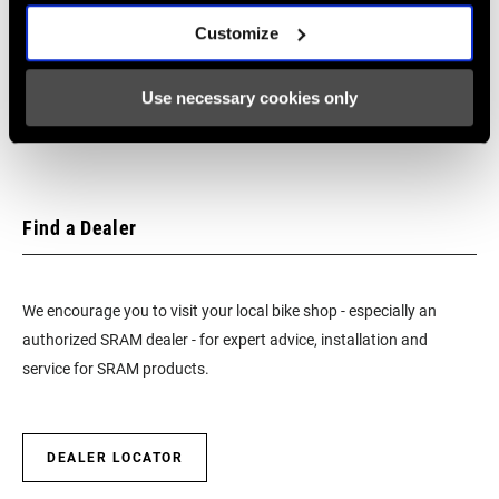
SRAM Warranty
Customize
SRAM and Zipp Warranty
604kb
Use necessary cookies only
Find a Dealer
We encourage you to visit your local bike shop - especially an
authorized SRAM dealer - for expert advice, installation and
service for SRAM products.
DEALER LOCATOR