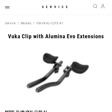
SERVICE
Service
Models
HB-VKAL-CLPE-A1
Vuka Clip with Alumina Evo Extensions
MODEL ID: HB-VKAL-CLPE-A1