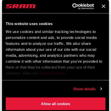
Nederlands, Italiano, Français,
Español, English, Deutsch
2 MB
STACK HEIGHT
37mm / Low, 60mm / High
This website uses cookies
RISE (HB)
110mm, 70mm
We use cookies and similar tracking technologies to
Zipp Vuka Clip User Manual EEU
personalize content and ads, to provide social media
Language:
Ελληνικά, Română, Język polski,
features and to analyze our traffic. We also share
English, Dansk, Český Jazyk
information about your use of our site with our social
2 MB
media, advertising, and analytics partners who may
combine it with other information that you’ve provided to
them or that they’ve collected from your use of their
Spare Parts Catalog
services. View our
Cookie Policy
.
2026 ZIPP Spare Parts Catalog
Show details
24 MB
Allow all cookies