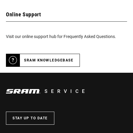
Online Support
Visit our online support hub for Frequently Asked Questions.
SRAM KNOWLEDGEBASE
SERVICE
STAY UP TO DATE