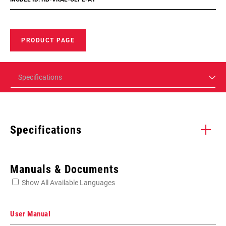
PRODUCT PAGE
Specifications
Specifications
Enter serial number or part number for exact specs
Manuals & Documents
Show All Available Languages
Locate serial number on your product
User Manual