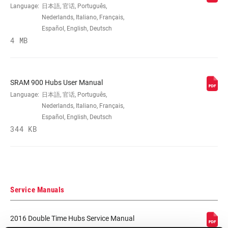
Language:
日本語, 官话, Português,
Nederlands, Italiano, Français,
SPOKE HOLES
24, 28, 32
Español, English, Deutsch
4 MB
BRAKE
Disc (6-bolt)
COMPATIBILITY
SRAM 900 Hubs User Manual
DRIVER BODY
n/a, SRAM XD and XDR, SRAM/Shimano
Language:
日本語, 官话, Português,
TYPE
MTB and Road
Nederlands, Italiano, Français,
Español, English, Deutsch
344 KB
OVER LOCKNUT
n/a
MATERIAL
COLOR (HUB)
Black
Service Manuals
DRIVER
Double Time - Four Pawl, n/a
MECHANISM
2016 Double Time Hubs Service Manual