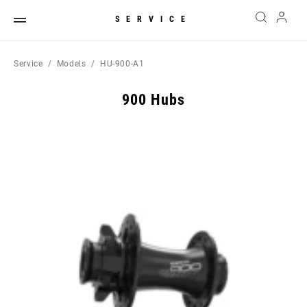
SERVICE
Service
Models
HU-900-A1
900 Hubs