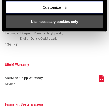
Español, English, Deutsch
237 KB
Customize
Use necessary cookies only
Safety Instructions Hubs EEU
Language:
Ελληνικά, Română, Język polski,
English, Dansk, Český Jazyk
136 KB
SRAM Warranty
SRAM and Zipp Warranty
604kb
Frame Fit Specifications