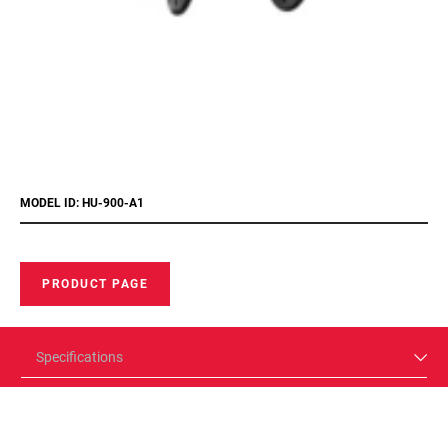
MODEL ID: HU-900-A1
PRODUCT PAGE
Specifications