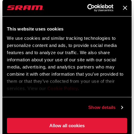
Language:
English
9 MB
This website uses cookies
We use cookies and similar tracking technologies to
Spare Parts Catalog
personalize content and ads, to provide social media
features and to analyze our traffic. We also share
information about your use of our site with our social
2026 SRAM Spare Parts Catalog
media, advertising, and analytics partners who may
Language:
English
combine it with other information that you’ve provided to
72 MB
them or that they’ve collected from your use of their
services. View our
Cookie Policy
.
Safety Instructions
Show details
Safety Instructions Hubs
Language:
日本語, 官话, Português,
Allow all cookies
Nederlands, Italiano, Français,