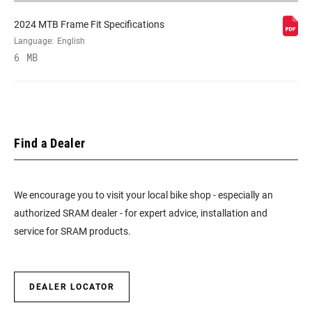
2024 MTB Frame Fit Specifications
Language:
English
6 MB
Find a Dealer
We encourage you to visit your local bike shop - especially an
authorized SRAM dealer - for expert advice, installation and
service for SRAM products.
DEALER LOCATOR