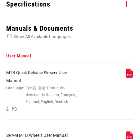
Specifications
Enter serial number or part number for exact specs
Manuals & Documents
Show All Available Languages
Locate serial number on your product
User Manual
MTB Quick Release Skewer User
ORIENTATION
Front, Rear
Manual
Language:
日本語, 官话, Português,
Nederlands, Italiano, Français,
AXLE TYPE
Conversion Caps included, QR 100 Caps
Español, English, Deutsch
(dia. 19mm), QR 135, TA 12x100, TA
2 MB
12x142, TA 12x148, TA 15x100, TA
15x100 Torque Caps (dia. 31mm), TA
15x110, TA 15x110 Torque Caps (dia.
31mm), TA 20x110
SRAM MTB Wheels User Manual