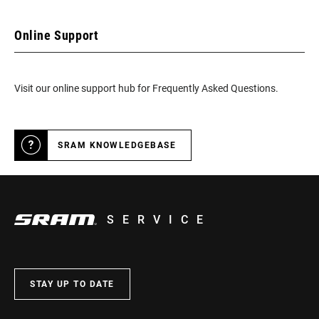
Online Support
Visit our online support hub for Frequently Asked Questions.
SRAM KNOWLEDGEBASE
SERVICE
STAY UP TO DATE