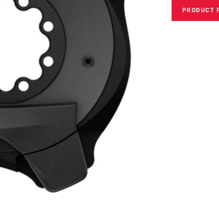
PRODUCT 