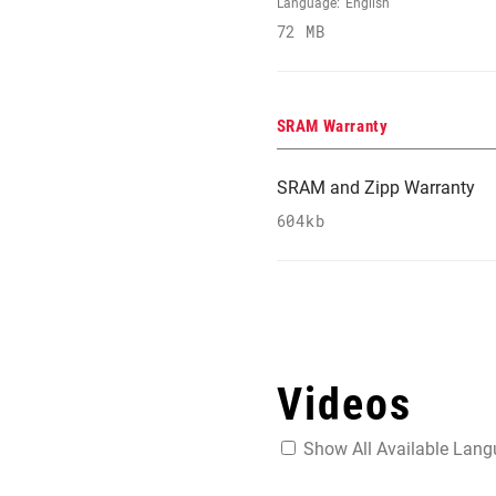
Language:
English
72 MB
SRAM Warranty
SRAM and Zipp Warranty
604kb
Videos
Show All Available Lan