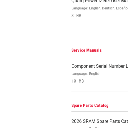
Quarq Power Meter User Ma
Language:
English, Deutsch, Españo
3 MB
Service Manuals
Component Serial Number L
Language:
English
10 MB
Spare Parts Catalog
2026 SRAM Spare Parts Cat