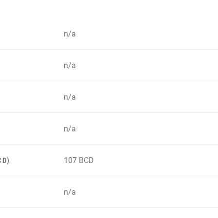
n/a
n/a
n/a
n/a
107 BCD
CD)
n/a