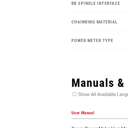
BB SPINDLE INTERFACE
CHAINRING MATERIAL
POWER METER TYPE
Manuals &
Show All Available Lan
User Manual