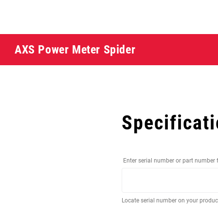
AXS Power Meter Spider
Specificat
Enter serial number or part number 
Locate serial number on your produ