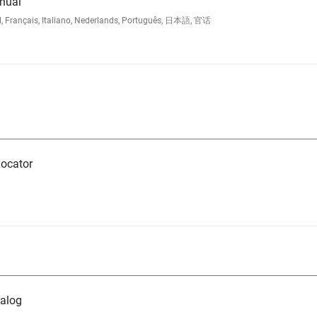
nual
l, Français, Italiano, Nederlands, Português, 日本語, 官话
ocator
alog