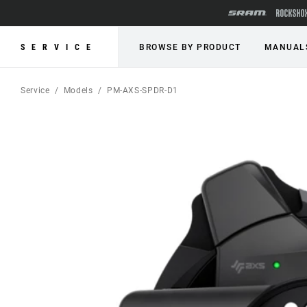
SERVICE
BROWSE BY PRODUCT
MANUAL
Service
Models
PM-AXS-SPDR-D1