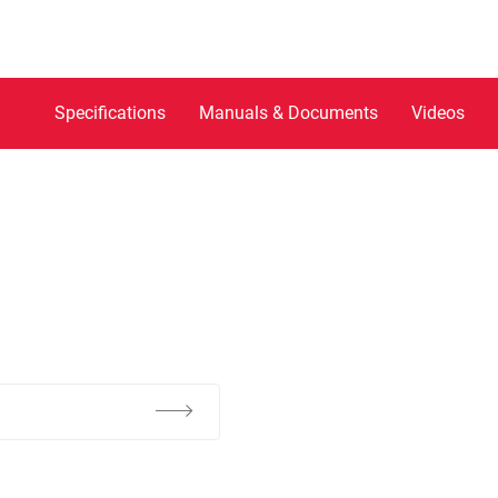
Specifications
Manuals & Documents
Videos