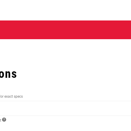
ions
for exact specs
ct