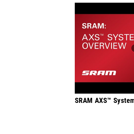
SRAM AXS™ System