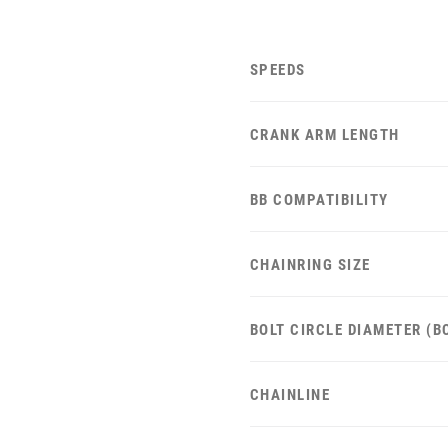
SPEEDS
CRANK ARM LENGTH
BB COMPATIBILITY
CHAINRING SIZE
BOLT CIRCLE DIAMETER (B
CHAINLINE