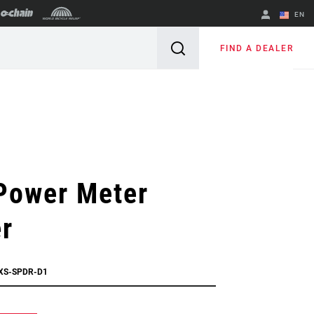
EN
English
FIND A DEALER
Spanish
Change Region
Power Meter
r
XS-SPDR-D1