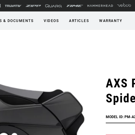
S & DOCUMENTS
VIDEOS
ARTICLES
WARRANTY
AXS 
Spide
MODEL ID: PM-A