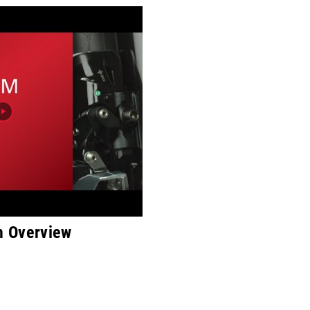
 Overview