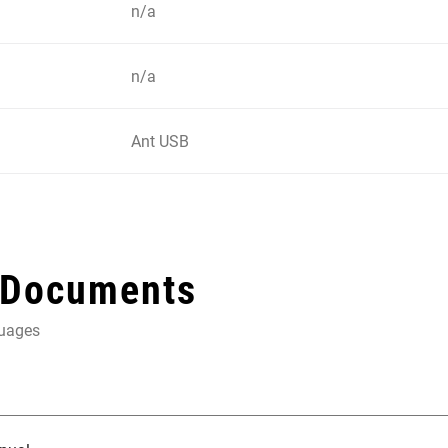
n/a
n/a
Ant USB
 Documents
guages