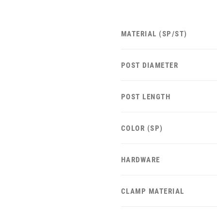
MATERIAL (SP/ST)
POST DIAMETER
POST LENGTH
COLOR (SP)
HARDWARE
CLAMP MATERIAL