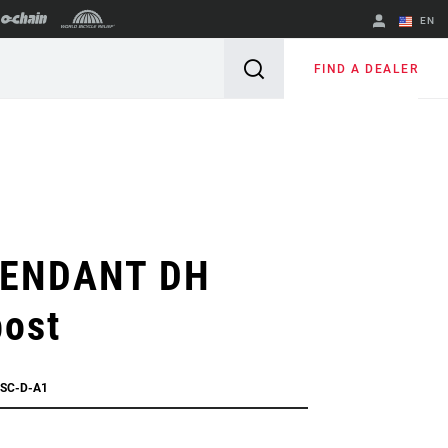
EN
English
FIND A DEALER
Spanish
Change Region
ENDANT DH
post
ESC-D-A1