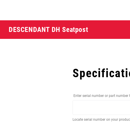
DESCENDANT DH Seatpost
Specificat
Enter serial number or part number 
Locate serial number on your produ