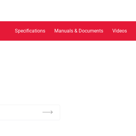
Specifications
Manuals & Documents
Videos