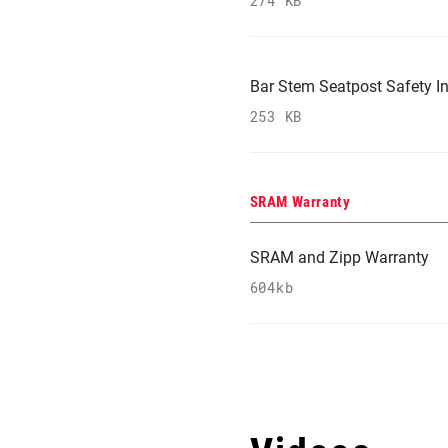
274 KB
Bar Stem Seatpost Safety In
253 KB
SRAM Warranty
SRAM and Zipp Warranty
604kb