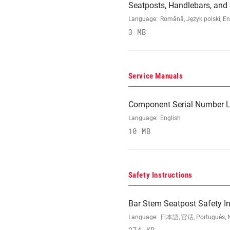
Seatposts, Handlebars, an
Language:
Română, Język polski, En
3 MB
Service Manuals
Component Serial Number L
Language:
English
10 MB
Safety Instructions
Bar Stem Seatpost Safety In
Language:
日本語, 官话, Português, Nede