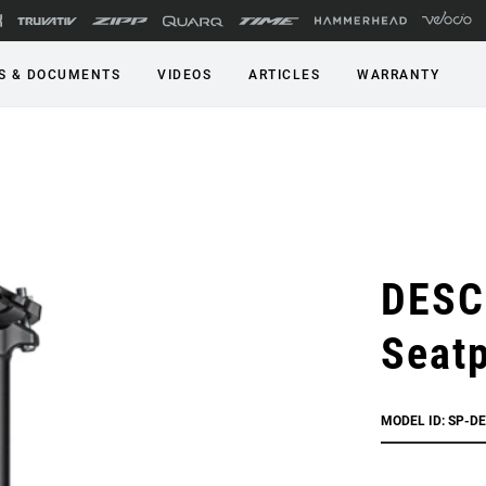
S & DOCUMENTS
VIDEOS
ARTICLES
WARRANTY
DESC
Seat
MODEL ID: SP-D