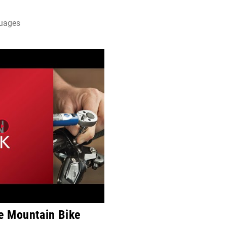
guages
e Mountain Bike