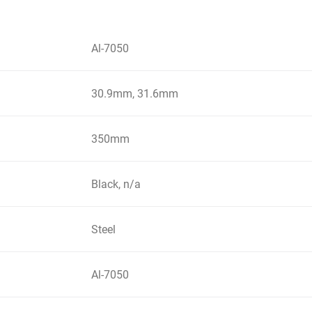
Al-7050
30.9mm, 31.6mm
350mm
Black, n/a
Steel
Al-7050