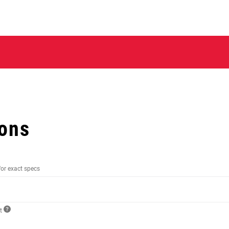
ions
for exact specs
ct