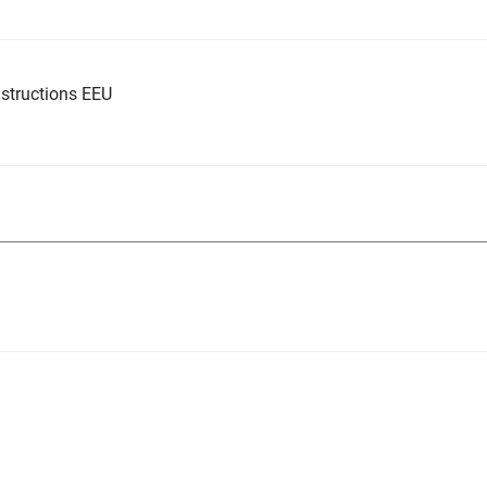
structions EEU