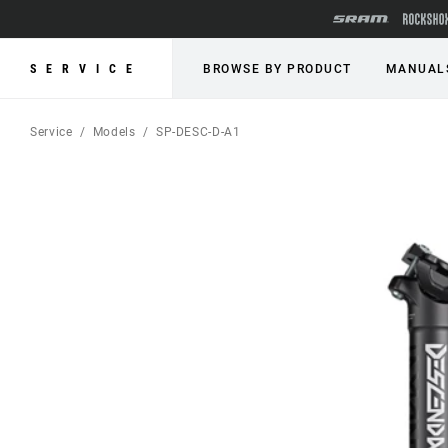
SERVICE
BROWSE BY PRODUCT
MANUAL
Service
Models
SP-DESC-D-A1