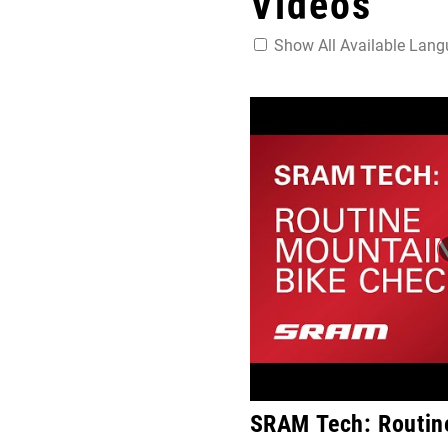
Videos
Show All Available Lan
SRAM Tech: Routin