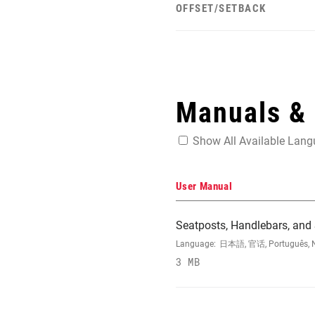
OFFSET/SETBACK
Manuals &
Show All Available Lan
User Manual
Seatposts, Handlebars, and
Language:
日本語, 官话, Português, Nede
3 MB