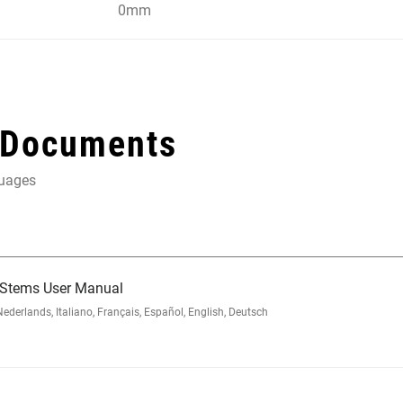
0mm
 Documents
guages
 Stems User Manual
rlands, Italiano, Français, Español, English, Deutsch