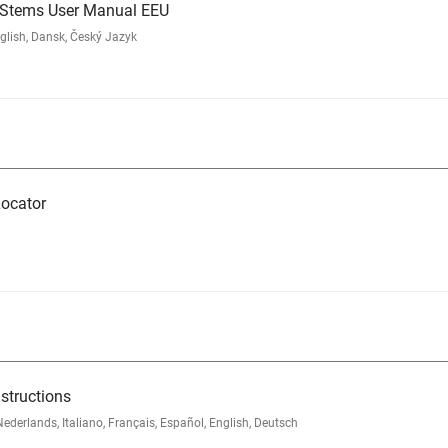
d Stems User Manual EEU
glish, Dansk, Český Jazyk
ocator
structions
rlands, Italiano, Français, Español, English, Deutsch