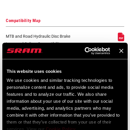
Compatibility Map
MTB and Road Hydraulic Disc Brake
Lever and Caliper Compatibility
Language:
English
152 KB
This website uses cookies
We use cookies and similar tracking technologies to
SRAM Warranty
personalize content and ads, to provide social media
features and to analyze our traffic. We also share
SRAM and Zipp Warranty
information about your use of our site with our social
604kb
media, advertising, and analytics partners who may
combine it with other information that you’ve provided to
them or that they’ve collected from your use of their
services. View our
Cookie Policy
.