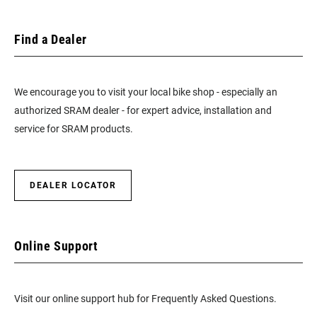
Find a Dealer
We encourage you to visit your local bike shop - especially an
authorized SRAM dealer - for expert advice, installation and
service for SRAM products.
DEALER LOCATOR
Online Support
Visit our online support hub for Frequently Asked Questions.