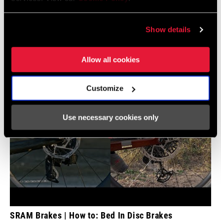
Videos
Show details
Show All Available Languages
Allow all cookies
Customize
Use necessary cookies only
SRAM Brakes | How to: Bed In Disc Brakes