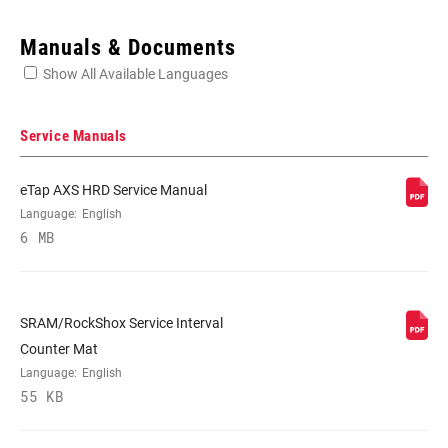
Enter serial number or part number for exact specs
Manuals & Documents
Show All Available Languages
Locate serial number on your product
Service Manuals
eTap AXS HRD Service Manual
APPLICATION
Language:
English
Hydraulic Brakes
(TL)
6 MB
SRAM/RockShox Service Interval
Counter Mat
Language:
English
55 KB