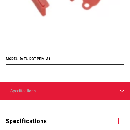
MODEL ID: TL-DBT-PRM-A1
Specifications
Specifications