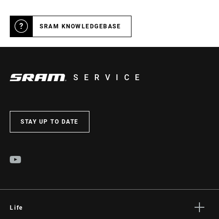
SRAM KNOWLEDGEBASE
SERVICE
STAY UP TO DATE
Life