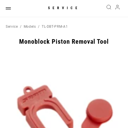
SERVICE
Service
Models
TL-DBT-PRM-A1
Monoblock Piston Removal Tool