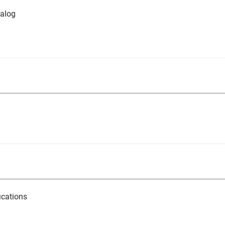
alog
ications