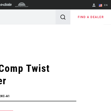
EN
English
FIND A DEALER
Spanish
Change Region
Comp Twist
er
RXC-A1