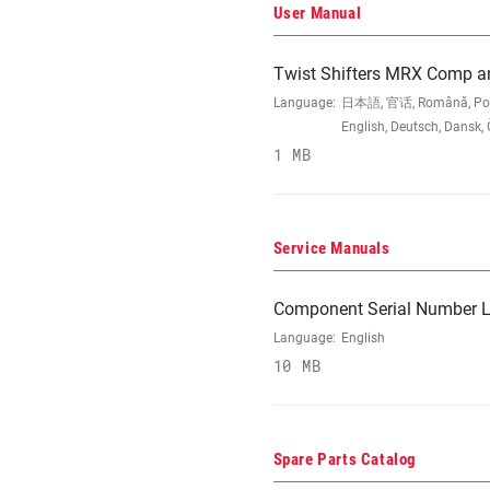
User Manual
Twist Shifters MRX Comp a
Language:
日本語, 官话, Română, Portugu
English, Deutsch, Dansk,
1 MB
Service Manuals
Component Serial Number L
Language:
English
10 MB
Spare Parts Catalog