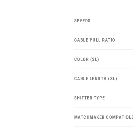
SPEEDS
CABLE PULL RATIO
COLOR (SL)
CABLE LENGTH (SL)
SHIFTER TYPE
MATCHMAKER COMPATIBL