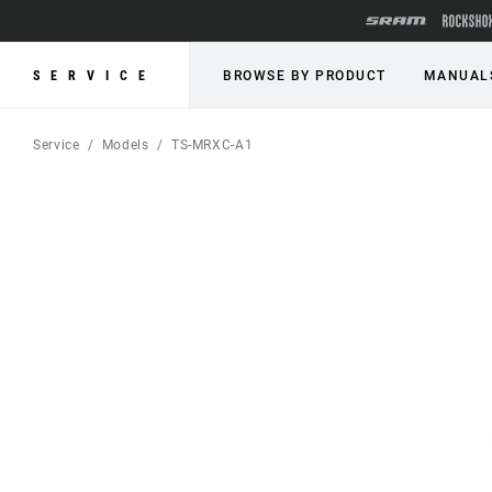
SERVICE
BROWSE BY PRODUCT
MANUAL
Service
Models
TS-MRXC-A1