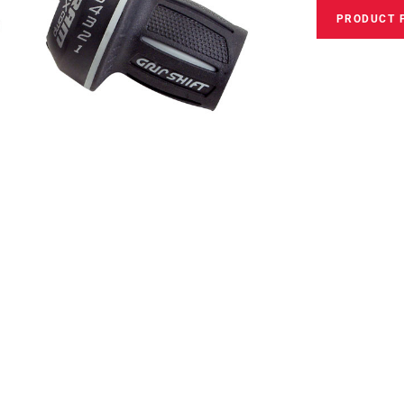
PRODUCT 