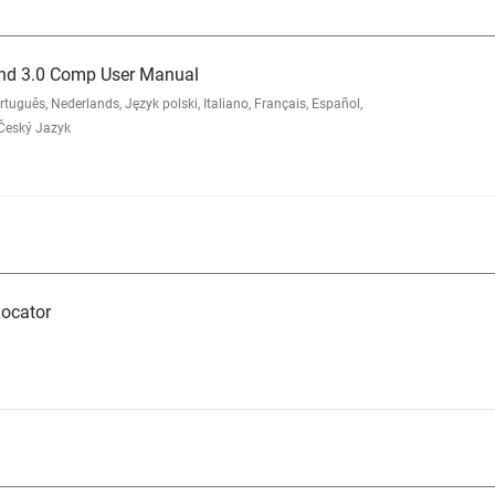
nd 3.0 Comp User Manual
ês, Nederlands, Język polski, Italiano, Français, Español,
 Český Jazyk
ocator