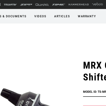
S & DOCUMENTS
VIDEOS
ARTICLES
WARRANTY
MRX 
Shift
MODEL ID: TS-M