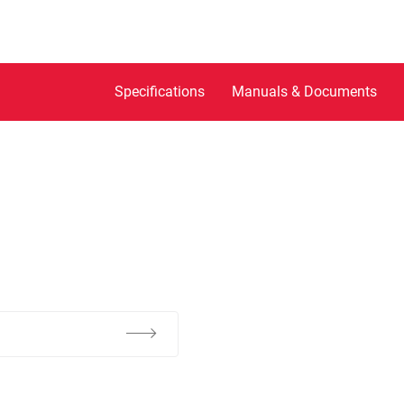
Specifications
Manuals & Documents