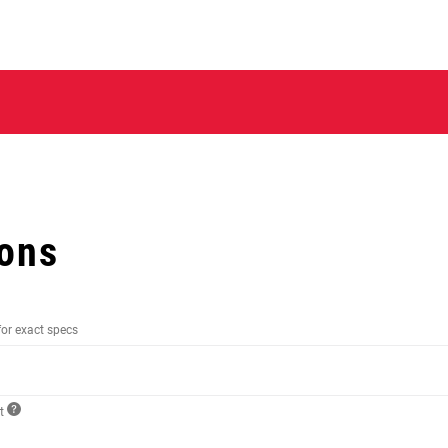
ions
for exact specs
ct