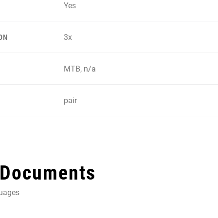
Yes
3x
ON
MTB, n/a
pair
 Documents
guages