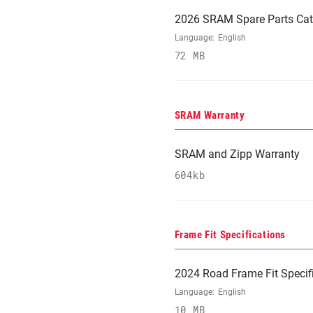
2026 SRAM Spare Parts Cat
Language:
English
72 MB
SRAM Warranty
SRAM and Zipp Warranty
604kb
Frame Fit Specifications
2024 Road Frame Fit Specif
Language:
English
10 MB