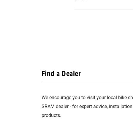
Find a Dealer
We encourage you to visit your local bike sh
SRAM dealer - for expert advice, installatio
products.