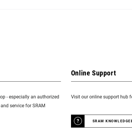
Online Support
op - especially an authorized
Visit our online support hub 
n and service for SRAM
SRAM KNOWLEDGE