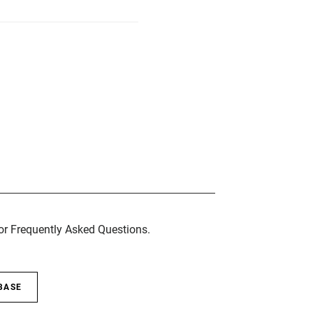
for Frequently Asked Questions.
BASE