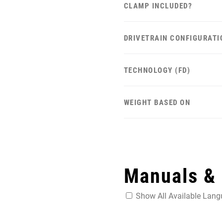
CLAMP INCLUDED?
DRIVETRAIN CONFIGURATI
TECHNOLOGY (FD)
WEIGHT BASED ON
Manuals &
Show All Available Lan