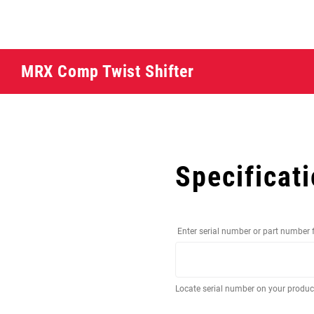
MRX Comp Twist Shifter
Specificat
Enter serial number or part number 
Locate serial number on your produ