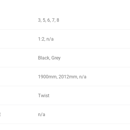
3, 5, 6, 7, 8
1:2, n/a
Black, Grey
1900mm, 2012mm, n/a
Twist
n/a
E