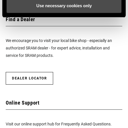
Use necessary cookies only
BEARINGS
Cartridge - Stainless Steel
Find a Dealer
MAX TIRE
125psi
PRESSURE
We encourage you to visit your local bike shop - especially an
authorized SRAM dealer - for expert advice, installation and
MAX
250lbs
service for SRAM products.
RECOMMENDED
SYSTEM WEIGHT
DEALER LOCATOR
SPOKE LENGTH
248mm, 258mm
DS
SPOKE LENGTH
Online Support
248mm, 260mm
NDS
Visit our online support hub for Frequently Asked Questions.
MAX OUTSIDE
27mm