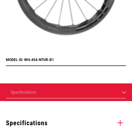
MODEL ID: WH-454-NTUR-B1
Specifications
Specifications