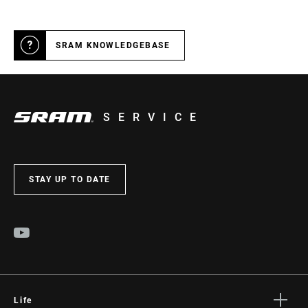
WIDTH
SRAM KNOWLEDGEBASE
SERVICE
STAY UP TO DATE
Life