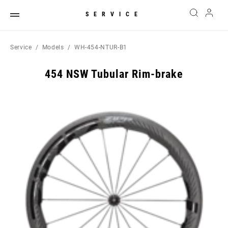
SERVICE
Service
Models
WH-454-NTUR-B1
454 NSW Tubular Rim-brake