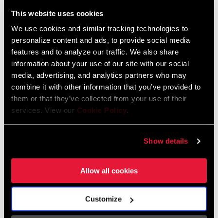
59 KB
This website uses cookies
BRAKE
Rim
We use cookies and similar tracking technologies to
COMPATIBILITY
personalize content and ads, to provide social media
features and to analyze our traffic. We also share
SRAM Warranty
information about your use of our site with our social
RIM - INSIDE
n/a
WIDTH
media, advertising, and analytics partners who may
combine it with other information that you’ve provided to
SRAM and Zipp Warranty
them or that they’ve collected from your use of their
604kb
RIM PROFILE
Symmetrical
services. View our
Cookie Policy
.
RIM FINISH
UD fiber, Impress technology
Frame Fit Specifications
Show details
HUB
Cognition 2
Zipp Wheel and Hub Specifications
Allow all cookies
Language:
English
4 MB
DRIVER BODY
n/a, SRAM XDR, SRAM/Shimano Road
Customize
TYPE