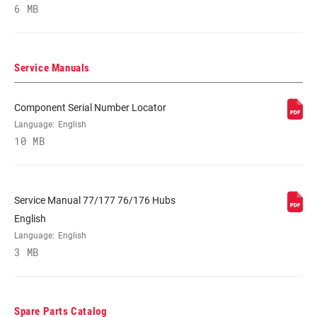
6 MB
RIM DEPTH
n/a
BRAKE
Disc (Center Lock)
Service Manuals
COMPATIBILITY
Component Serial Number Locator
RIM - INSIDE
17mm
WIDTH
Language:
English
10 MB
RIM PROFILE
n/a, Symmetrical
Service Manual 77/177 76/176 Hubs
RIM FINISH
UD fiber, adhesive decals, UD fiber,
English
Impress technology
Language:
English
3 MB
HUB
177D
Spare Parts Catalog