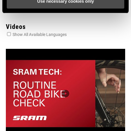
Use necessary cookies only
Videos
Show All Available Languages