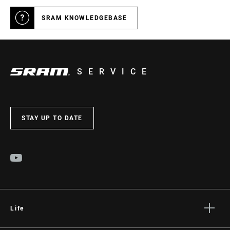
SRAM KNOWLEDGEBASE
SERVICE
STAY UP TO DATE
Life