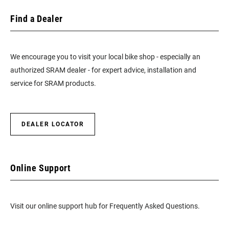
Find a Dealer
We encourage you to visit your local bike shop - especially an
authorized SRAM dealer - for expert advice, installation and
service for SRAM products.
DEALER LOCATOR
Online Support
Visit our online support hub for Frequently Asked Questions.