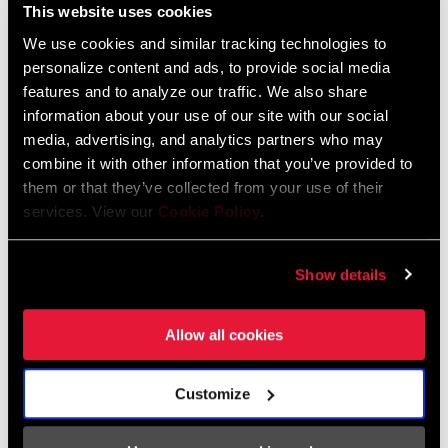
Safety Instructions Road Wheels
This website uses cookies
Language:
日本語, 官话, Português,
We use cookies and similar tracking technologies to
Nederlands, Italiano, Français,
personalize content and ads, to provide social media
Español, English, Deutsch
features and to analyze our traffic. We also share
207 KB
information about your use of our site with our social
media, advertising, and analytics partners who may
combine it with other information that you’ve provided to
Safety Instructions Road Wheels EEU
them or that they’ve collected from your use of their
Language:
Ελληνικά, Română, Język polski,
services. View our
Cookie Policy
.
English, Dansk, Český Jazyk
80 KB
Show details
Allow all cookies
SRAM Warranty
SRAM and Zipp Warranty
Customize
604kb