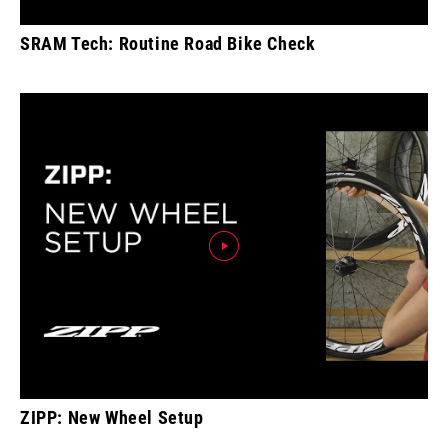
SRAM Tech: Routine Road Bike Check
ZIPP: New Wheel Setup