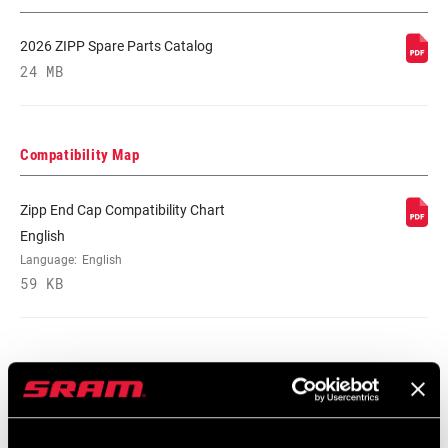
DRIVER BODY
Campagnolo, SRAM/Shimano Road
TYPE
2026 ZIPP Spare Parts Catalog
24 MB
BEARINGS
Cartridge - Carbon Steel, Cartridge -
Stainless Steel
Compatibility Map
MAX TIRE
125psi
PRESSURE
Zipp End Cap Compatibility Chart
English
MAX
250lbs
Language:
English
RECOMMENDED
SYSTEM WEIGHT
59 KB
SPOKE LENGTH
n/a
DS
Safety Instructions
SPOKE LENGTH
Black, White
NDS