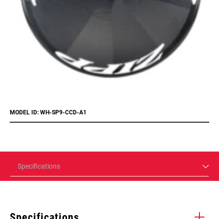
MODEL ID: WH-SP9-CCD-A1
Specifications
Specifications