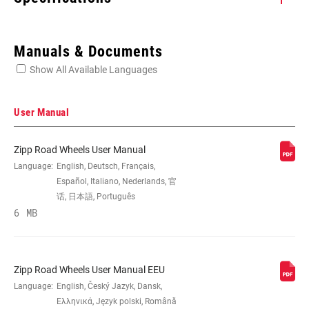
Enter serial number or part number for exact specs
Manuals & Documents
Show All Available Languages
Locate serial number on your product
User Manual
Zipp Road Wheels User Manual
SIZE (WHEELS)
Language:
English, Deutsch, Français,
700c
Español, Italiano, Nederlands, 官
话, 日本語, Português
RIM
6 MB
Carbon
CONSTRUCTION
TIRE
Clincher Tube
Zipp Road Wheels User Manual EEU
COMPATIBILITY
Language:
English, Český Jazyk, Dansk,
Ελληνικά, Język polski, Română