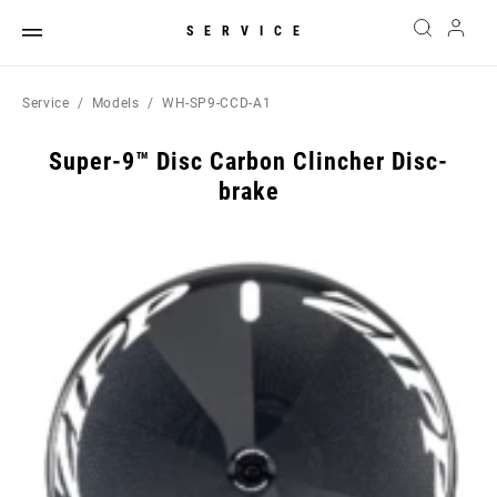
SERVICE
Service
Models
WH-SP9-CCD-A1
Super-9™ Disc Carbon Clincher Disc-
brake