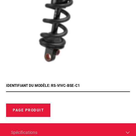
IDENTIFIANT DU MODÈLE: RS-VIVC-BSE-C1
PAGE PRODUIT
Spécifications