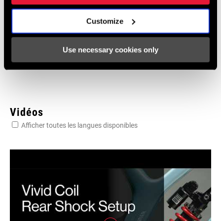
95-4018-009-100 Safety Instructions
Suspension EEU
Customize
Langue
Ελληνικά, Română, Język polski,
:
English, Dansk, Český Jazyk
Use necessary cookies only
231 KB
Vidéos
Afficher toutes les langues disponibles