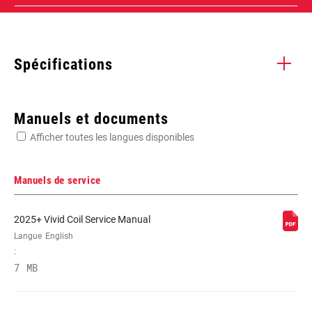
Spécifications
Enter serial number or part number for exact specs
Manuels et documents
Afficher toutes les langues disponibles
Manuels de service
WEIGHT (G)
887
2025+ Vivid Coil Service Manual
Langue
English
:
7 MB