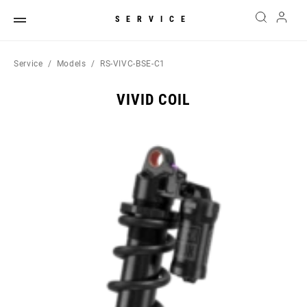
SERVICE
Service
Models
RS-VIVC-BSE-C1
VIVID COIL