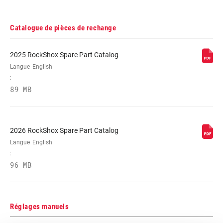
Catalogue de pièces de rechange
2025 RockShox Spare Part Catalog
Langue
English
:
89 MB
2026 RockShox Spare Part Catalog
Langue
English
:
96 MB
Réglages manuels