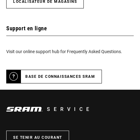
LOCALISATEUR DE MAGASINS
Support en ligne
Visit our online support hub for Frequently Asked Questions.
BASE DE CONNAISSANCES SRAM
SERVICE
SE TENIR AU COURANT