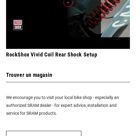
RockShox Vivid Coil Rear Shock Setup
Trouver un magasin
We encourage you to visit your local bike shop - especially an
authorized SRAM dealer - for expert advice, installation and
service for SRAM products.