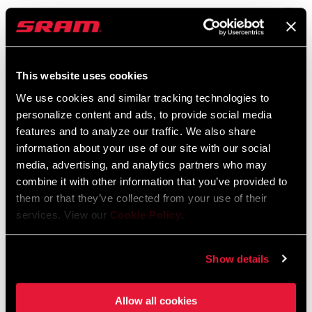
RockShox Rear Shock Piston Tuning
Guide
Langue
English
:
This website uses cookies
6 MB
We use cookies and similar tracking technologies to
personalize content and ads, to provide social media
features and to analyze our traffic. We also share
Consignes de sécurité
information about your use of our site with our social
media, advertising, and analytics partners who may
95-4018-009-000 Safety Instructions
combine it with other information that you’ve provided to
Suspension
them or that they’ve collected from your use of their
Langue
日本語, 官话, Português, Nederlands,
services. View our
Cookie Policy
.
:
Italiano, Français, Español, English,
Deutsch
Show details
348 KB
Allow all cookies