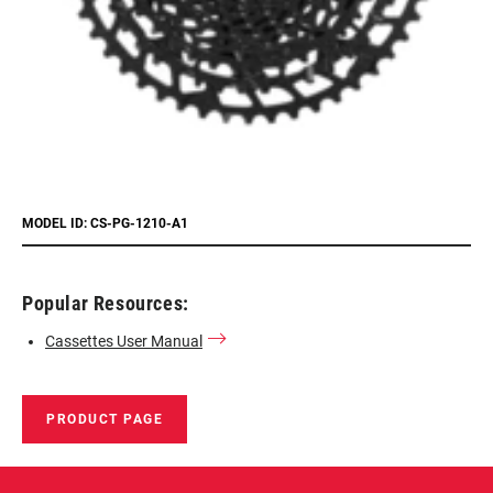
MODEL ID: CS-PG-1210-A1
Popular Resources:
Cassettes User Manual
PRODUCT PAGE