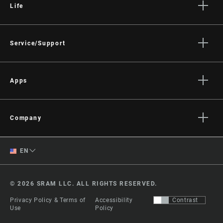
Life
Stories
Culture
Service/Support
Rider Support Contact
Dealer Support
Apps
Manuals, Documents & Videos
AXS on the App Store
Recalls
AXS on Google Play
Company
Warranty
AXS Web
About
Product Registration
English
EN
Media
RockShox Service Direct
Spanish
Careers
© 2026 SRAM LLC. ALL RIGHTS RESERVED.
Logos
Change Region
Privacy Policy & Terms of
Accessibility
Contrast
Locations
Use
Policy
Legal Resources