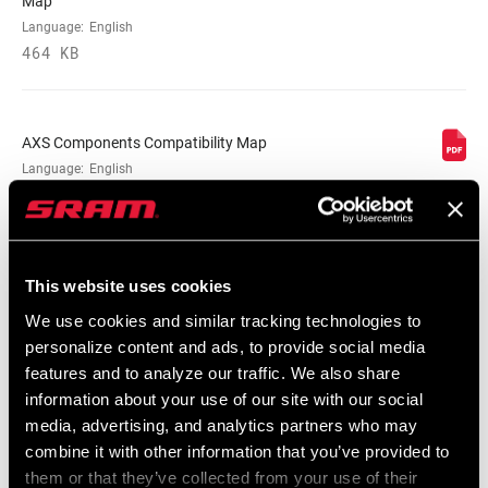
Map
Language:
English
464 KB
AXS Components Compatibility Map
Language:
English
353 KB
This website uses cookies
Road Compatibility Map 2023
Language:
English
We use cookies and similar tracking technologies to
254 KB
personalize content and ads, to provide social media
features and to analyze our traffic. We also share
information about your use of our site with our social
media, advertising, and analytics partners who may
Road Compatibility Map 2024
combine it with other information that you’ve provided to
Language:
English
them or that they’ve collected from your use of their
520 KB