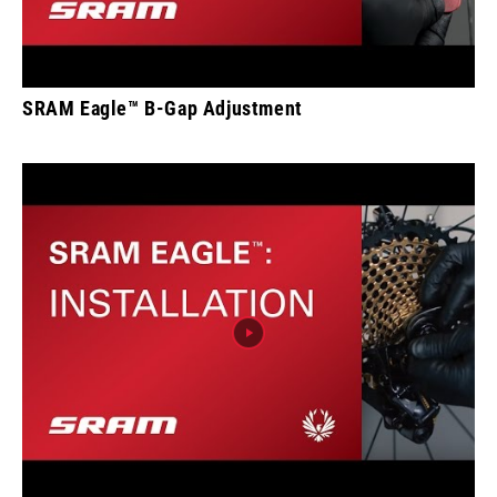
SRAM Eagle™ B-Gap Adjustment