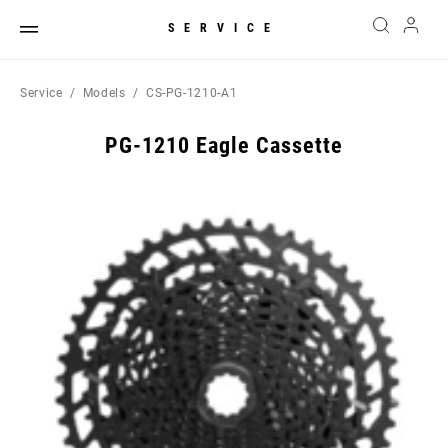
SERVICE
Service
Models
CS-PG-1210-A1
PG-1210 Eagle Cassette