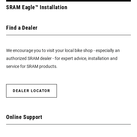
SRAM Eagle™ Installation
Find a Dealer
We encourage you to visit your local bike shop - especially an
authorized SRAM dealer - for expert advice, installation and
service for SRAM products.
DEALER LOCATOR
Online Support