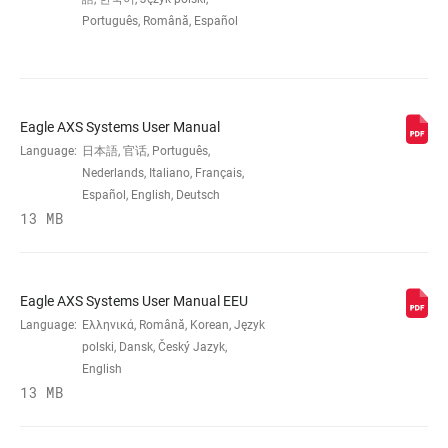
Português, Română, Español
COG FINISH
Black
(CASSETTE)
TECHNOLOGY
PG
Eagle AXS Systems User Manual
(CASSETTE)
Language:
日本語, 官话, Português,
Nederlands, Italiano, Français,
COG SIZES
Español, English, Deutsch
11-
50t:11,13,15,17,19,22,25,28,32,36,42,50
13 MB
DRIVER BODY
Splined 8, 9, 10
INTERFACE
Eagle AXS Systems User Manual EEU
Language:
Ελληνικά, Română, Korean, Język
polski, Dansk, Český Jazyk,
DRIVETRAIN
1x
English
CONFIGURATION
13 MB
CASSETTE SIZE
50