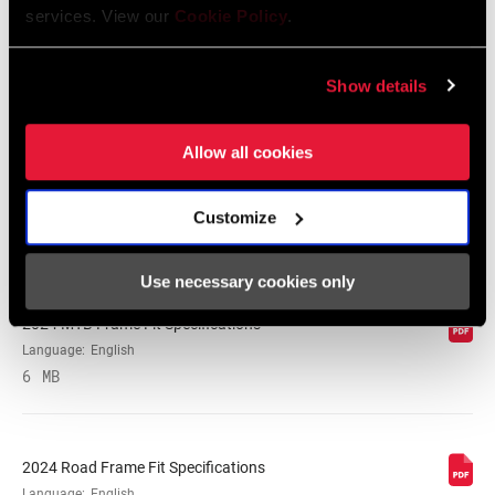
services. View our
Cookie Policy
.
SRAM Warranty
Show details
SRAM and Zipp Warranty
Allow all cookies
604kb
Customize
Frame Fit Specifications
Use necessary cookies only
2024 MTB Frame Fit Specifications
Language:
English
6 MB
2024 Road Frame Fit Specifications
Language:
English