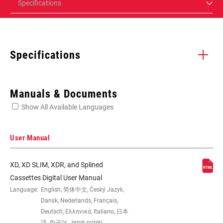
Specifications
Specifications
Enter serial number or part number for exact specs
Manuals & Documents
Show All Available Languages
Locate serial number on your product
User Manual
XD, XD SLIM, XDR, and Splined
SPEED (CS)
12
Cassettes Digital User Manual
Language:
English, 简体中文, Český Jazyk,
Dansk, Nederlands, Français,
GEARING
11-50t
Deutsch, Ελληνικά, Italiano, 日本
語, 한국어, Język polski,