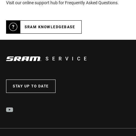
Visit our online support hub for Frequently Asked Questions.
SRAM KNOWLEDGEBASE
SERVICE
STAY UP TO DATE