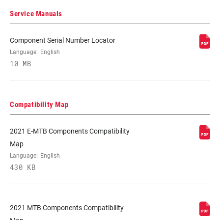
(MAX)
Service Manuals
CASSETTE SIZE
11
Component Serial Number Locator
(MIN)
Language:
English
10 MB
CHAIN
Eagle
TECHNOLOGY
Compatibility Map
2021 E-MTB Components Compatibility
Map
Language:
English
430 KB
2021 MTB Components Compatibility