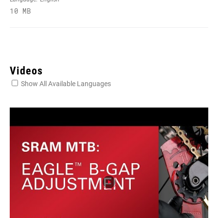
10 MB
Videos
Show All Available Languages