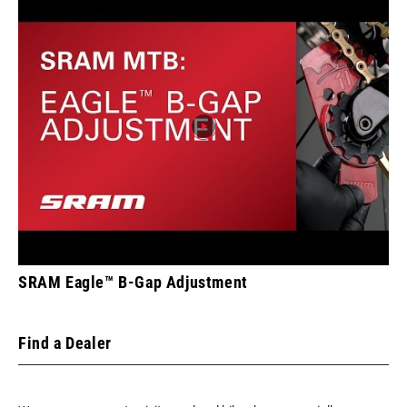
SRAM Eagle™ B-Gap Adjustment
Find a Dealer