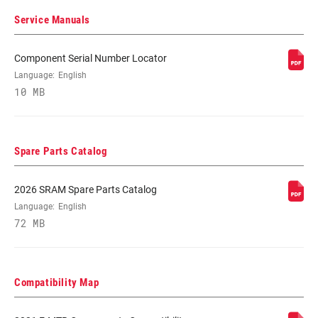
(MAX)
Service Manuals
CASSETTE SIZE
10
Component Serial Number Locator
(MIN)
Language:
English
10 MB
CHAIN
Eagle
TECHNOLOGY
Spare Parts Catalog
2026 SRAM Spare Parts Catalog
Language:
English
72 MB
Compatibility Map