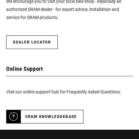
We encourage you to visit your local bike shop - especially an
authorized SRAM dealer - for expert advice, installation and
service for SRAM products.
DEALER LOCATOR
Online Support
Visit our online support hub for Frequently Asked Questions.
SRAM KNOWLEDGEBASE