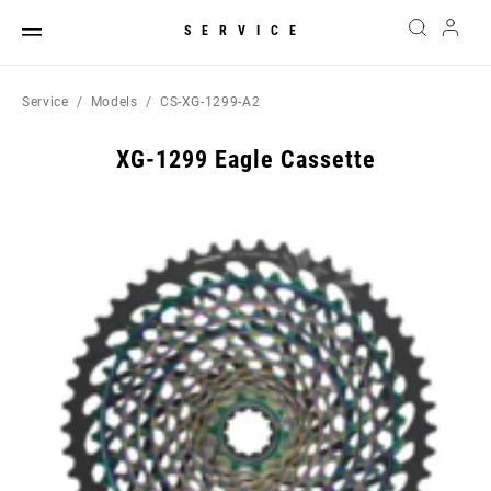
SERVICE
Service
Models
CS-XG-1299-A2
XG-1299 Eagle Cassette