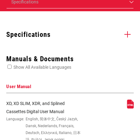
Specifications
Specifications
Enter serial number or part number for exact specs
Manuals & Documents
Show All Available Languages
Locate serial number on your product
User Manual
XD, XD SLIM, XDR, and Splined
SPEED (CS)
12
Cassettes Digital User Manual
Language:
English, 简体中文, Český Jazyk,
Dansk, Nederlands, Français,
GEARING
10-50t
Deutsch, Ελληνικά, Italiano, 日本
語, 한국어, Język polski,