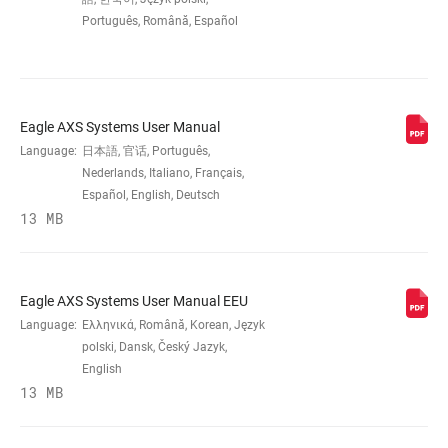
Português, Română, Español
COG FINISH
Rainbow
(CASSETTE)
TECHNOLOGY
XG
Eagle AXS Systems User Manual
(CASSETTE)
Language:
日本語, 官话, Português,
Nederlands, Italiano, Français,
COG SIZES
Español, English, Deutsch
10-
50t:10,12,14,16,18,21,24,28,32,36,42,50
13 MB
DRIVER BODY
XD
INTERFACE
Eagle AXS Systems User Manual EEU
Language:
Ελληνικά, Română, Korean, Język
polski, Dansk, Český Jazyk,
DRIVETRAIN
1x
English
CONFIGURATION
13 MB
CASSETTE SIZE
50