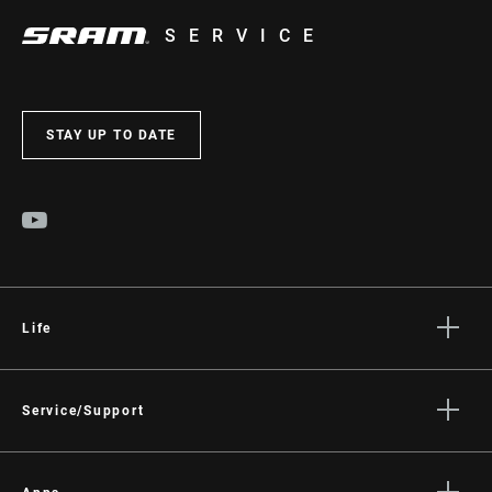
SERVICE
STAY UP TO DATE
Life
Stories
Culture
Service/Support
Rider Support Contact