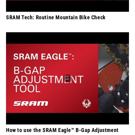
SRAM Tech: Routine Mountain Bike Check
How to use the SRAM Eagle™ B-Gap Adjustment