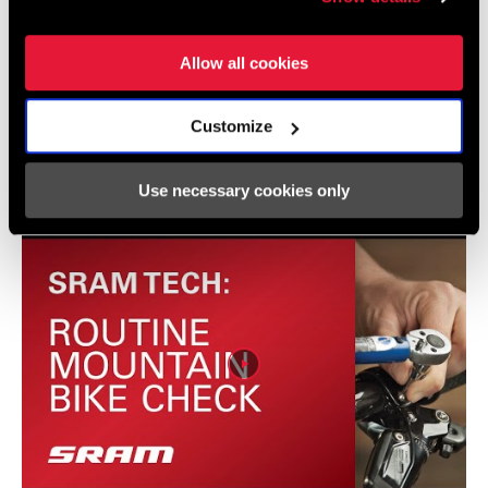
Allow all cookies
Videos
Customize
Show All Available Languages
Use necessary cookies only