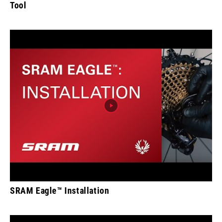
Tool
SRAM Eagle™ Installation