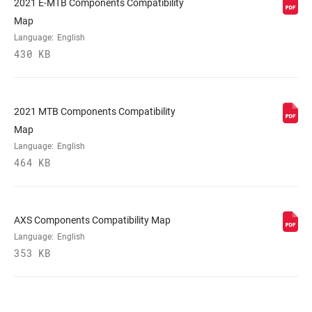
2021 E-MTB Components Compatibility
Map
Language:
English
430 KB
2021 MTB Components Compatibility
Map
Language:
English
464 KB
AXS Components Compatibility Map
Language:
English
353 KB