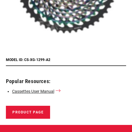
MODEL ID: CS-XG-1299-A2
Popular Resources:
Cassettes User Manual
PRODUCT PAGE