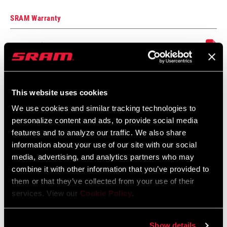
SRAM Warranty
SRAM and Zipp Warranty
604kb
This website uses cookies
Frame Fit Specifications
We use cookies and similar tracking technologies to
personalize content and ads, to provide social media
2024 MTB Frame Fit Specifications
features and to analyze our traffic. We also share
Language:
English
information about your use of our site with our social
6 MB
media, advertising, and analytics partners who may
combine it with other information that you’ve provided to
them or that they’ve collected from your use of their
services. View our
Cookie Policy
.
2024 Road Frame Fit Specifications
Language:
English
10 MB
Show details