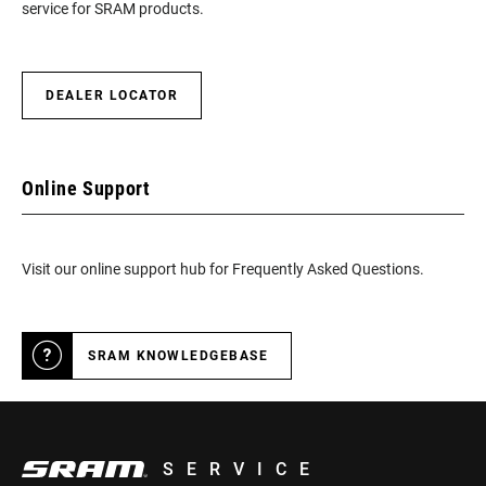
service for SRAM products.
DEALER LOCATOR
Online Support
Visit our online support hub for Frequently Asked Questions.
SRAM KNOWLEDGEBASE
SERVICE