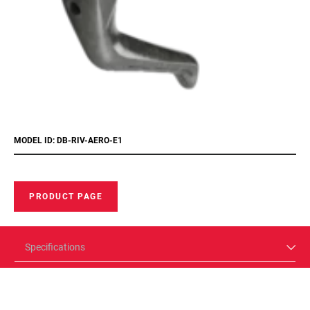
MODEL ID: DB-RIV-AERO-E1
PRODUCT PAGE
Specifications