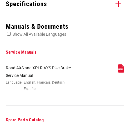
Specifications
Enter serial number or part number for exact specs
Manuals & Documents
Show All Available Languages
Locate serial number on your product
Service Manuals
Road AXS and XPLR AXS Disc Brake
APPLICATION
Road
Service Manual
(DB)
Language:
English, Français, Deutsch,
Español
BRAKE TYPE
Hydraulic
BLADE
Carbon LFRT
Spare Parts Catalog
MATERIAL