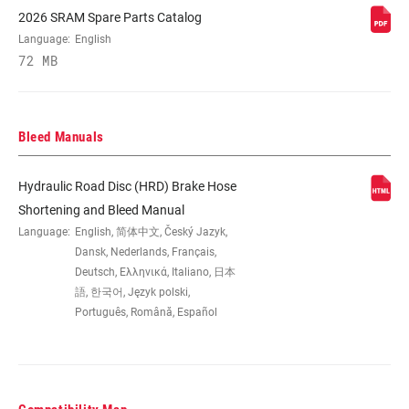
2026 SRAM Spare Parts Catalog
CONTACT
No
Language:
English
ADJUST
72 MB
COLOR (DB)
Black Anodized
Bleed Manuals
ORIENTATION
Front, Rear
Hydraulic Road Disc (HRD) Brake Hose
Shortening and Bleed Manual
PAD TYPE
Steel-backed organic
Language:
English, 简体中文, Český Jazyk,
(DISC)
Dansk, Nederlands, Français,
Deutsch, Ελληνικά, Italiano, 日本
BRACKET (DISC
語, 한국어, Język polski,
Flat Mount 20mm offset, Flat Mount no
BRAKE)
offset
Português, Română, Español
REACH ADJUST
Tooled