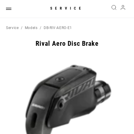
SERVICE
Service
Models
DB-RIV-AERO-E1
Rival Aero Disc Brake