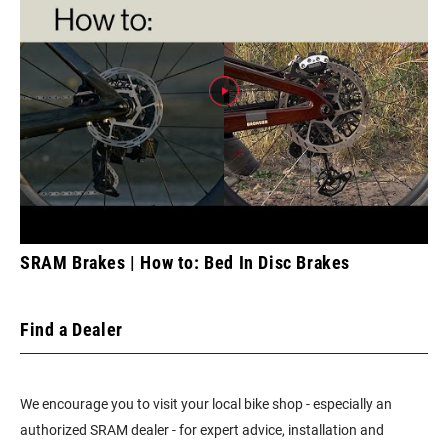
SRAM Brakes | How to: Bed In Disc Brakes
Find a Dealer
We encourage you to visit your local bike shop - especially an
authorized SRAM dealer - for expert advice, installation and