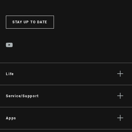
STAY UP TO DATE
Life
Stories
Culture
Service/Support
Rider Support Contact
Dealer Support
Apps
Manuals, Documents & Videos
AXS on the App Store