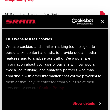
Compatibility Map
HYDRAULIC
DOT 5.1
FLUID
MTB and Road Hydraulic Disc Brake
Lever and Caliper Compatibility
LEVER PIVOT
Bushing
Language:
English
152 KB
This website uses cookies
We use cookies and similar tracking technologies to
personalize content and ads, to provide social media
SRAM Avid Disc Brake Pad
features and to analyze our traffic. We also share
Identification Guide
information about your use of our site with our social
Language:
English
media, advertising, and analytics partners who may
159 KB
combine it with other information that you’ve provided to
them or that they’ve collected from your use of their
services. View our
Cookie Policy
.
SRAM Warranty
Show details
SRAM and Zipp Warranty