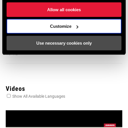
604kb
Allow all cookies
Frame Fit Specifications
Customize
2024 Road Frame Fit Specifications
Use necessary cookies only
Language:
English
10 MB
Videos
Show All Available Languages