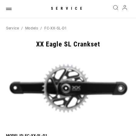
SERVICE
Service
Models
FC-XX-SL-D1
XX Eagle SL Crankset
MODEL ID: FC-XX-SL-D1