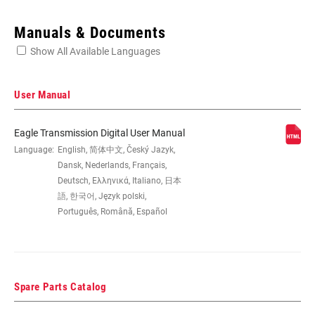
Enter serial number or part number for exact specs
Manuals & Documents
Show All Available Languages
Locate serial number on your product
User Manual
Eagle Transmission Digital User Manual
SPEEDS
Language:
English, 简体中文, Český Jazyk,
12
Dansk, Nederlands, Français,
Deutsch, Ελληνικά, Italiano, 日本
BB
All SRAM MTB WIDE DUB BBs,
語, 한국어, Język polski,
COMPATIBILITY
DUB:BSA73, PF89.5, PF92, PF30 MTB73,
Português, Română, Español
BB30 MTB73, BSA MTB68SP
CHAINRING SIZE
32T, 34T, 36T, 38T, n/a
Spare Parts Catalog