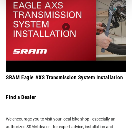
TECHNOLOGY
n/a
(FD)
FRONT TOOTH
0
JUMP
CHAINRING
DM 8-Bolt
MOUNT
INTERFACE
SRAM Eagle AXS Transmission System Installation
WEIGHT (G)
475
Find a Dealer
WEIGHT BASED
175mm/34T/DUB wide/Boots
ON
We encourage you to visit your local bike shop - especially an
authorized SRAM dealer - for expert advice, installation and