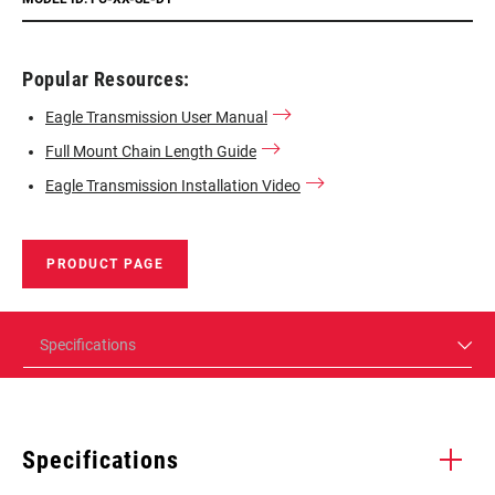
Popular Resources:
Eagle Transmission User Manual
Full Mount Chain Length Guide
Eagle Transmission Installation Video
PRODUCT PAGE
Specifications
Specifications