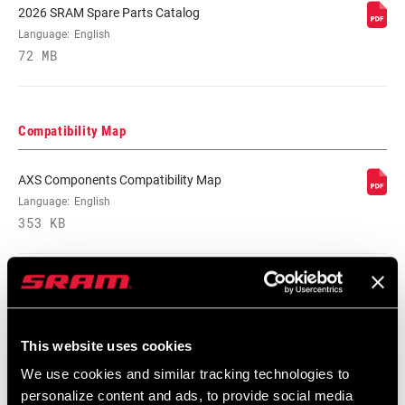
CRANK ARM
165mm, 170mm, 175mm
2026 SRAM Spare Parts Catalog
LENGTH
Language:
English
72 MB
CHAINLINE
52.0mm, 55.0mm, n/a
BB SPINDLE
Compatibility Map
DUB
INTERFACE
AXS Components Compatibility Map
CHAINRING
Language:
English
Aluminum, No rings
MATERIAL
353 KB
BOLT CIRCLE
Direct Mount (DM)
DIAMETER (BCD)
SRAM Warranty
POWER METER
This website uses cookies
No
We use cookies and similar tracking technologies to
SRAM and Zipp Warranty
personalize content and ads, to provide social media
604kb
POWER METER
n/a