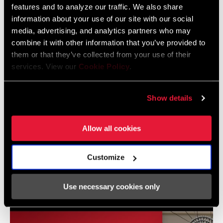
features and to analyze our traffic. We also share
TYPE
information about your use of our site with our social
media, advertising, and analytics partners who may
CHAINRING
0mm, 3mm
Frame Fit Specifications
combine it with other information that you’ve provided to
OFFSET
them or that they’ve collected from your use of their
services. View our
Cookie Policy
.
Eagle Transmission and DH
BOTTOM
DUB
Transmission Frame Fit Specifications
BRACKET
3 MB
TECHNOLOGY
Show details
CRANKSETS
MTB, MTB Wide
Allow all cookies
TYPE
Videos
Customize
CHAIN
Eagle, T-Type
Show All Available Languages
TECHNOLOGY
Use necessary cookies only
DRIVETRAIN
1x
CONFIGURATION