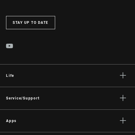
STAY UP TO DATE
Life
Stories
Culture
Service/Support
Rider Support Contact
Dealer Support
Apps
Manuals, Documents & Videos
AXS on the App Store