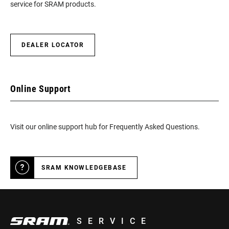
service for SRAM products.
DEALER LOCATOR
Online Support
Visit our online support hub for Frequently Asked Questions.
SRAM KNOWLEDGEBASE
SERVICE