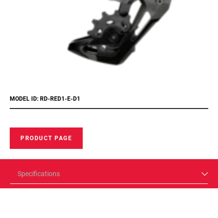
MODEL ID: RD-RED1-E-D1
PRODUCT PAGE
Specifications