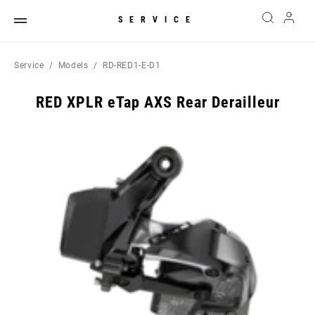
SERVICE
Service
Models
RD-RED1-E-D1
RED XPLR eTap AXS Rear Derailleur