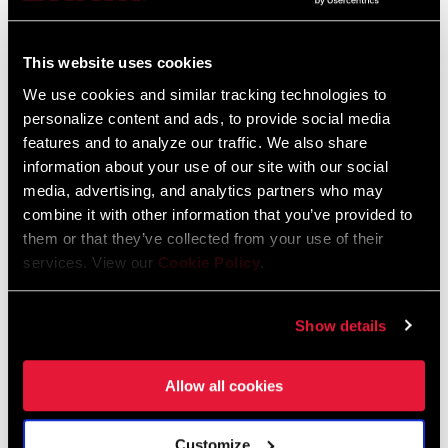
Frame Fit Specifications
This website uses cookies
2024 Road Frame Fit Specifications
We use cookies and similar tracking technologies to
Language:
English
10 MB
personalize content and ads, to provide social media
features and to analyze our traffic. We also share
information about your use of our site with our social
media, advertising, and analytics partners who may
combine it with other information that you’ve provided to
Videos
them or that they’ve collected from your use of their
services. View our
Cookie Policy
.
Show All Available Languages
Show details
Allow all cookies
Customize