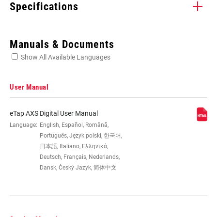
Specifications
Enter serial number or part number for exact specs
Manuals & Documents
Show All Available Languages
Locate serial number on your product
User Manual
eTap AXS Digital User Manual
SPEED (RD)
Language:
English, Español, Română,
12
Português, Język polski, 한국어,
日本語, Italiano, Ελληνικά,
CABLE PULL
n/a
Deutsch, Français, Nederlands,
RATIO
Dansk, Český Jazyk, 简体中文
CAGE (RD)
n/a