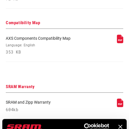
COMMUNICATION
AXS
PROTOCOL
Compatibility Map
SHIFT
Wireless
TECHNOLOGY
AXS Components Compatibility Map
Language:
English
353 KB
CHAIN
Road Flattop D1, Road Flattop E1
TECHNOLOGY
SRAM Warranty
SRAM and Zipp Warranty
604kb