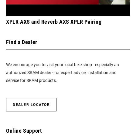
XPLR AXS and Reverb AXS XPLR Pairing
Find a Dealer
We encourage you to visit your local bike shop - especially an
authorized SRAM dealer - for expert advice, installation and
service for SRAM products.
DEALER LOCATOR
Online Support