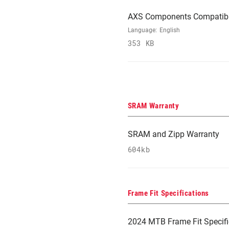
AXS Components Compatibi
Language:
English
353 KB
SRAM Warranty
SRAM and Zipp Warranty
604kb
Frame Fit Specifications
2024 MTB Frame Fit Specifi