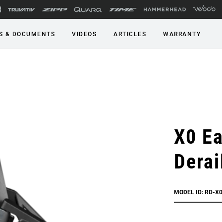
S & DOCUMENTS
VIDEOS
ARTICLES
WARRANTY
X0 Ea
Derai
MODEL ID: RD-X