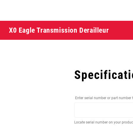
X0 Eagle Transmission Derailleur
Specificat
Enter serial number or part number 
Locate serial number on your produ