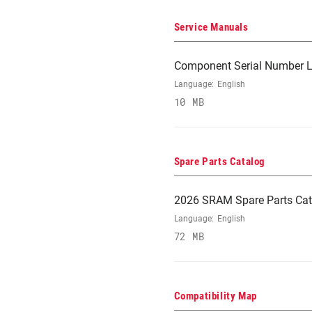
Service Manuals
Component Serial Number L
Language:
English
10 MB
Spare Parts Catalog
2026 SRAM Spare Parts Cat
Language:
English
72 MB
Compatibility Map