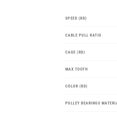
SPEED (RD)
CABLE PULL RATIO
CAGE (RD)
MAX TOOTH
COLOR (RD)
PULLEY BEARINGS MATERI