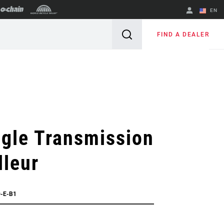
EN
English
FIND A DEALER
Spanish
Change Region
gle Transmission
lleur
0-E-B1