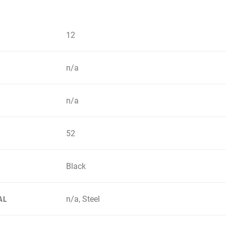
12
n/a
n/a
52
Black
n/a, Steel
AL