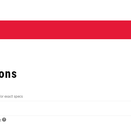
ions
for exact specs
ct