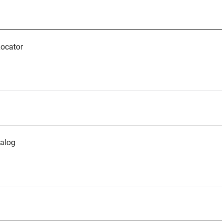
ocator
alog