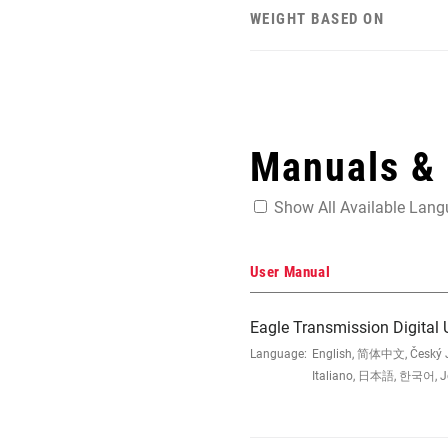
WEIGHT BASED ON
Manuals &
Show All Available Lan
User Manual
Eagle Transmission Digital
Language:
English, 简体中文, Český Ja
Italiano, 日本語, 한국어, Jęz