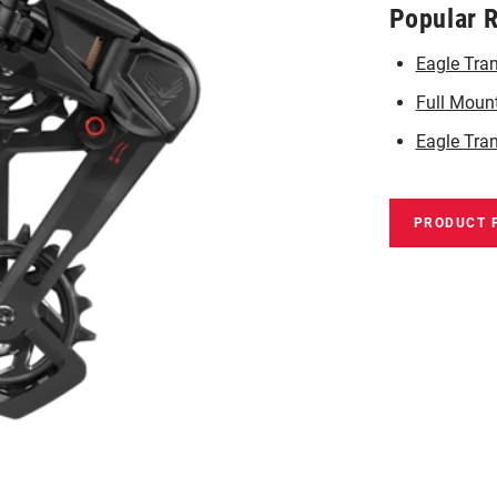
Popular 
Eagle Tra
Full Moun
Eagle Tran
PRODUCT 