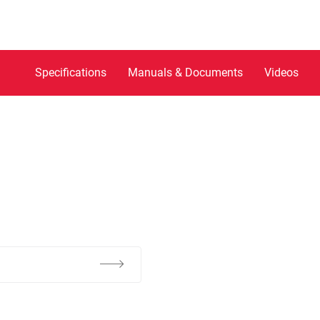
Specifications
Manuals & Documents
Videos