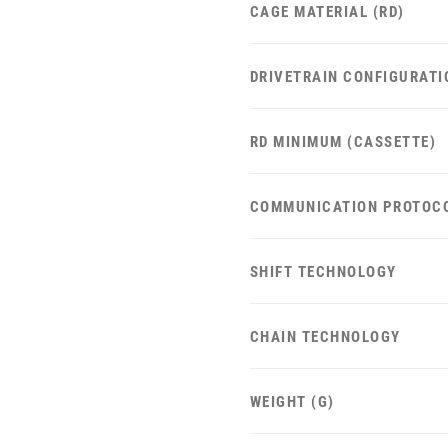
CAGE MATERIAL (RD)
DRIVETRAIN CONFIGURATI
RD MINIMUM (CASSETTE)
COMMUNICATION PROTOC
SHIFT TECHNOLOGY
CHAIN TECHNOLOGY
WEIGHT (G)