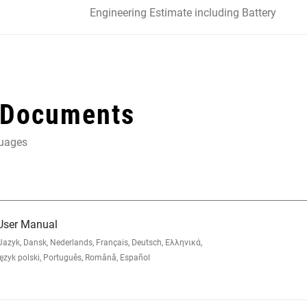
Engineering Estimate including Battery
 Documents
guages
 User Manual
zyk, Dansk, Nederlands, Français, Deutsch, Ελληνικά,
yk polski, Português, Română, Español