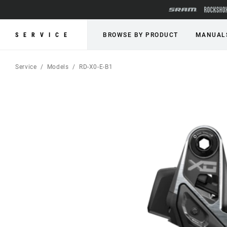
SERVICE
BROWSE BY PRODUCT
MANUAL
Service
Models
RD-X0-E-B1