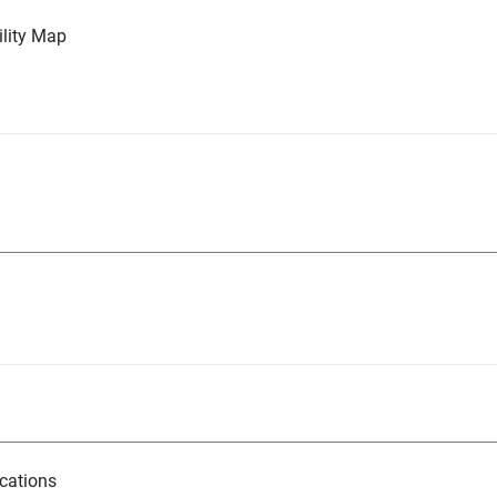
lity Map
cations