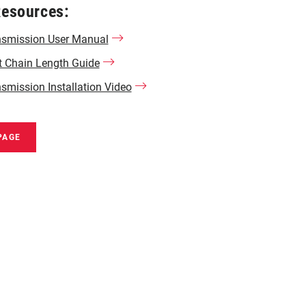
Resources:
nsmission User Manual
t Chain Length Guide
smission Installation Video
PAGE