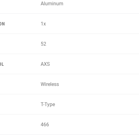
Aluminum
1x
ON
52
AXS
OL
Wireless
T-Type
466