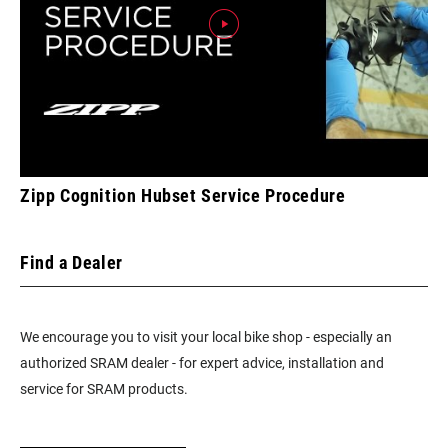
Zipp Cognition Hubset Service Procedure
Find a Dealer
We encourage you to visit your local bike shop - especially an
authorized SRAM dealer - for expert advice, installation and
service for SRAM products.