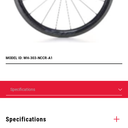
MODEL ID: WH-303-NCCR-A1
Specifications
Specifications