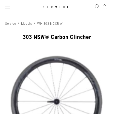
SERVICE
Service
Models
WH-303-NCCR-A1
303 NSW® Carbon Clincher