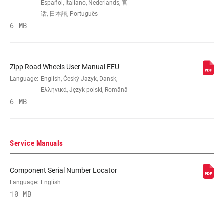
Español, Italiano, Nederlands, 官
话, 日本語, Português
6 MB
BRAKE
Rim
COMPATIBILITY
RIM - INSIDE
Zipp Road Wheels User Manual EEU
17mm
WIDTH
Language:
English, Český Jazyk, Dansk,
Ελληνικά, Język polski, Română
6 MB
RIM PROFILE
Asymmetrical, Symmetrical
RIM FINISH
UD fiber, Impress technology
Service Manuals
Component Serial Number Locator
HUB
Cognition
Language:
English
10 MB
DRIVER BODY
Campagnolo, n/a, SRAM/Shimano Road
TYPE