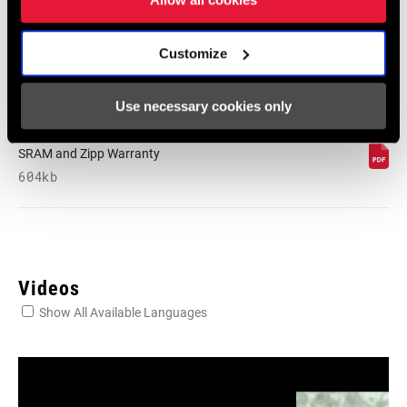
English, Dansk, Český Jazyk
80 KB
Customize
SRAM Warranty
Use necessary cookies only
SRAM and Zipp Warranty
604kb
Videos
Show All Available Languages