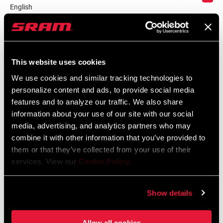
English
Language:
English
59 KB
This website uses cookies
We use cookies and similar tracking technologies to
personalize content and ads, to provide social media
Safety Instructions
features and to analyze our traffic. We also share
information about your use of our site with our social
Safety Instructions Road Wheels
media, advertising, and analytics partners who may
Language:
日本語, 官话, Português,
combine it with other information that you’ve provided to
Nederlands, Italiano, Français,
them or that they’ve collected from your use of their
Español, English, Deutsch
services. View our
Cookie Policy
.
207 KB
Show details
Safety Instructions Road Wheels EEU
Language:
Ελληνικά, Română, Język polski,
Allow all cookies