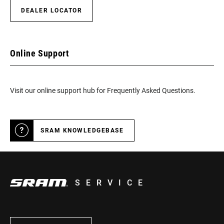
DEALER LOCATOR
Online Support
Visit our online support hub for Frequently Asked Questions.
SRAM KNOWLEDGEBASE
SERVICE