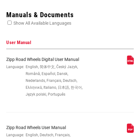
Enter serial number or part number for exact specs
Manuals & Documents
Show All Available Languages
Locate serial number on your product
User Manual
Zipp Road Wheels Digital User Manual
SIZE (WHEELS)
Language:
English, 简体中文, Český Jazyk,
700c
Română, Español, Dansk,
Nederlands, Français, Deutsch,
RIM
Carbon
Ελληνικά, Italiano, 日本語, 한국어,
CONSTRUCTION
Język polski, Português
TIRE
Clincher Tube
COMPATIBILITY
Zipp Road Wheels User Manual
Language:
English, Deutsch, Français,
RIM DEPTH
45mm