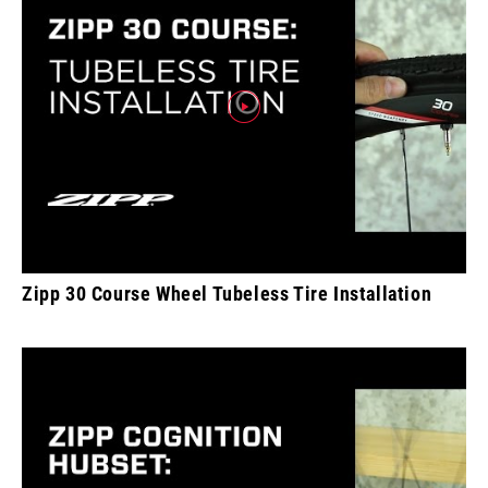
Zipp 30 Course Wheel Tubeless Tire Installation