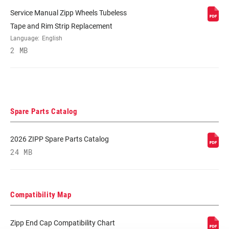
Service Manual Zipp Wheels Tubeless
BEARINGS
Cartridge - Stainless Steel
Tape and Rim Strip Replacement
Language:
English
2 MB
MAX TIRE
125psi
PRESSURE
MAX
250lbs
RECOMMENDED
SYSTEM WEIGHT
Spare Parts Catalog
2026 ZIPP Spare Parts Catalog
SPOKE LENGTH
2 Cross, Radial
DS
24 MB
SPOKE LENGTH
Impress, Yellow DEMO
NDS
Compatibility Map
Zipp End Cap Compatibility Chart