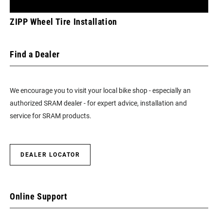
ZIPP Wheel Tire Installation
Find a Dealer
We encourage you to visit your local bike shop - especially an
authorized SRAM dealer - for expert advice, installation and
service for SRAM products.
DEALER LOCATOR
Online Support