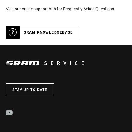
Visit our online support hub for Frequently Asked Questions.
SRAM KNOWLEDGEBASE
SERVICE
STAY UP TO DATE