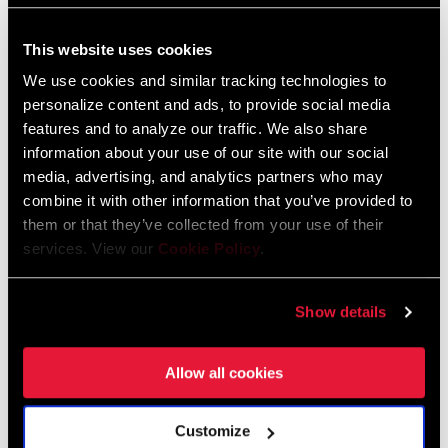
SPOKE LENGTH
n/a
DS
Zipp End Cap Compatibility Chart
This website uses cookies
English
We use cookies and similar tracking technologies to
Language:
English
SPOKE LENGTH
n/a
NDS
59 KB
personalize content and ads, to provide social media
features and to analyze our traffic. We also share
information about your use of our site with our social
MAX OUTSIDE
40mm
media, advertising, and analytics partners who may
WIDTH
combine it with other information that you’ve provided to
SRAM Warranty
them or that they’ve collected from your use of their
WEIGHT (G)
1610
services. View our
Cookie Policy
.
SRAM and Zipp Warranty
604kb
WEIGHT BASED
Estimated lightest weight for wheelset
Show details
ON
configuration: 12mm through axles and
XDR body. Tape and valve included in
weight.
Allow all cookies
Frame Fit Specifications
Customize
Zipp Wheel and Hub Specifications