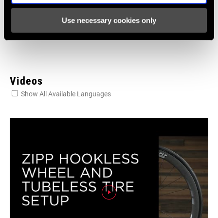
Language:
English
Use necessary cookies only
4 MB
Videos
Show All Available Languages