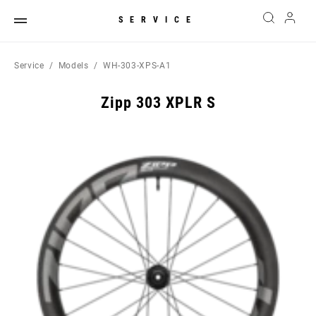
SERVICE
Service
Models
WH-303-XPS-A1
Zipp 303 XPLR S