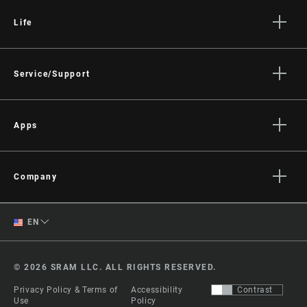
Life
Stories
Culture
Service/Support
Rider Support Contact
Dealer Support
Apps
Manuals, Documents & Videos
AXS on the App Store
Recalls
AXS on Google Play
Company
Warranty
AXS Web
About
Product Registration
English
EN
Media
RockShox Service Direct
Spanish
Careers
© 2026 SRAM LLC. ALL RIGHTS RESERVED.
Logos
Change Region
Privacy Policy & Terms of
Accessibility
Contrast
Locations
Use
Policy