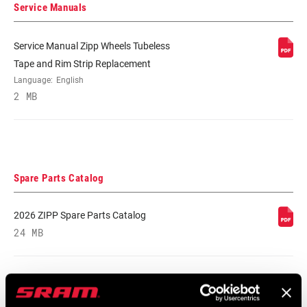
RIM FINISH
UD fiber, adhesive decals
Service Manuals
Service Manual Zipp Wheels Tubeless
HUB
176D, 76D
Tape and Rim Strip Replacement
Language:
English
DRIVER BODY
n/a, SRAM XDR, SRAM/Shimano Road
2 MB
TYPE
BEARINGS
Cartridge - Stainless Steel
Spare Parts Catalog
MAX TIRE
50psi/3.45bar
PRESSURE
2026 ZIPP Spare Parts Catalog
24 MB
MAX
298lbs/135kg
RECOMMENDED
SYSTEM WEIGHT
Compatibility Map