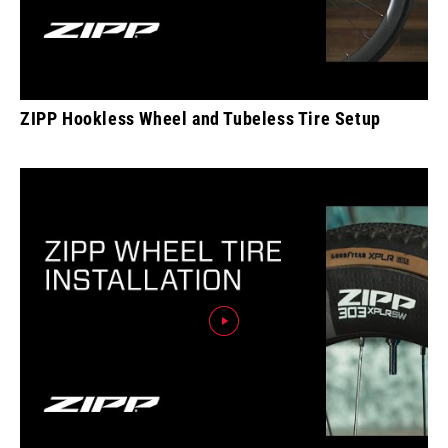
ZIPP Hookless Wheel and Tubeless Tire Setup