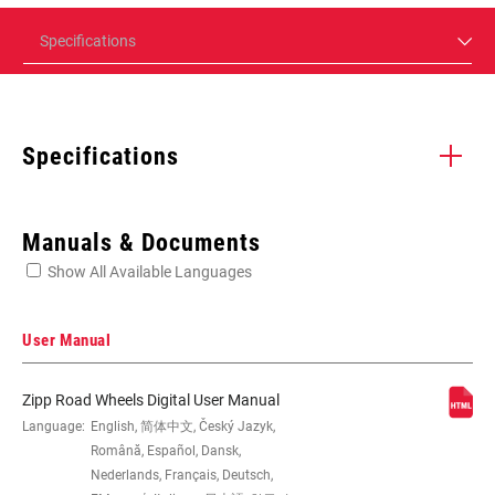
Specifications
Specifications
Enter serial number or part number for exact specs
Manuals & Documents
Show All Available Languages
Locate serial number on your product
User Manual
Zipp Road Wheels Digital User Manual
SIZE (WHEELS)
Language:
English, 简体中文, Český Jazyk,
700c
Română, Español, Dansk,
Nederlands, Français, Deutsch,