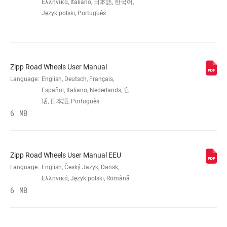
RIM
Carbon – Hookless
Ελληνικά, Italiano, 日本語, 한국어,
CONSTRUCTION
Język polski, Português
TIRE
Approved TLR tires (40c-61c) w/ tube or
COMPATIBILITY
sealant
Zipp Road Wheels User Manual
Language:
English, Deutsch, Français,
RIM DEPTH
54mm
Español, Italiano, Nederlands, 官
话, 日本語, Português
6 MB
BRAKE
Disc (Center Lock)
COMPATIBILITY
Zipp Road Wheels User Manual EEU
RIM - INSIDE
32mm
WIDTH
Language:
English, Český Jazyk, Dansk,
Ελληνικά, Język polski, Română
6 MB
RIM PROFILE
Symmetrical