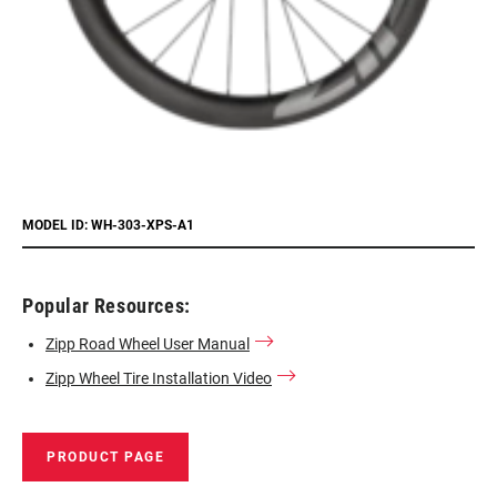
MODEL ID: WH-303-XPS-A1
Popular Resources:
Zipp Road Wheel User Manual
Zipp Wheel Tire Installation Video
PRODUCT PAGE