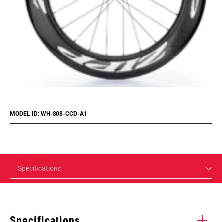
MODEL ID: WH-808-CCD-A1
Specifications
Specifications