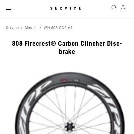
SERVICE
Service
Models
WH-808-CCD-A1
808 Firecrest® Carbon Clincher Disc-
brake