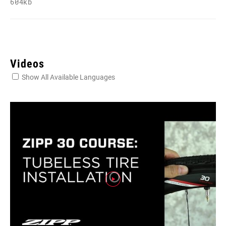
604kb
Videos
Show All Available Languages