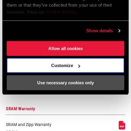
them or that they’ve collected from your use of their
services. View our
Cookie Policy
.
Safety Instructions Road Wheels
Language:
日本語, 官话, Português,
Nederlands, Italiano, Français,
Show details
Español, English, Deutsch
207 KB
Allow all cookies
Safety Instructions Road Wheels EEU
Customize
Language:
Ελληνικά, Română, Język polski,
English, Dansk, Český Jazyk
Use necessary cookies only
80 KB
SRAM Warranty
SRAM and Zipp Warranty