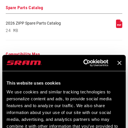
TYPE
Spare Parts Catalog
BEARINGS
Cartridge - Stainless Steel
2026 ZIPP Spare Parts Catalog
24 MB
MAX TIRE
125psi
PRESSURE
Compatibility Map
MAX
250lbs
RECOMMENDED
SYSTEM WEIGHT
Zipp End Cap Compatibility Chart
English
This website uses cookies
Language:
English
SPOKE LENGTH
2 Cross
59 KB
DS
We use cookies and similar tracking technologies to
personalize content and ads, to provide social media
features and to analyze our traffic. We also share
SPOKE LENGTH
Black, Blue, Green, Pink, Red, White,
information about your use of our site with our social
NDS
Yellow DEMO
media, advertising, and analytics partners who may
Safety Instructions
combine it with other information that you’ve provided to