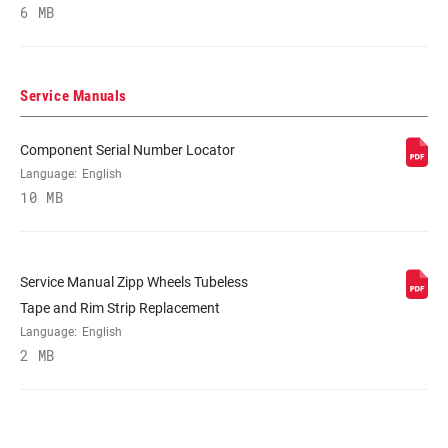
6 MB
RIM DEPTH
82mm
BRAKE
Disc (6-bolt)
Service Manuals
COMPATIBILITY
Component Serial Number Locator
RIM - INSIDE
17mm
Language:
English
WIDTH
10 MB
RIM PROFILE
Asymmetrical, Symmetrical
Service Manual Zipp Wheels Tubeless
RIM FINISH
UD fiber, adhesive decals
Tape and Rim Strip Replacement
Language:
English
2 MB
HUB
177D, 77D
DRIVER BODY
Campagnolo, n/a, SRAM/Shimano Road