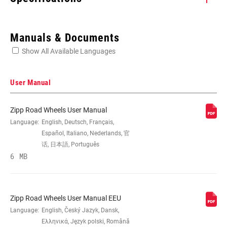
Enter serial number or part number for exact specs
Manuals & Documents
Show All Available Languages
Locate serial number on your product
User Manual
Zipp Road Wheels User Manual
SIZE (WHEELS)
Language:
English, Deutsch, Français,
700c
Español, Italiano, Nederlands, 官
话, 日本語, Português
RIM
6 MB
Carbon
CONSTRUCTION
TIRE
Clincher Tube
Zipp Road Wheels User Manual EEU
COMPATIBILITY
Language:
English, Český Jazyk, Dansk,
Ελληνικά, Język polski, Română