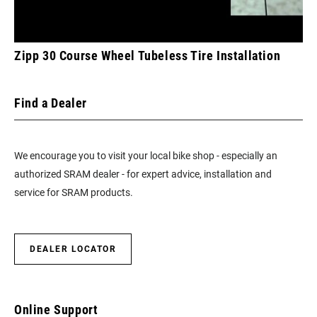
Zipp 30 Course Wheel Tubeless Tire Installation
Find a Dealer
We encourage you to visit your local bike shop - especially an
authorized SRAM dealer - for expert advice, installation and
service for SRAM products.
DEALER LOCATOR
Online Support