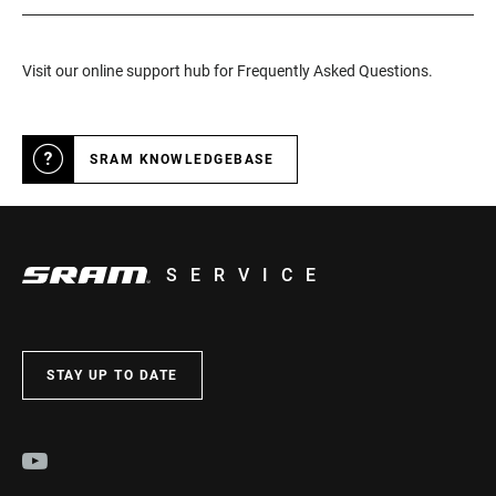
Visit our online support hub for Frequently Asked Questions.
SRAM KNOWLEDGEBASE
SERVICE
STAY UP TO DATE