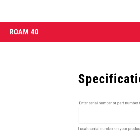
ROAM 40
Specificat
Enter serial number or part number 
Locate serial number on your produ