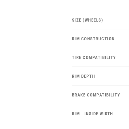
SIZE (WHEELS)
RIM CONSTRUCTION
TIRE COMPATIBILITY
RIM DEPTH
BRAKE COMPATIBILITY
RIM - INSIDE WIDTH