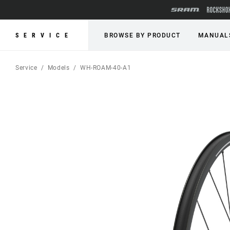
SERVICE
BROWSE BY PRODUCT
MANUAL
Service
Models
WH-ROAM-40-A1