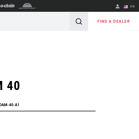
EN
English
FIND A DEALER
Spanish
Change Region
 40
OAM-40-A1