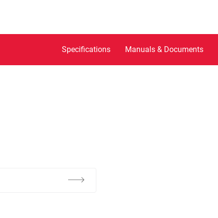
Specifications
Manuals & Documents