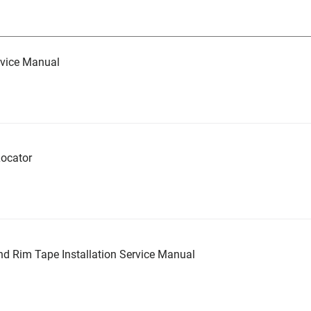
vice Manual
ocator
 Rim Tape Installation Service Manual