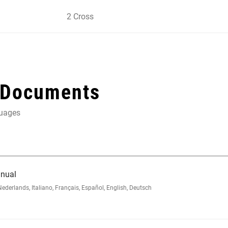
2 Cross
 Documents
guages
nual
rlands, Italiano, Français, Español, English, Deutsch