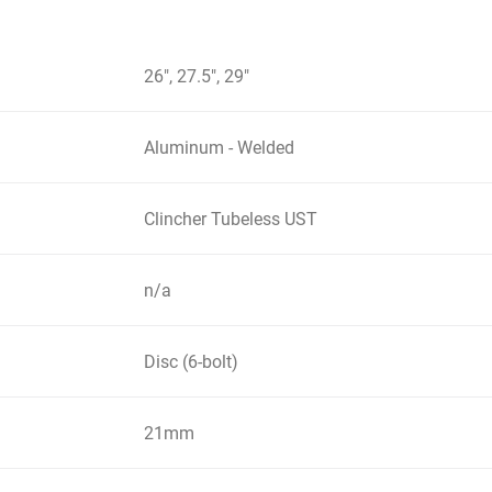
26", 27.5", 29"
Aluminum - Welded
Clincher Tubeless UST
n/a
Disc (6-bolt)
21mm