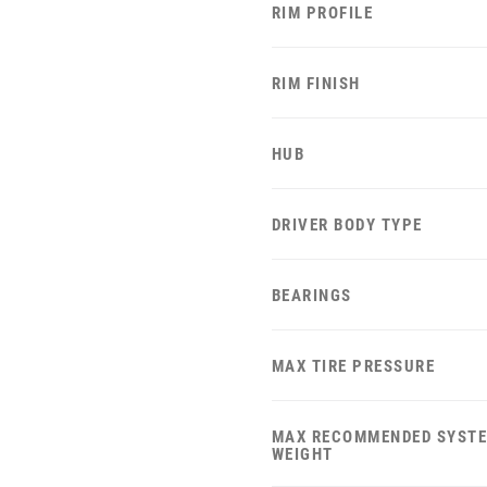
RIM PROFILE
RIM FINISH
HUB
DRIVER BODY TYPE
BEARINGS
MAX TIRE PRESSURE
MAX RECOMMENDED SYST
WEIGHT