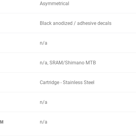
Asymmetrical
Black anodized / adhesive decals
n/a
n/a, SRAM/Shimano MTB
Cartridge - Stainless Steel
n/a
n/a
EM