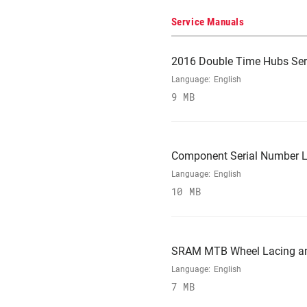
Service Manuals
2016 Double Time Hubs Ser
Language:
English
9 MB
Component Serial Number L
Language:
English
10 MB
SRAM MTB Wheel Lacing and
Language:
English
7 MB