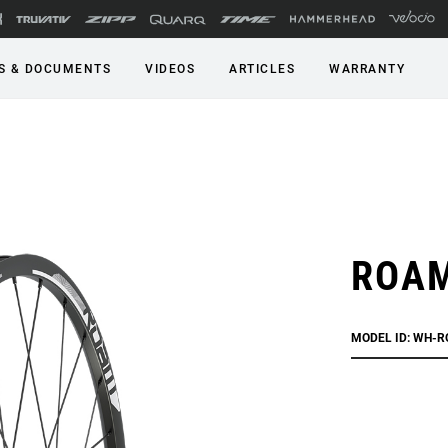
S & DOCUMENTS
VIDEOS
ARTICLES
WARRANTY
ROAM
MODEL ID: WH-R