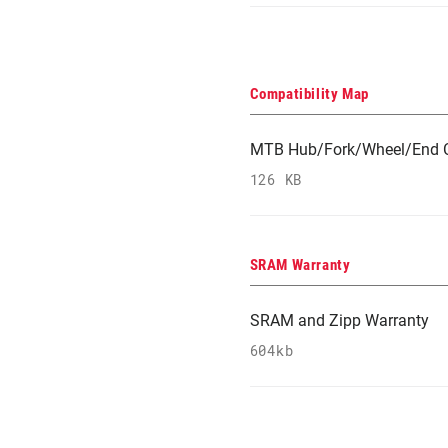
Compatibility Map
MTB Hub/Fork/Wheel/End C
126 KB
SRAM Warranty
SRAM and Zipp Warranty
604kb