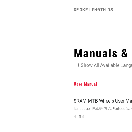
SPOKE LENGTH DS
Manuals &
Show All Available Lan
User Manual
SRAM MTB Wheels User Ma
Language:
日本語, 官话, Português, Nede
4 MB