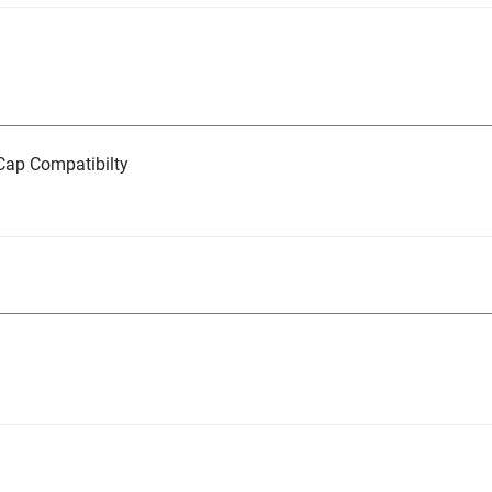
ap Compatibilty