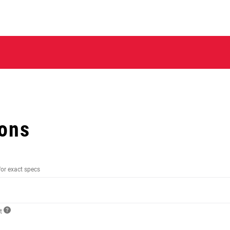
ions
for exact specs
ct