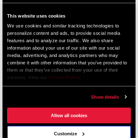
This website uses cookies
FIND A DEALER
We use cookies and similar tracking technologies to
personalize content and ads, to provide social media
features and to analyze our traffic. We also share
information about your use of our site with our social
FEATURES
media, advertising, and analytics partners who may
combine it with other information that you’ve provided to
Replacement G3 end caps
them or that they’ve collected from your use of their
Compatible with Gen 2 Hubs with 15mm axle & all G3 Hubs
services. View our
Cookie Policy
.
End caps are sold as a set
Show details
Allow all cookies
Specifications
Customize