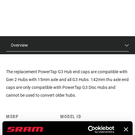
Overview
The replacement PowerTap G3 Hub end caps are compatible with
Gen 2 Hubs with 15mm axle and all G3 Hubs. 142mm thu axle end
caps are only compatible with PowerTap G3 Disc Hubs and
cannot be used to convert older hubs.
MSRP
MODEL ID
$12
HU-PWTP-ECAP-A1