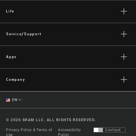
Life
Stories
Culture
Service/Support
Rider Support Contact
Dealer Support
Apps
Manuals, Documents & Videos
AXS on the App Store
Recalls
AXS on Google Play
Company
Warranty
AXS Web
About
Product Registration
English
ShockWiz
EN
Quarq History
Spanish
Media
© 2026 SRAM LLC. ALL RIGHTS RESERVED.
Careers
Change Region
Privacy Policy & Terms of
Accessibility
Contrast
Logos
Use
Policy