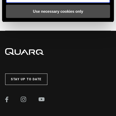
Use necessary cookies only
END CAP
130mm, 142mm Thru Axle
Service
Find all the
INSTALLATION. SERVICE. COMPATIBILITY.
documentation needed to set up, use, and maintain your
components in the SRAM Service hub.
VISIT PRODUCT SERVICE PAGE
STAY UP TO DATE