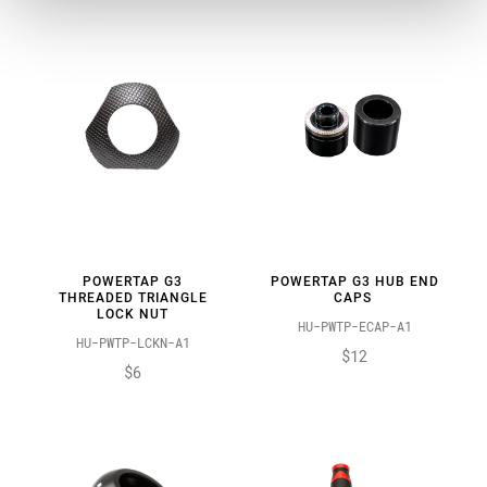
POWERTAP G3
POWERTAP G3 HUB END
THREADED TRIANGLE
CAPS
LOCK NUT
HU-PWTP-ECAP-A1
HU-PWTP-LCKN-A1
$12
$6