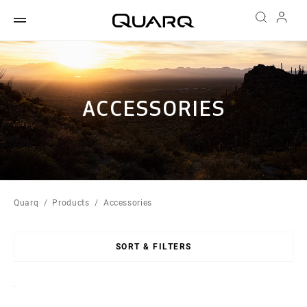
ACCESSORIES
Quarq
Products
Accessories
SORT & FILTERS
Sort
By: