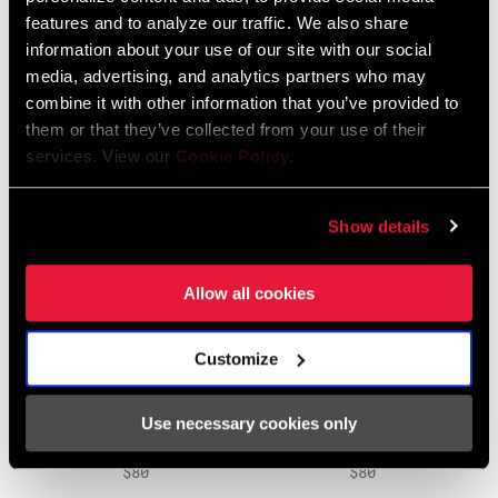
REPLACEMENT PEDAL
REPLACEMENT BATTERY
features and to analyze our traffic. We also share
CLAW KIT
CAPS
information about your use of our site with our social
PD-PWTP-CLAW-A1
PD-PWTP-BCAP-A1
media, advertising, and analytics partners who may
$25
$25
combine it with other information that you’ve provided to
them or that they’ve collected from your use of their
services. View our
Cookie Policy
.
Show details
Allow all cookies
Customize
POWERTAP FREEHUB
POWERTAP 6-PAWL
BODY KIT
FREEHUB KIT
Use necessary cookies only
HU-PWTP-SR11-A1
HU-PWTP-SPWL-A1
$80
$80