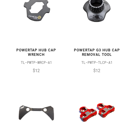
POWERTAP HUB CAP
POWERTAP G3 HUB CAP
WRENCH
REMOVAL TOOL
TL-PWTP-WRCP-A1
TL-PWTP-TLCP-A1
$12
$12