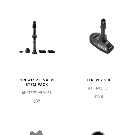
TYREWIZ 2.0 VALVE
TYREWIZ 2.0
STEM PACK
WH-TRWZ-E1
WH-TRWZ-VLV-E1
$130
$35