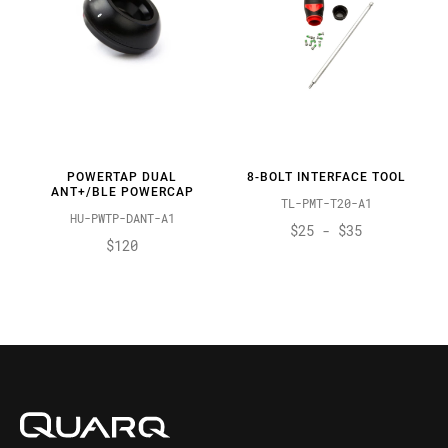
POWERTAP DUAL
8-BOLT INTERFACE TOOL
ANT+/BLE POWERCAP
TL-PMT-T20-A1
HU-PWTP-DANT-A1
$25 - $35
$120