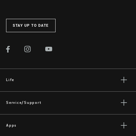
STAY UP TO DATE
Life
Stories
Culture
Service/Support
Rider Support Contact
Dealer Support
Apps
Manuals, Documents & Videos