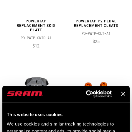
POWERTAP
POWERTAP P2 PEDAL
REPLACEMENT SKID
REPLACEMENT CLEATS
PLATE
PD-PWTP-CLT-A1
PD-PWTP-SKID-A1
$25
$12
This website uses cookies
We use cookies and similar tracking technologies to
POWERTAP
POWERTAP PEDAL
personalize content and ads, to provide social media